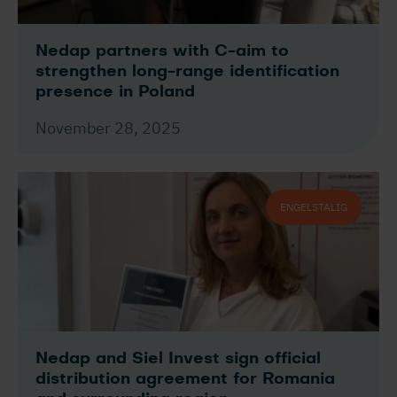
Nedap partners with C-aim to
strengthen long-range identification
presence in Poland
November 28, 2025
ENGELSTALIG
Nedap and Siel Invest sign official
distribution agreement for Romania