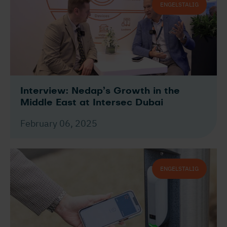
ENGELSTALIG
Interview: Nedap’s Growth in the
Middle East at Intersec Dubai
February 06, 2025
ENGELSTALIG