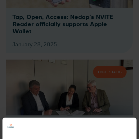
Tap, Open, Access: Nedap’s NVITE
Reader officially supports Apple
Wallet
January 28, 2025
ENGELSTALIG
Nedap and GSG International join
forces to enhance vehicle access