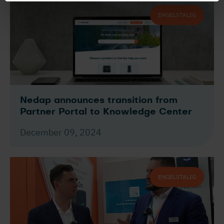
ENGELSTALIG
Nedap announces transition from
Partner Portal to Knowledge Center
December 09, 2024
ENGELSTALIG