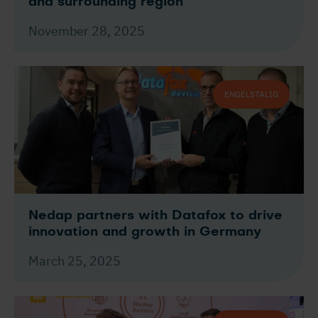
and surrounding region
November 28, 2025
ENGELSTALIG
Nedap partners with Datafox to drive
innovation and growth in Germany
March 25, 2025