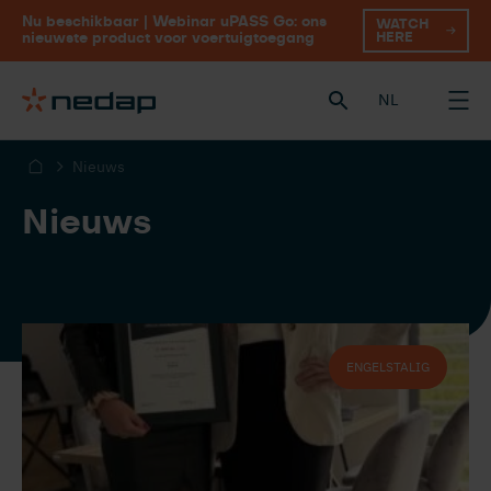
Nu beschikbaar | Webinar uPASS Go: ons
WATCH
HERE
nieuwste product voor voertuigtoegang
NL
Nieuws
Nieuws
ENGELSTALIG