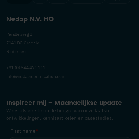
Nedap N.V. HQ
Parallelweg 2
7141 DC Groenlo
Nederland
+31 (0) 544 471 111
info@nedapidentification.com
Inspireer mij – Maandelijkse update
Wees als eerste op de hoogte van onze laatste
ontwikkelingen, kennisartikelen en casestudies.