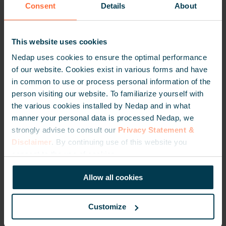
solutions in Italy
Consent
Details
About
January 23, 2025
This website uses cookies
Nedap uses cookies to ensure the optimal performance
ENGELSTALIG
of our website. Cookies exist in various forms and have
<
in common to use or process personal information of the
person visiting our website. To familiarize yourself with
the various cookies installed by Nedap and in what
manner your personal data is processed Nedap, we
strongly advise to consult our
Privacy Statement &
Disclaimer
. By continuing use of this website you
Nedap and PRIMEC build on years of
consent to the use of cookies.
collaboration in Italy’s vehicle access
market
Allow all cookies
January 17, 2025
Customize