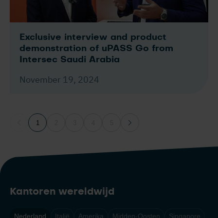
Exclusive interview and product
demonstration of uPASS Go from
Intersec Saudi Arabia
November 19, 2024
1
2
3
4
5
Kantoren wereldwijd
Nederland
Italië
Amerika
Midden-Oosten
Singapore