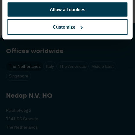
We look forward to continuing our collaboration with you
Allow all cookies
on our
long-range reader solutions.
Customize
Offices worldwide
The Netherlands
Italy
The Americas
Middle East
Singapore
Nedap N.V. HQ
Parallelweg 2
7141 DC Groenlo
The Netherlands