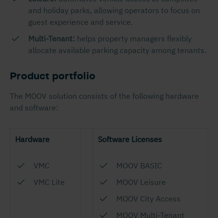
and holiday parks, allowing operators to focus on
guest experience and service.
Multi-Tenant:
helps property managers flexibly
allocate available parking capacity among tenants.
Product portfolio
The MOOV solution consists of the following hardware
and software:
Hardware
Software Licenses
VMC
MOOV BASIC
VMC Lite
MOOV Leisure
MOOV City Access
MOOV Multi-Tenant