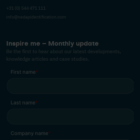
+31 (0) 544 471 111
info@nedapidentification.com
Inspire me – Monthly update
Be the first to hear about our latest developments,
knowledge articles and case studies.