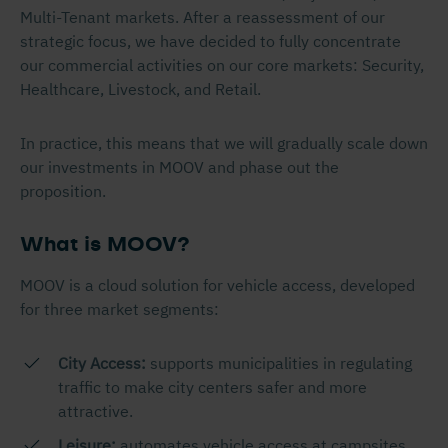
Multi-Tenant markets. After a reassessment of our
strategic focus, we have decided to fully concentrate
our commercial activities on our core markets: Security,
Healthcare, Livestock, and Retail.
In practice, this means that we will gradually scale down
our investments in MOOV and phase out the
proposition.
What is MOOV?
MOOV is a cloud solution for vehicle access, developed
for three market segments:
City Access:
supports municipalities in regulating
traffic to make city centers safer and more
attractive.
Leisure:
automates vehicle access at campsites