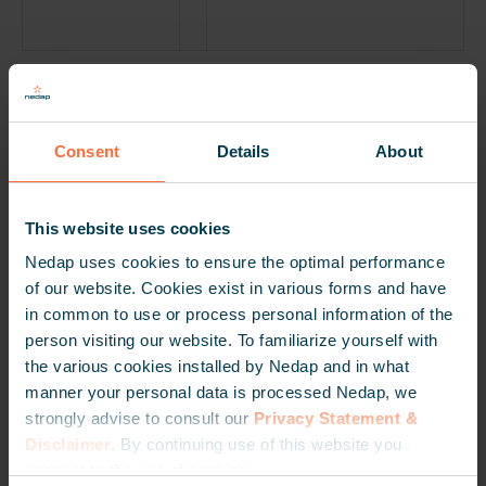
Phase-Out and Support
To ensure this process is carefully managed, we have
Consent
Details
About
established several guiding principles. As a MOOV
partner, please visit our
Knowledge Center
for more
information about the phase-out principles. our as a
This website uses cookies
MOOV partner for more information.
Nedap uses cookies to ensure the optimal performance
of our website. Cookies exist in various forms and have
Thank you for the cooperation
in common to use or process personal information of the
Over the past years, we have dedicated ourselves with
person visiting our website. To familiarize yourself with
commitment and pleasure to improving and optimizing
the various cookies installed by Nedap and in what
vehicle access control. We would like to thank everyone
manner your personal data is processed Nedap, we
we have worked with for MOOV for their trust and for
strongly advise to consult our
Privacy Statement &
the pleasant cooperation.
Disclaimer
. By continuing use of this website you
consent to the use of cookies.