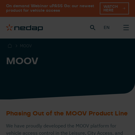
On demand Webinar uPASS Go: our newest
WATCH
HERE
product for vehicle access
EN
MOOV
MOOV
Phasing Out of the MOOV Product Line
We have proudly developed the MOOV platform for
vehicle access control in the Leisure, City Access, and