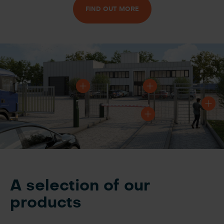
FIND OUT MORE
A selection of our
products