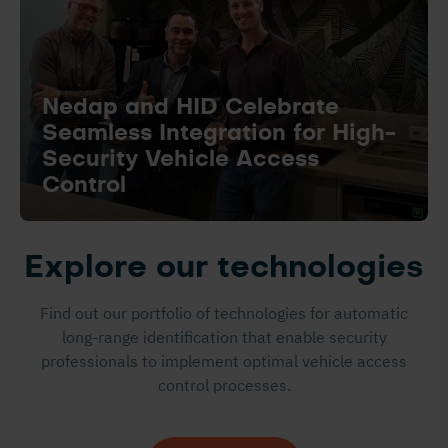
Nedap and HID Celebrate
Seamless Integration for High-
Security Vehicle Access
Control
Explore our technologies
Find out our portfolio of technologies for automatic
long-range identification that enable security
professionals to implement optimal vehicle access
control processes.