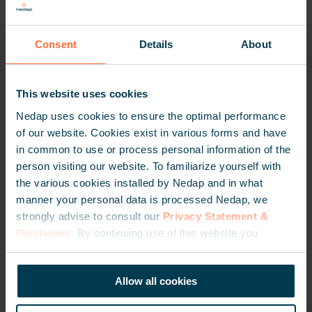
Consent
Details
About
This website uses cookies
TRANSIT Ultimate
Nedap uses cookies to ensure the optimal performance
GET PURCHASE INFORMATION
of our website. Cookies exist in various forms and have
in common to use or process personal information of the
person visiting our website. To familiarize yourself with
the various cookies installed by Nedap and in what
manner your personal data is processed Nedap, we
strongly advise to consult our
Privacy Statement &
Disclaimer
. By continuing use of this website you
consent to the use of cookies.
Allow all cookies