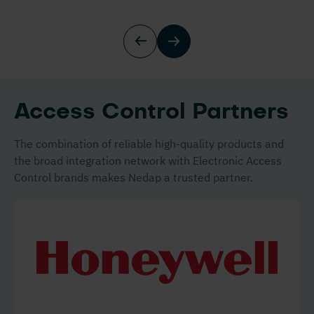
Access Control Partners
The combination of reliable high-quality products and
the broad integration network with Electronic Access
Control brands makes Nedap a trusted partner.