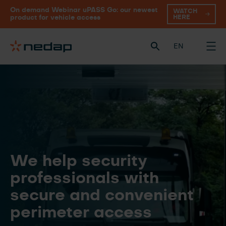
On demand Webinar uPASS Go: our newest
WATCH
HERE
product for vehicle access
EN
We help security
professionals with
secure and convenient
perimeter access