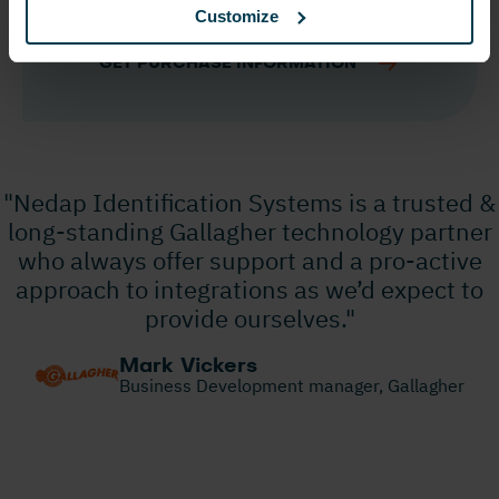
Customize
ANPR Lumo
GET PURCHASE INFORMATION
"Nedap Identification Systems is a trusted &
long-standing Gallagher technology partner
who always offer support and a pro-active
approach to integrations as we’d expect to
provide ourselves."
Mark Vickers
Business Development manager, Gallagher