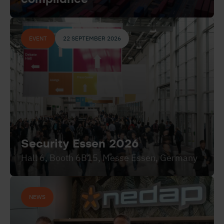
EVENT
22 SEPTEMBER 2026
Security Essen 2026
Hall 6, Booth 6B15, Messe Essen, Germany
NEWS