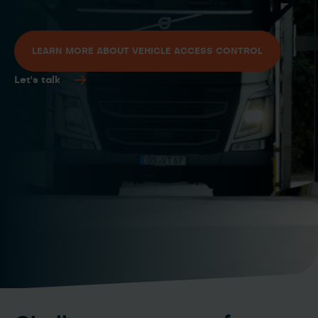
LEARN MORE ABOUT VEHICLE ACCESS CONTROL
Let's talk