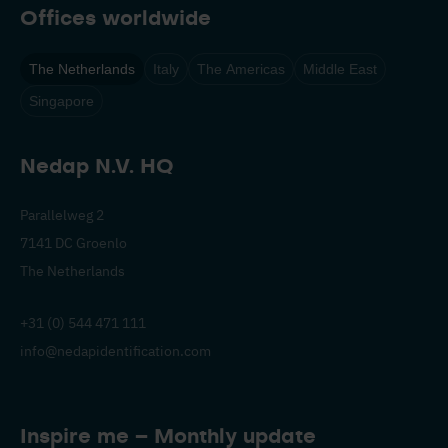
Offices worldwide
The Netherlands
Italy
The Americas
Middle East
Singapore
Nedap N.V. HQ
Parallelweg 2
7141 DC Groenlo
The Netherlands
+31 (0) 544 471 111
info@nedapidentification.com
Inspire me – Monthly update