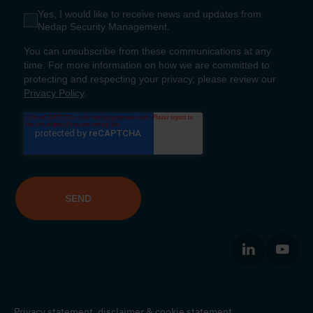
Privacy statement,
disclaimer
&
cookie statement