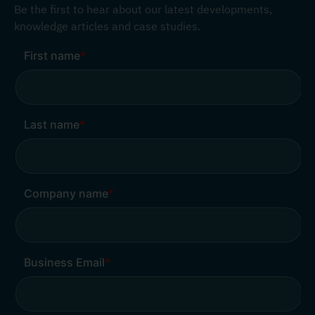
Be the first to hear about our latest developments,
knowledge articles and case studies.