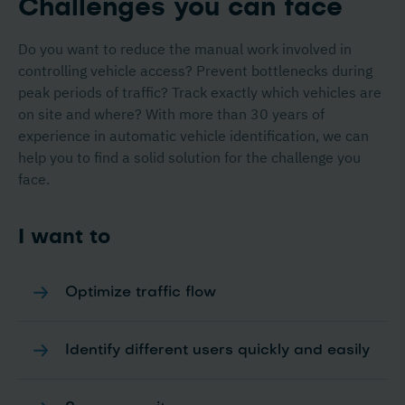
Challenges you can face
Do you want to reduce the manual work involved in
controlling vehicle access? Prevent bottlenecks during
peak periods of traffic? Track exactly which vehicles are
on site and where? With more than 30 years of
experience in automatic vehicle identification, we can
help you to find a solid solution for the challenge you
face.
I want to
Optimize traffic flow
Identify different users quickly and easily