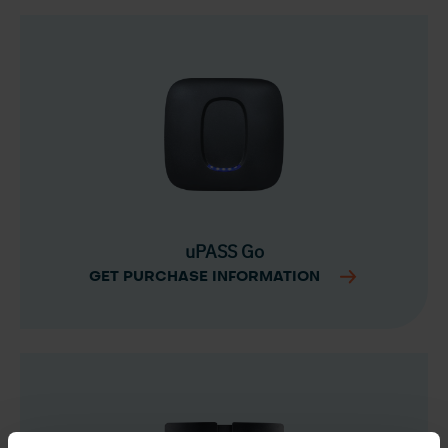
uPASS Go
GET PURCHASE INFORMATION