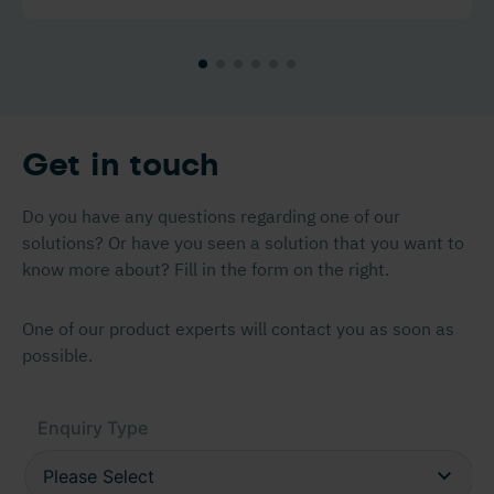
Get in touch
Do you have any questions regarding one of our
solutions? Or have you seen a solution that you want to
know more about? Fill in the form on the right.
One of our product experts will contact you as soon as
possible.