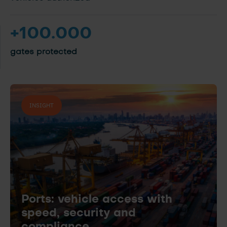
+100.000
gates protected
INSIGHT
Ports: vehicle access with
speed, security and
compliance