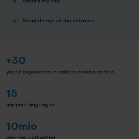
Secure my site
Avoid delays at the entrance
+30
years' experience in vehicle access control
15
support languages
10mio
vehicles authorized