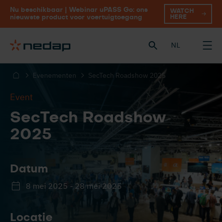
Nu beschikbaar | Webinar uPASS Go: ons
WATCH
HERE
nieuwste product voor voertuigtoegang
NL
Evenementen
SecTech Roadshow 2025
Event
SecTech Roadshow
2025
Datum
8 mei 2025 - 28 mei 2025
Locatie