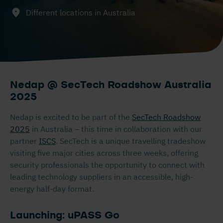
Different locations in Australia
Nedap @ SecTech Roadshow Australia
2025
Nedap is excited to be part of the
SecTech Roadshow
2025
in Australia – this time in collaboration with our
partner
ISCS
. SecTech is a unique travelling tradeshow
visiting five major cities across three weeks, offering
security professionals the opportunity to connect with
leading technology suppliers in an accessible, high-
energy half-day format.
Launching: uPASS Go