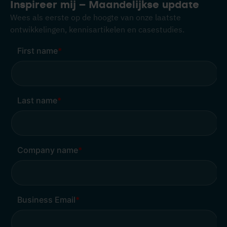
Inspireer mij – Maandelijkse update
Wees als eerste op de hoogte van onze laatste
ontwikkelingen, kennisartikelen en casestudies.