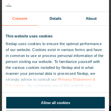
action. Visit us at the following dates and locations:
May 8 – Brisbane
Consent
Details
About
May 15 – Sydney
May 20 – Melbourne
This website uses cookies
May 22 – Adelaide
Nedap uses cookies to ensure the optimal performance
May 23 – Adelaide (ISCS event)
of our website. Cookies exist in various forms and have
in common to use or process personal information of the
May 27 – Perth
person visiting our website. To familiarize yourself with
May 28 – Perth (ISCS event)
the various cookies installed by Nedap and in what
manner your personal data is processed Nedap, we
We can’t wait to see you there!
strongly advise to consult our
Privacy Statement &
Disclaimer
. By continuing use of this website you
consent to the use of cookies.
Allow all cookies