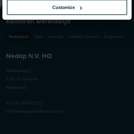
Customize
Kantoren wereldwijd
Nederland
Italië
Amerika
Midden-Oosten
Singapore
Nedap N.V. HQ
Parallelweg 2
7141 DC Groenlo
Nederland
+31 (0) 544 471 111
info@nedapidentification.com