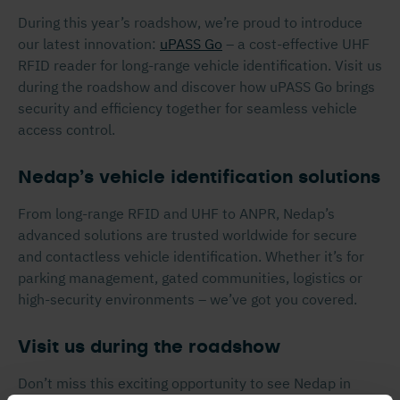
During this year’s roadshow, we’re proud to introduce
our latest innovation:
uPASS Go
– a cost-effective UHF
RFID reader for long-range vehicle identification. Visit us
during the roadshow and discover how uPASS Go brings
security and efficiency together for seamless vehicle
access control.
Nedap’s vehicle identification solutions
From long-range RFID and UHF to ANPR, Nedap’s
advanced solutions are trusted worldwide for secure
and contactless vehicle identification. Whether it’s for
parking management, gated communities, logistics or
high-security environments – we’ve got you covered.
Visit us during the roadshow
Don’t miss this exciting opportunity to see Nedap in