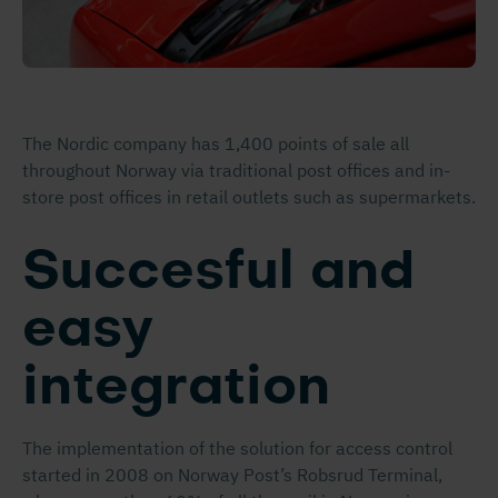
The Nordic company has 1,400 points of sale all
throughout Norway via traditional post offices and in-
store post offices in retail outlets such as supermarkets.
Succesful and
easy
integration
The implementation of the solution for access control
started in 2008 on Norway Post’s Robsrud Terminal,