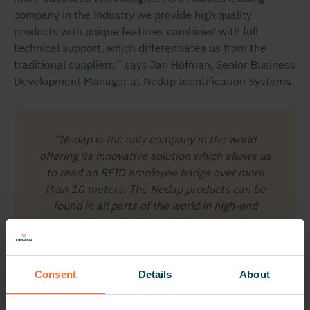
company in the industry we provide high quality
products with unique features combined with full
technical support, which differentiates us from the
traditional suppliers.” says Jan Hofman, Senior Business
Development Manager at Nedap Identification Systems.
“Nedap is the only company in the world
offering its innovative solution which allows us
to read an RFID employee badge over more
than 10 meters. The Nedap products can be
found in all parts of the world in high-end
security applications which gave us the
confirmation to make a reliable choice.”
Tor R. Jacobsen, Senior Security Advisor,
Consent
Details
About
Norway Post.