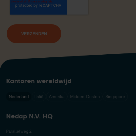
Kantoren wereldwijd
Nederland
Italië
Amerika
Midden-Oosten
Singapore
Nedap N.V. HQ
Parallelweg 2