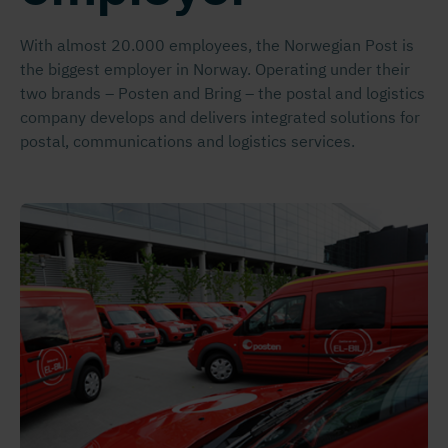
With almost 20.000 employees, the Norwegian Post is
the biggest employer in Norway. Operating under their
two brands – Posten and Bring – the postal and logistics
company develops and delivers integrated solutions for
postal, communications and logistics services.