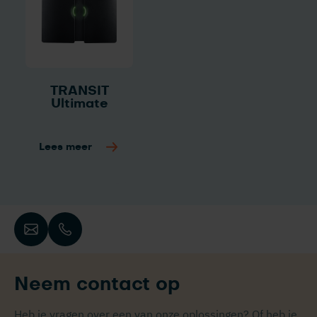
TRANSIT
Ultimate
Lees meer
Neem contact op
Heb je vragen over een van onze oplossingen? Of heb je