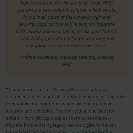
higher security. The Nedap long-range RFID
system is a very reliable solution which can be
found in all parts of the world in high-end
security applications and is easy to integrate
with various access control panels. Last but not
least Nedap provided full support during this
complex implementation trajectory.”
Arnfinn Nordheim, Security Director, Norway
Post
“It was important for Norway Post to deploy an
advanced access control solution based on cutting edge
technology and solutions, which will ensure a high
security and reliability. The marked unique Booster
solution from Nedap enables them to seamlessly
migrate from existing legacy technologies to newer,
more advanced technologies. As a marked leading