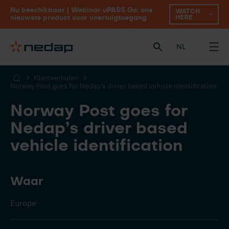
Nu beschikbaar | Webinar uPASS Go: ons
WATCH
HERE
nieuwste product voor voertuigtoegang
NL
Klantverhalen
Norway Post goes for Nedap’s driver based vehicle identification
Norway Post goes for
Nedap’s driver based
vehicle identification
Waar
Europe