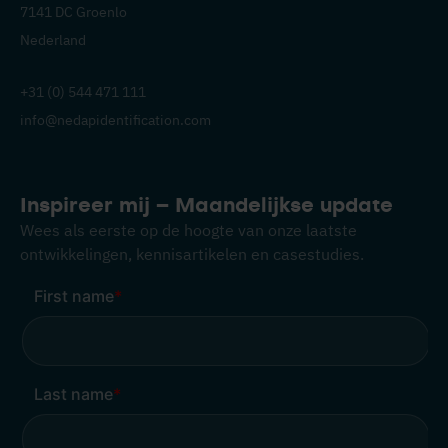
7141 DC Groenlo
Nederland
+31 (0) 544 471 111
info@nedapidentification.com
Inspireer mij – Maandelijkse update
Wees als eerste op de hoogte van onze laatste
ontwikkelingen, kennisartikelen en casestudies.