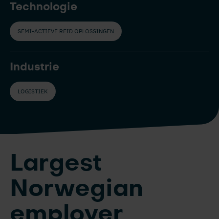
Technologie
SEMI-ACTIEVE RFID OPLOSSINGEN
Industrie
LOGISTIEK
Largest
Norwegian
employer