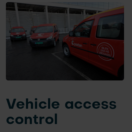
Vehicle access
control