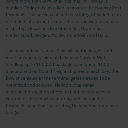
where more than 60% of all the mail in Norway is
handled. Today it is installed in most of the Norway Post
terminals. The successful and easy integration led to an
extended infrastructure over the nationwide terminals
in strategic locations like Stavanger, Drammen,
Frederikstad, Bergen, Molde, Trondheim and Oslo.
The newest facility near Oslo will be the largest and
most advanced facility of its kind in Norway. With
handling up to 150.000 packages and about 1000
inbound and outbound freight shipments each day, the
flow of vehicles at the terminal gates needed to be
optimized and secured. Nedap’s long-range
identification system offers fast but secure access
control for the vehicles entering and exiting the
terminals based on the existing Norway Post employee
badges.