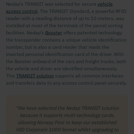
Nedap’s TRANSIT was selected for secure
vehicle
access control
. The TRANSIT Standard, a powerful RFID
reader with a reading distance of up to 10 meters, was
installed at most of the terminals of the parcel sorting
facilities. Nedap’s
Booster
offers patented technology:
the transponder contains a unique vehicle identification
number, but is also a card reader that reads the
inserted personal identification card of the driver. With
the Booster onboard of the cars and freight trucks, both
the vehicle and driver are identified simultaneously.
This
TRANSIT solution
supports all common interfaces
and transfers data to any access control panel securely.
“We have selected the Nedap TRANSIT solution
because it supports multi-technology cards,
allowing Norway Post to keep our established
HID Corporate 1000 format whilst upgrading to