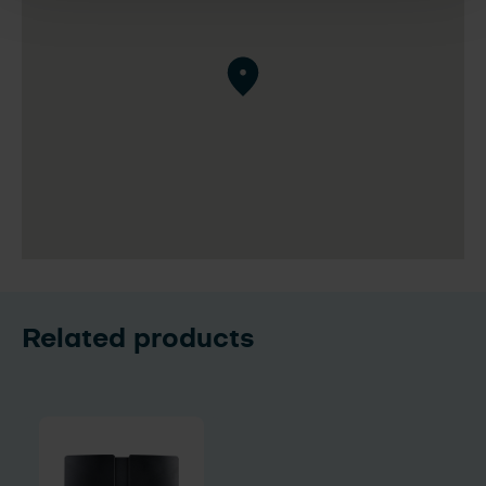
Related products