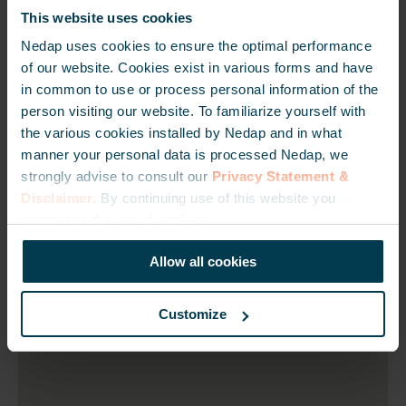
This website uses cookies
*source images: postennorge.com
Nedap uses cookies to ensure the optimal performance
of our website. Cookies exist in various forms and have
in common to use or process personal information of the
person visiting our website. To familiarize yourself with
Download this
the various cookies installed by Nedap and in what
manner your personal data is processed Nedap, we
customer story
strongly advise to consult our
Privacy Statement &
Disclaimer
. By continuing use of this website you
Want to share this customer story? Feel free to
consent to the use of cookies.
download the PDF file.
Allow all cookies
DOWNLOAD CUSTOMER STORY
Customize