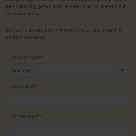
een oplossing gezien waar je meer over wil weten? Vul
het formulier in.
Een van onze productexperts neemt zo snel mogelijk
contact met je op.