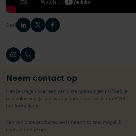
Deel
Neem contact op
Heb je vragen over een van onze oplossingen? Of heb je
een oplossing gezien waar je meer over wil weten? Vul
het formulier in.
Een van onze productexperts neemt zo snel mogelijk
contact met je op.