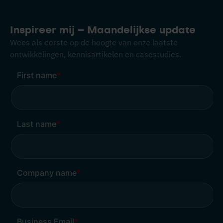
Inspireer mij – Maandelijkse update
Wees als eerste op de hoogte van onze laatste
ontwikkelingen, kennisartikelen en casestudies.