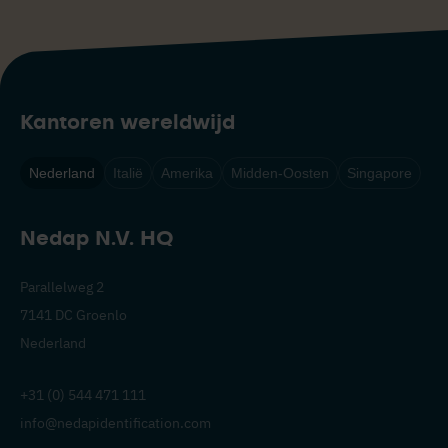
Kantoren wereldwijd
Nederland
Italië
Amerika
Midden-Oosten
Singapore
Nedap N.V. HQ
Parallelweg 2
7141 DC Groenlo
Nederland
+31 (0) 544 471 111
info@nedapidentification.com