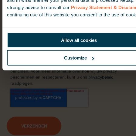
strongly advise to consult our
Privacy Statement & Disclai
continuing use of this website you consent to the use of cook
Allow all cookies
Customize