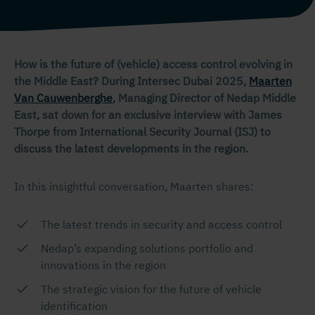
How is the future of (vehicle) access control evolving in
the Middle East? During Intersec Dubai 2025,
Maarten
Van Cauwenberghe
, Managing Director of Nedap Middle
East, sat down for an exclusive interview with James
Thorpe from International Security Journal (ISJ) to
discuss the latest developments in the region.
In this insightful conversation, Maarten shares:
The latest trends in security and access control
Nedap’s expanding solutions portfolio and
innovations in the region
The strategic vision for the future of vehicle
identification