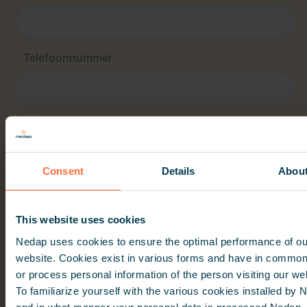
Consent
Details
Abou
This website uses cookies
Nedap uses cookies to ensure the optimal performance of ou
website. Cookies exist in various forms and have in common
or process personal information of the person visiting our we
To familiarize yourself with the various cookies installed by
and in what manner your personal data is processed Nedap,