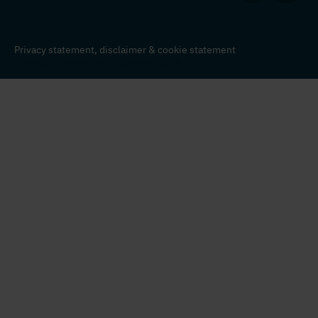
Privacy statement,
disclaimer
&
cookie statement
© Nedap Identification Systems 2026