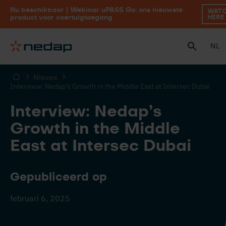
Nu beschikbaar | Webinar uPASS Go: ons nieuwste
WAT
HERE
product voor voertuigtoegang
NL
Nieuws
Interview: Nedap’s Growth in the Middle East at Intersec Dubai
Interview: Nedap’s
Growth in the Middle
East at Intersec Dubai
Gepubliceerd op
februari 6, 2025