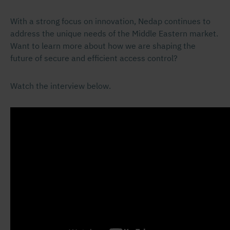
With a strong focus on innovation, Nedap continues to
address the unique needs of the Middle Eastern market.
Want to learn more about how we are shaping the
future of secure and efficient access control?
Watch the interview below.