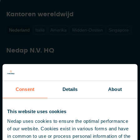
Kantoren wereldwijd
Nederland
Italië
Amerika
Midden-Oosten
Singapore
Nedap N.V. HQ
Parallelweg 2
7141 DC Groenlo
Nederland
Consent
Details
About
+31 (0) 544 471 111
info@nedapidentification.com
This website uses cookies
Nedap uses cookies to ensure the optimal performance
of our website. Cookies exist in various forms and have
Inspireer mij – Maandelijkse update
in common to use or process personal information of the