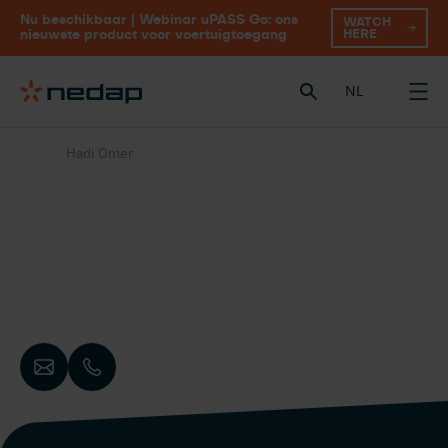
Nu beschikbaar | Webinar uPASS Go: ons
WATCH
HERE
nieuwste product voor voertuigtoegang
NL
Hadi Omer