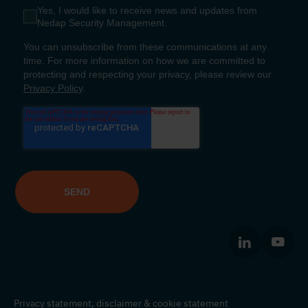
Privacy statement,
disclaimer
&
cookie statement