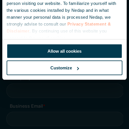
Wees als eerste op de hoogte van onze laatste
person visiting our website. To familiarize yourself with
ontwikkelingen, kennisartikelen en casestudies.
the various cookies installed by Nedap and in what
manner your personal data is processed Nedap, we
strongly advise to consult our
Privacy Statement &
Disclaimer
. By continuing use of this website you
consent to the use of cookies.
Allow all cookies
Customize