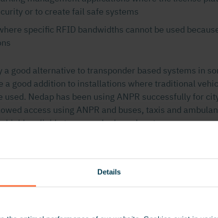
ecurity or to create fail safe systems
 where specific RFID bandwidths cannot be used because
ons
y a good alternative to transponder based systems in so
be a good addition to installations where traditional vehic
e used. Nedap has been using ANPR successfully for ci
llowed access using ANPR and buses, taxis and ambulan
a highly reliable transponder based system.
 Considerations
Details
ome in different forms and shapes. The Nedap ANPR f
ved away from the traditional tube design to make it eas
s control situations. The camera is easily mounted on w