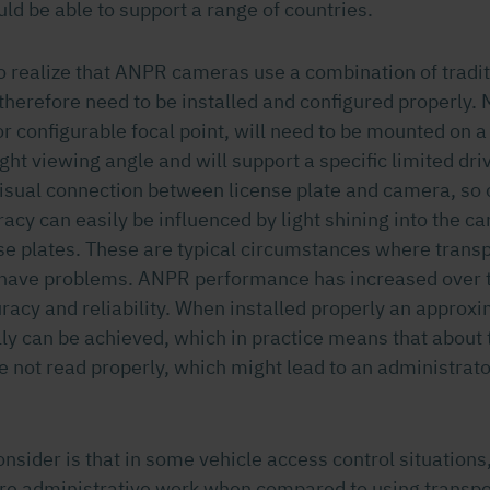
ld be able to support a range of countries.
 to realize that ANPR cameras use a combination of tradi
therefore need to be installed and configured properly.
or configurable focal point, will need to be mounted on a
ight viewing angle and will support a specific limited dri
sual connection between license plate and camera, so
cy can easily be influenced by light shining into the c
ense plates. These are typical circumstances where tran
 have problems. ANPR performance has increased over 
uracy and reliability. When installed properly an appro
lly can be achieved, which in practice means that about 
e not read properly, which might lead to an administrato
consider is that in some vehicle access control situation
ore administrative work when compared to using transp