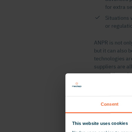
for extra s
Situations
or regulati
ANPR is not onl
but it can also 
technologies ar
suppliers are a
access through 
ANPR
Consent
ANPR Cameras c
deliberately mo
This website uses cookies
in typical acces