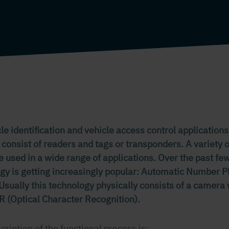
e identification and vehicle access control applications
 consist of readers and tags or transponders. A variety 
be used in a wide range of applications. Over the past f
ogy is getting increasingly popular: Automatic Number P
sually this technology physically consists of a camera w
R (Optical Character Recognition).
cription of the functional process is: