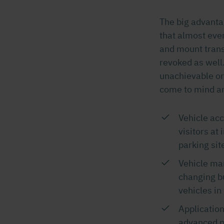
The big advanta
that almost ever
and mount trans
revoked as well.
unachievable or 
come to mind ar
Vehicle acc
visitors at 
parking site
Vehicle man
changing bu
vehicles in
Application
advanced p