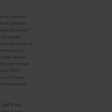
tional camera
 Most cameras
 specific height
ving speed.
 one can imagine
amera lens or
sponder based
the years when
ximate 98%
two of every
r intervening
s, ANPR will
onder based