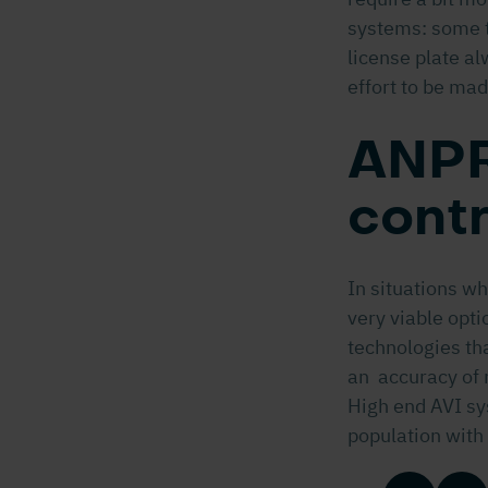
systems: some t
license plate al
effort to be mad
ANPR
contr
In situations w
very viable opti
technologies tha
an accuracy of 
High end AVI sy
population with