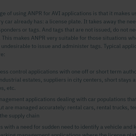
ge of using ANPR for AVI applications is that it makes 
y car already has: a license plate. It takes away the nee
ponders or tags. And tags that are not issued, do not ne
 This makes ANPR very suitable for those situations whe
undesirable to issue and administer tags. Typical appli
e:
ess control applications with one off or short term autho
industrial estates, suppliers in city centers, short stays 
s, etc.
agement applications dealing with car populations that
t are managed accurately: rental cars, rental trucks, 
 the supply chain
s with a need for sudden need to identify a vehicle and ke
arking management applications where the license plat