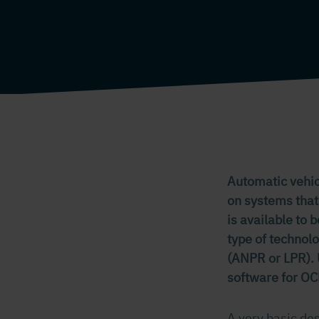
Automatic vehicl
on systems that
is available to 
type of technol
(ANPR or LPR). U
software for OC
A very basic des