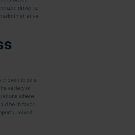
orized driver: a
an administrative
ss
 proven to be a
he variety of
ituations where
ld be in favor.
pport a mixed