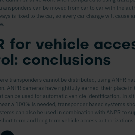
ransponders can be moved from car to car with the auth
ways is fixed to the car, so every car change will cause 
e.
 for vehicle acce
ol: conclusions
here transponders cannot be distributed, using ANPR has
on. ANPR cameras have rightfully earned their place in t
t can be used for automatic vehicle identification. In s
near a 100% is needed, transponder based systems shou
stems can also be used in combination with ANPR to su
 short term and long term vehicle access authorizations.