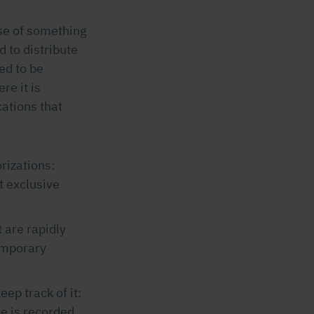
use of something
d to distribute
ed to be
re it is
cations that
rizations:
at exclusive
 are rapidly
temporary
ep track of it:
e is recorded