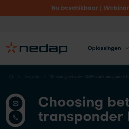
Nu beschikbaar | Webinar
Vacatures
Bezoek Nedap.com
Oplossingen
Productadvies nodig? Gebruik onze ad
Insights
Choosing between ANPR and transponder ba
Choosing be
transponder 