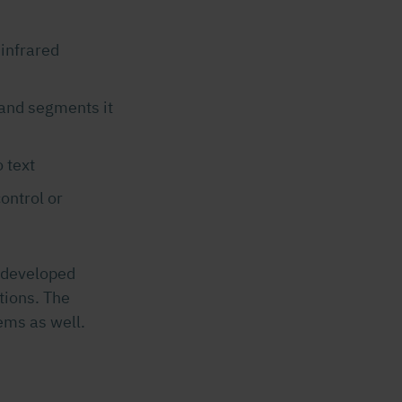
 infrared
 and segments it
 text
ontrol or
s developed
tions. The
ems as well.