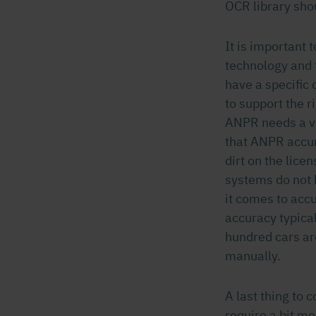
OCR library shou
It is important
technology and 
have a specific 
to support the r
ANPR needs a vi
that ANPR accura
dirt on the lic
systems do not
it comes to acc
accuracy typica
hundred cars ar
manually.
A last thing to 
require a bit m