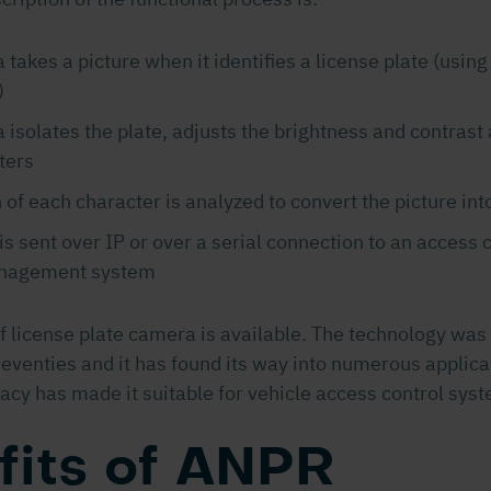
takes a picture when it identifies a license plate (using
)
isolates the plate, adjusts the brightness and contrast
ters
 of each character is analyzed to convert the picture into
is sent over IP or over a serial connection to an access c
anagement system
of license plate camera is available. The technology wa
seventies and it has found its way into numerous applica
acy has made it suitable for vehicle access control syst
fits of ANPR