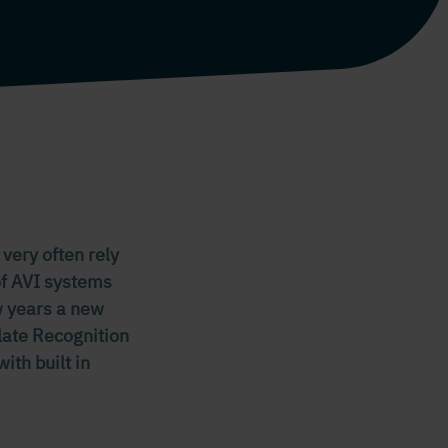
 very often rely
of AVI systems
ew years a new
late Recognition
ith built in