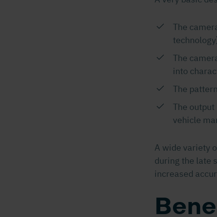
The camera 
technology
The camera 
into charac
The pattern
The output 
vehicle m
A wide variety 
during the late 
increased accur
Bene