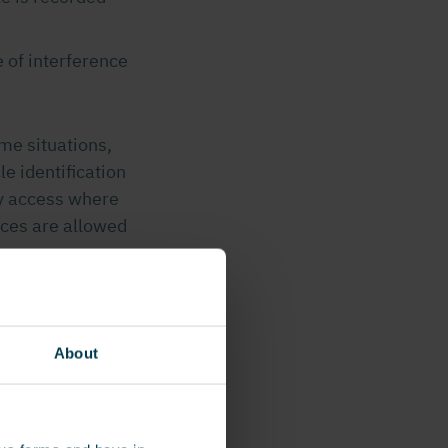
 of interference
me situations,
le identification
ty access where
ces are allowed
About
or example
ier applicable
alls and poles