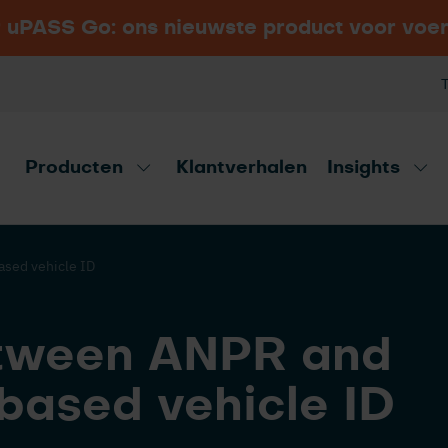
 uPASS Go: ons nieuwste product voor voe
Comparing different
Security Essen 2026
BEKIJK ALLE INDUSTRIEËN
types of RFID frequencies
Hal 6, Stand 6B15, Messe Essen,
for AVI applications
Duitsland
Producten
Klantverhalen
Insights
vies tool!
Ontd
sed vehicle ID
tween ANPR and
based vehicle ID