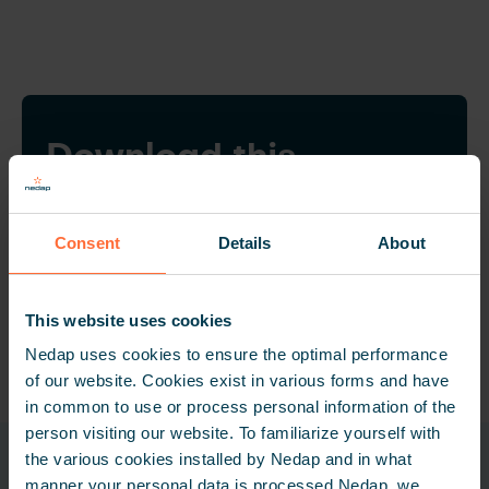
Download this
customer story
Want to share this customer story? Feel free to
Consent
Details
About
download the PDF file.
DOWNLOAD CUSTOMER STORY
This website uses cookies
Nedap uses cookies to ensure the optimal performance
of our website. Cookies exist in various forms and have
in common to use or process personal information of the
person visiting our website. To familiarize yourself with
the various cookies installed by Nedap and in what
Related products
manner your personal data is processed Nedap, we