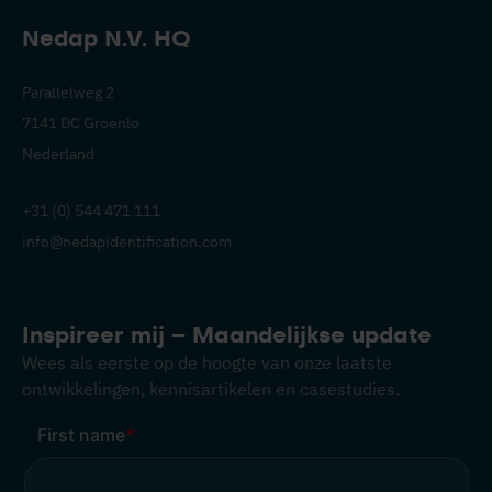
Nedap N.V. HQ
Parallelweg 2
7141 DC Groenlo
Nederland
+31 (0) 544 471 111
info@nedapidentification.com
Inspireer mij – Maandelijkse update
Wees als eerste op de hoogte van onze laatste
ontwikkelingen, kennisartikelen en casestudies.