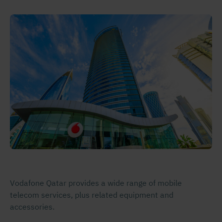
Vodafone Qatar provides a wide range of mobile
telecom services, plus related equipment and
accessories.