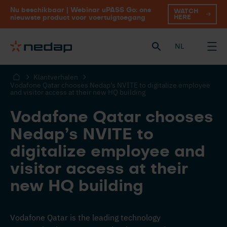
Nu beschikbaar | Webinar uPASS Go: ons
WATCH
HERE
nieuwste product voor voertuigtoegang
NL
Klantverhalen
Vodafone Qatar chooses Nedap’s NVITE to digitalize employee
and visitor access at their new HQ building
Vodafone Qatar chooses
Nedap’s NVITE to
digitalize employee and
visitor access at their
new HQ building
Vodafone Qatar is the leading technology