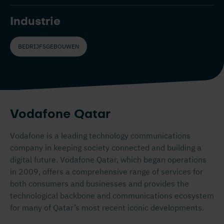
Industrie
BEDRIJFSGEBOUWEN
Vodafone Qatar
Vodafone is a leading technology communications
company in keeping society connected and building a
digital future. Vodafone Qatar, which began operations
in 2009, offers a comprehensive range of services for
both consumers and businesses and provides the
technological backbone and communications ecosystem
for many of Qatar’s most recent iconic developments.