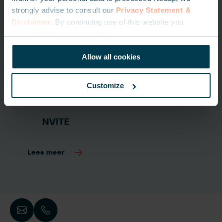
strongly advise to consult our
Privacy Statement &
Disclaimer
. By continuing use of this website you
consent to the use of cookies.
Allow all cookies
Customize
NVITE
Lees meer