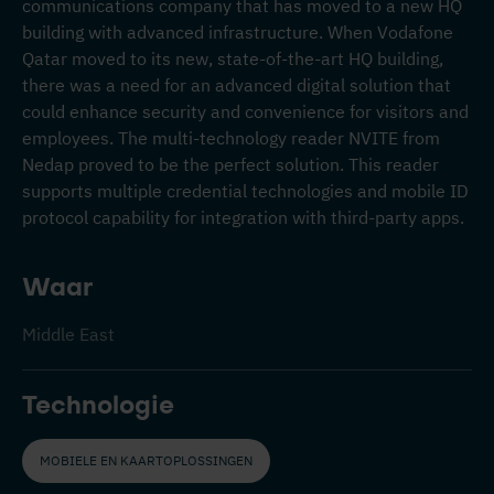
communications company that has moved to a new HQ
building with advanced infrastructure. When Vodafone
Qatar moved to its new, state-of-the-art HQ building,
there was a need for an advanced digital solution that
could enhance security and convenience for visitors and
employees. The multi-technology reader NVITE from
Nedap proved to be the perfect solution. This reader
supports multiple credential technologies and mobile ID
protocol capability for integration with third-party apps.
Waar
Middle East
Technologie
MOBIELE EN KAARTOPLOSSINGEN