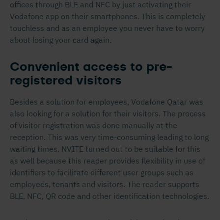
offices through BLE and NFC by just activating their
Vodafone app on their smartphones. This is completely
touchless and as an employee you never have to worry
about losing your card again.
Convenient access to pre-
registered visitors
Besides a solution for employees, Vodafone Qatar was
also looking for a solution for their visitors. The process
of visitor registration was done manually at the
reception. This was very time-consuming leading to long
waiting times. NVITE turned out to be suitable for this
as well because this reader provides flexibility in use of
identifiers to facilitate different user groups such as
employees, tenants and visitors. The reader supports
BLE, NFC, QR code and other identification technologies.