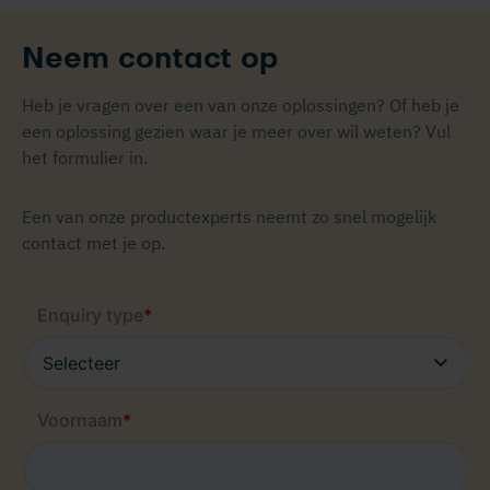
Neem contact op
Heb je vragen over een van onze oplossingen? Of heb je
een oplossing gezien waar je meer over wil weten? Vul
het formulier in.
Een van onze productexperts neemt zo snel mogelijk
contact met je op.