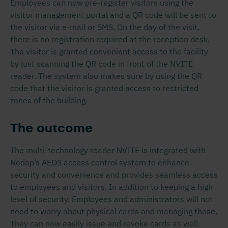
Employees can now pre-register visitors using the
visitor management portal and a QR code will be sent to
the visitor via e-mail or SMS. On the day of the visit,
there is no registration required at the reception desk.
The visitor is granted convenient access to the facility
by just scanning the QR code in front of the NVITE
reader. The system also makes sure by using the QR
code that the visitor is granted access to restricted
zones of the building.
The outcome
The multi-technology reader NVITE is integrated with
Nedap’s AEOS access control system to enhance
security and convenience and provides seamless access
to employees and visitors. In addition to keeping a high
level of security. Employees and administrators will not
need to worry about physical cards and managing those.
They can now easily issue and revoke cards as well.