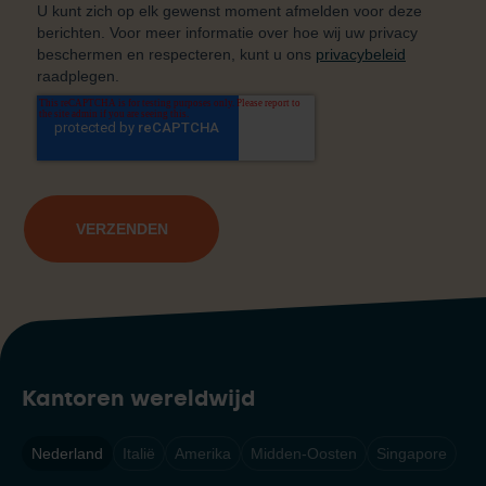
Kantoren wereldwijd
Nederland
Italië
Amerika
Midden-Oosten
Singapore