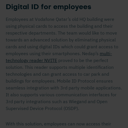
Digital ID for employees
Employees at Vodafone Qatar’s old HQ building were
using physical cards to access the building and their
respective departments. The team would like to move
towards an advanced solution by eliminating physical
cards and using digital IDs which could grant access to
employees using their smartphones. Nedap’s
multi-
technology reader NVITE
proved to be the perfect
solution. This reader supports multiple identification
technologies and can grant access to car park and
buildings for employees. Mobile ID Protocol ensures
seamless integration with 3
rd
party mobile applications.
It also supports various communication interfaces for
3
rd
party integrations such as Wiegand and Open
Supervised Device Protocol (OSDP).
With this solution, employees can now access their