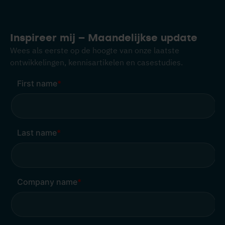
Inspireer mij – Maandelijkse update
Wees als eerste op de hoogte van onze laatste
ontwikkelingen, kennisartikelen en casestudies.