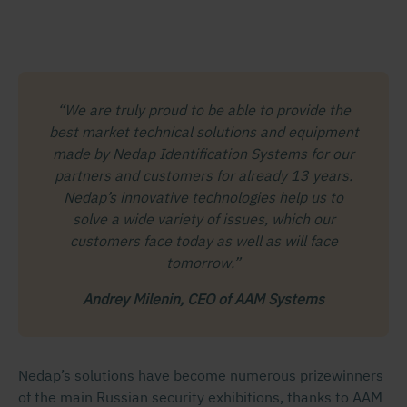
“We are truly proud to be able to provide the
best market technical solutions and equipment
made by Nedap Identification Systems for our
partners and customers for already 13 years.
Nedap’s innovative technologies help us to
solve a wide variety of issues, which our
customers face today as well as will face
tomorrow.”
Andrey Milenin, CEO of AAM Systems
Nedap’s solutions have become numerous prizewinners
of the main Russian security exhibitions, thanks to AAM