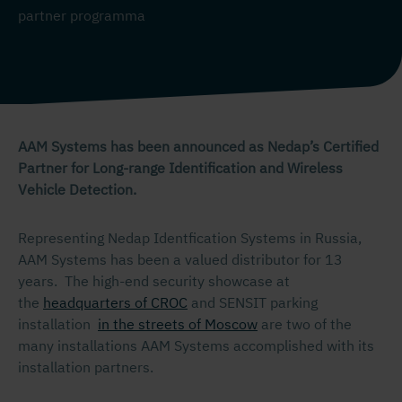
partner programma
AAM Systems has been announced as Nedap’s Certified
Partner for Long-range Identification and Wireless
Vehicle Detection.
Representing Nedap Identfication Systems in Russia,
AAM Systems has been a valued distributor for 13
years. The high-end security showcase at
the
headquarters of CROC
and SENSIT parking
installation
in the streets of Moscow
are two of the
many installations AAM Systems accomplished with its
installation partners.