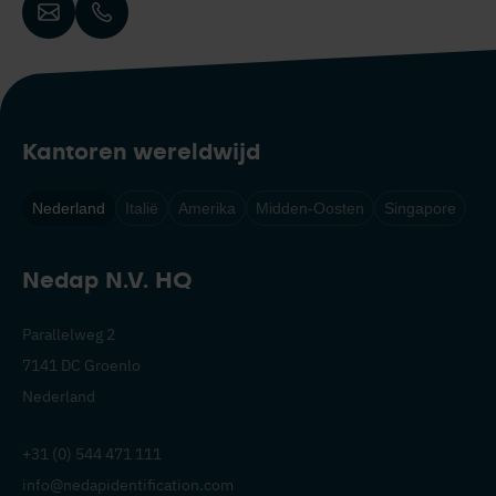
Kantoren wereldwijd
Nederland
Italië
Amerika
Midden-Oosten
Singapore
Nedap N.V. HQ
Parallelweg 2
7141 DC Groenlo
Nederland
+31 (0) 544 471 111
info@nedapidentification.com