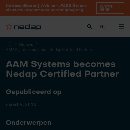
Nu beschikbaar | Webinar uPASS Go: ons
WATCH
HERE
nieuwste product voor voertuigtoegang
NL
Nieuws
AAM Systems becomes Nedap Certified Partner
AAM Systems becomes
Nedap Certified Partner
Gepubliceerd op
maart 9, 2015
Onderwerpen