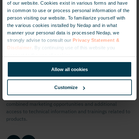
of our website. Cookies exist in various forms and have
About the
in common to use or process personal information of the
person visiting our website. To familiarize yourself with
Certified
the various cookies installed by Nedap and in what
manner your personal data is processed Nedap, we
Partner
strongly advise to consult our
Privacy Statement &
Disclaimer
. By continuing use of this website you
Program
consent to the use of cookies.
Allow all cookies
The
Certified Partner Program
allows partners to get
recognized as a committed Nedap partner. Moreover,
Customize
they obtain access to benefits related to this program,
such as additional sales tools, marketing resources,
combined marketing opportunities and additional
access to technical information and trainings related to
products.