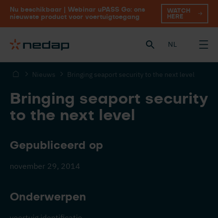
Nu beschikbaar | Webinar uPASS Go: ons
WATCH
HERE
nieuwste product voor voertuigtoegang
NL
Nieuws
Bringing seaport security to the next level
Bringing seaport security
to the next level
Gepubliceerd op
november 29, 2014
Onderwerpen
voertuig identificatie