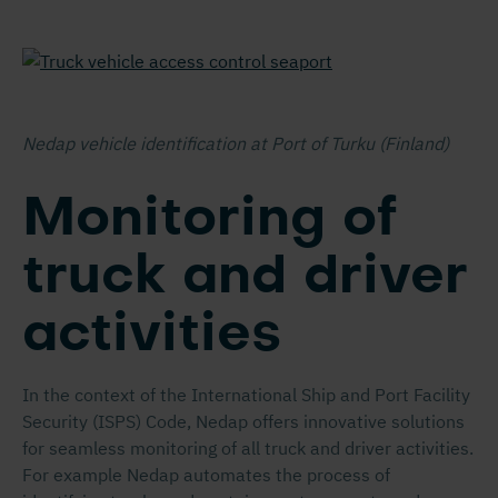
Nedap vehicle identification at Port of Turku (Finland)
Monitoring of
truck and driver
activities
In the context of the International Ship and Port Facility
Security (ISPS) Code, Nedap offers innovative solutions
for seamless monitoring of all truck and driver activities.
For example Nedap automates the process of