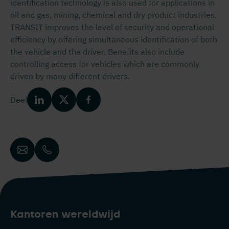
identification technology is also used for applications in
oil and gas, mining, chemical and dry product industries.
TRANSIT improves the level of security and operational
efficiency by offering simultaneous identification of both
the vehicle and the driver. Benefits also include
controlling access for vehicles which are commonly
driven by many different drivers.
Deel
Kantoren wereldwijd