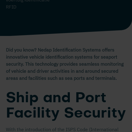
RFID
Did you know? Nedap Identification Systems offers
innovative vehicle identification systems for seaport
security. This technology provides seamless monitoring
of vehicle and driver activities in and around secured
areas and facilities such as sea ports and terminals.
Ship and Port
Facility Security
With the introduction of the ISPS Code (International