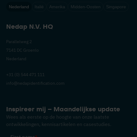
Nederland
Italië
Amerika
Midden-Oosten
Singapore
Nedap N.V. HQ
Parallelweg 2
7141 DC Groenlo
Nederland
+31 (0) 544 471 111
info@nedapidentification.com
Inspireer mij – Maandelijkse update
Wees als eerste op de hoogte van onze laatste
ontwikkelingen, kennisartikelen en casestudies.