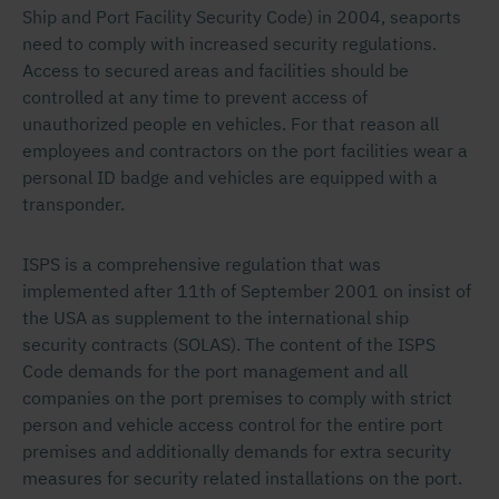
Ship and Port Facility Security Code) in 2004, seaports
need to comply with increased security regulations.
Access to secured areas and facilities should be
controlled at any time to prevent access of
unauthorized people en vehicles. For that reason all
employees and contractors on the port facilities wear a
personal ID badge and vehicles are equipped with a
transponder.
ISPS is a comprehensive regulation that was
implemented after 11th of September 2001 on insist of
the USA as supplement to the international ship
security contracts (SOLAS). The content of the ISPS
Code demands for the port management and all
companies on the port premises to comply with strict
person and vehicle access control for the entire port
premises and additionally demands for extra security
measures for security related installations on the port.