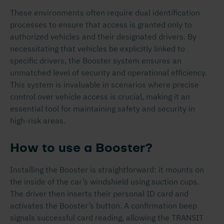
These environments often require dual identification
processes to ensure that access is granted only to
authorized vehicles and their designated drivers. By
necessitating that vehicles be explicitly linked to
specific drivers, the Booster system ensures an
unmatched level of security and operational efficiency.
This system is invaluable in scenarios where precise
control over vehicle access is crucial, making it an
essential tool for maintaining safety and security in
high-risk areas.
How to use a Booster?
Installing the Booster is straightforward: it mounts on
the inside of the car’s windshield using suction cups.
The driver then inserts their personal ID card and
activates the Booster’s button. A confirmation beep
signals successful card reading, allowing the TRANSIT