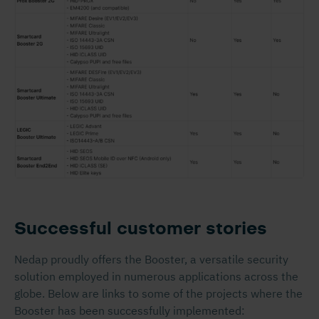
Successful customer stories
Nedap proudly offers the Booster, a versatile security
solution employed in numerous applications across the
globe. Below are links to some of the projects where the
Booster has been successfully implemented: