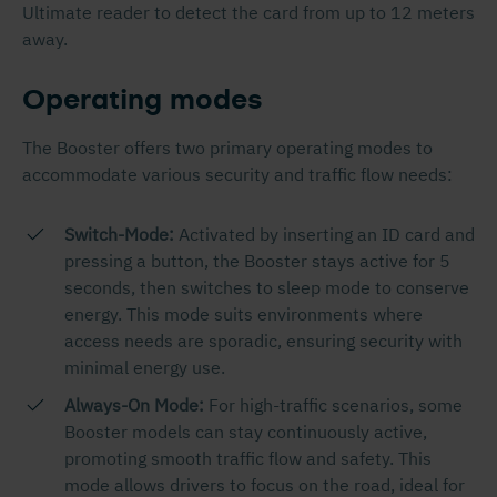
Ultimate reader to detect the card from up to 12 meters
away.
Operating modes
The Booster offers two primary operating modes to
accommodate various security and traffic flow needs:
Switch-Mode:
Activated by inserting an ID card and
pressing a button, the Booster stays active for 5
seconds, then switches to sleep mode to conserve
energy. This mode suits environments where
access needs are sporadic, ensuring security with
minimal energy use.
Always-On Mode:
For high-traffic scenarios, some
Booster models can stay continuously active,
promoting smooth traffic flow and safety. This
mode allows drivers to focus on the road, ideal for