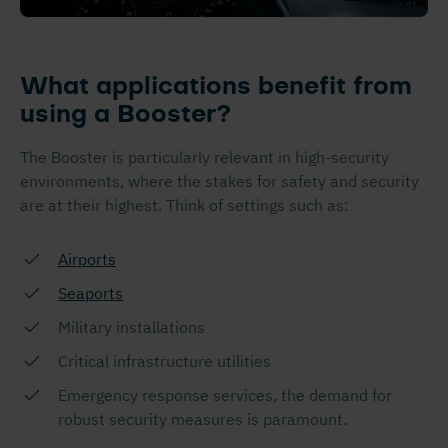
What applications benefit from
using a Booster?
The Booster is particularly relevant in high-security
environments, where the stakes for safety and security
are at their highest. Think of settings such as:
Airports
Seaports
Military installations
Critical infrastructure utilities
Emergency response services, the demand for
robust security measures is paramount.