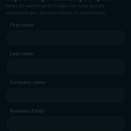
Wees als eerste op de hoogte van onze laatste
ontwikkelingen, kennisartikelen en casestudies.