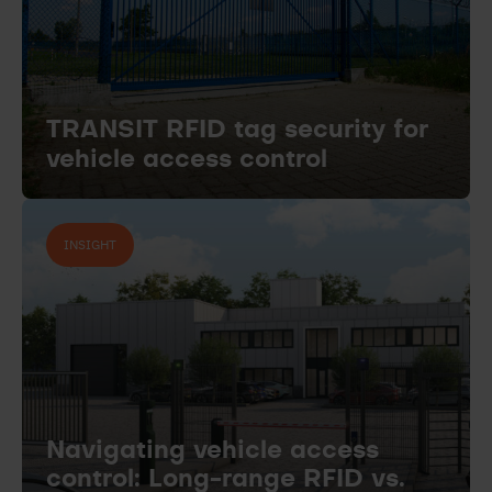
TRANSIT RFID tag security for
vehicle access control
INSIGHT
Navigating vehicle access
control: Long-range RFID vs.