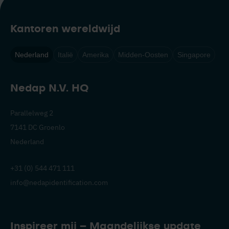
Kantoren wereldwijd
Nederland
Italië
Amerika
Midden-Oosten
Singapore
Nedap N.V. HQ
Parallelweg 2
7141 DC Groenlo
Nederland
+31 (0) 544 471 111
info@nedapidentification.com
Inspireer mij – Maandelijkse update