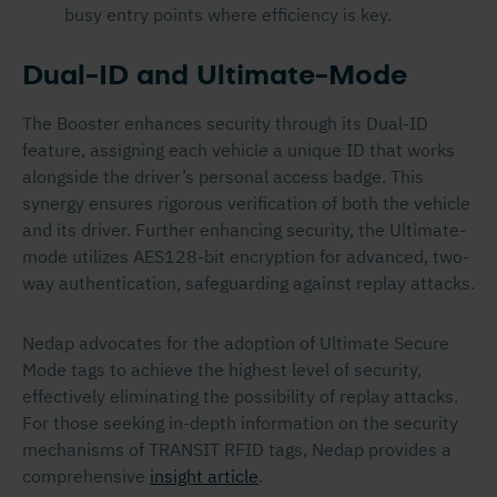
busy entry points where efficiency is key.
Dual-ID and Ultimate-Mode
The Booster enhances security through its Dual-ID
feature, assigning each vehicle a unique ID that works
alongside the driver’s personal access badge. This
synergy ensures rigorous verification of both the vehicle
and its driver. Further enhancing security, the Ultimate-
mode utilizes AES128-bit encryption for advanced, two-
way authentication, safeguarding against replay attacks.
Nedap advocates for the adoption of Ultimate Secure
Mode tags to achieve the highest level of security,
effectively eliminating the possibility of replay attacks.
For those seeking in-depth information on the security
mechanisms of TRANSIT RFID tags, Nedap provides a
comprehensive
insight article
.