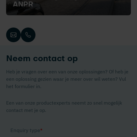
ANPR
Neem contact op
Heb je vragen over een van onze oplossingen? Of heb je
een oplossing gezien waar je meer over wil weten? Vul
het formulier in.
Een van onze productexperts neemt zo snel mogelijk
contact met je op.