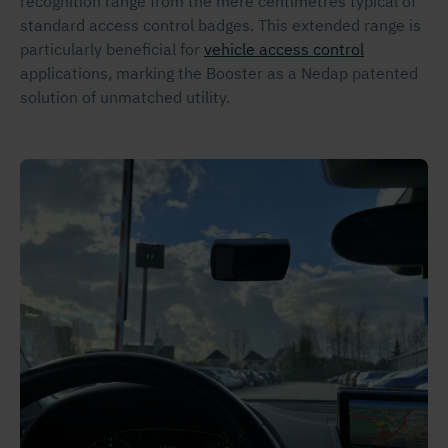
recognition range from the mere centimetres typical of
standard access control badges. This extended range is
particularly beneficial for
vehicle access control
applications, marking the Booster as a Nedap patented
solution of unmatched utility.