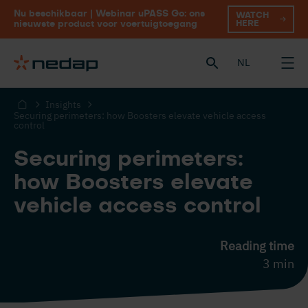
Nu beschikbaar | Webinar uPASS Go: ons
WATCH
HERE
nieuwste product voor voertuigtoegang
NL
Insights
Securing perimeters: how Boosters elevate vehicle access
control
Securing perimeters:
how Boosters elevate
vehicle access control
Reading time
3 min