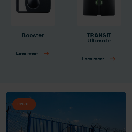
Booster
TRANSIT
Ultimate
Lees meer
Lees meer
INSIGHT