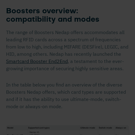
Boosters overview:
compatibility and modes
The range of Boosters Nedap offers accommodates all
leading RFID cards across a spectrum of frequencies
from low to high, including MIFARE (DESFire), LEGIC, and
HID, among others. Nedap has recently launched the
Smartcard Booster End2End
, a testament to the ever-
growing importance of securing highly sensitive areas.
In the table below you find an overview of the diverse
Boosters Nedap offers, which card types are supported
and if it has the ability to use ultimate-mode, switch-
mode or always-on mode.