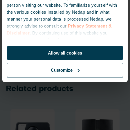
person visiting our website. To familiarize yourself with
CONTACT US FOR MORE
the various cookies installed by Nedap and in what
manner your personal data is processed Nedap, we
strongly advise to consult our
Privacy Statement &
Disclaimer
. By continuing use of this website you
GET UPDATED VIA OUR NEWSLETTER
consent to the use of cookies.
Allow all cookies
Deel
Customize
Related products