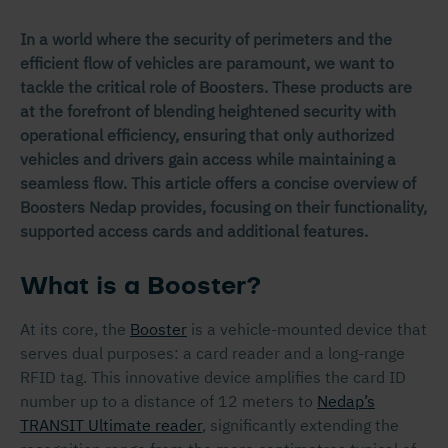
In a world where the security of perimeters and the
efficient flow of vehicles are paramount, we want to
tackle the critical role of Boosters. These products are
at the forefront of blending heightened security with
operational efficiency, ensuring that only authorized
vehicles and drivers gain access while maintaining a
seamless flow. This article offers a concise overview of
Boosters Nedap provides, focusing on their functionality,
supported access cards and additional features.
What is a Booster?
At its core, the
Booster
is a vehicle-mounted device that
serves dual purposes: a card reader and a long-range
RFID tag. This innovative device amplifies the card ID
number up to a distance of 12 meters to
Nedap’s
TRANSIT Ultimate reader
, significantly extending the