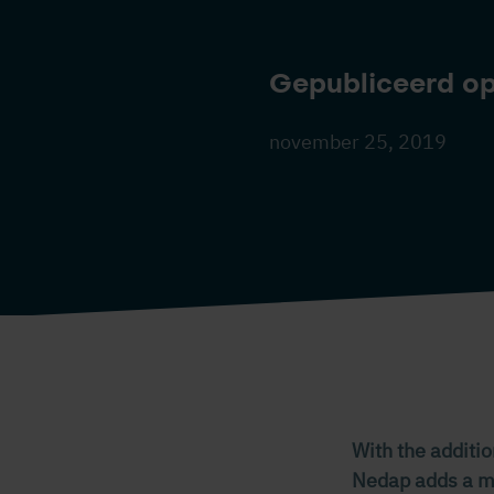
Gepubliceerd o
november 25, 2019
With the additio
Nedap adds a mul