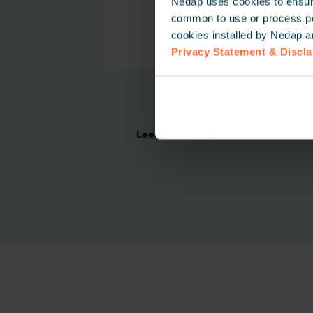
Nedap uses cookies to ensure
common to use or process pers
cookies installed by Nedap a
Privacy Statement & Discl
NVITE
Lees meer