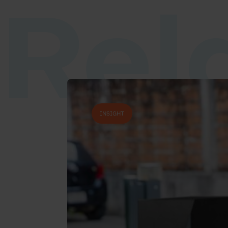
Rel
INSIGHT