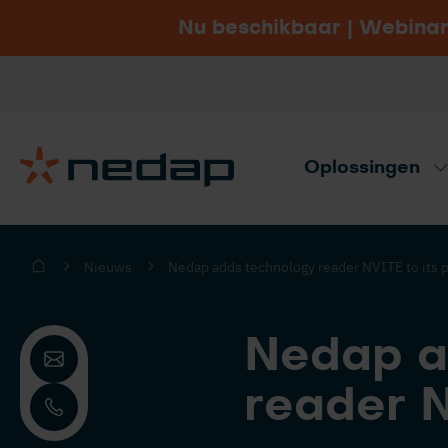
Nu beschikbaar | Webinar
Vacatures
Bezoek Nedap.com
Oplossingen
Productadvies nodig? Gebruik onze ad
Nieuws
Nedap adds technology reader NVITE to its p
Nedap a
reader N