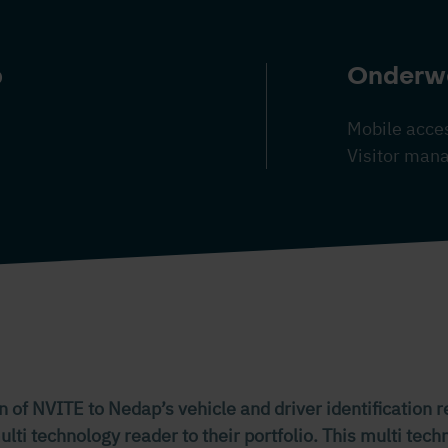
p
Onderw
Mobile acces
Visitor ma
n of NVITE to Nedap’s vehicle and driver identification 
ti technology reader to their portfolio. This multi tec