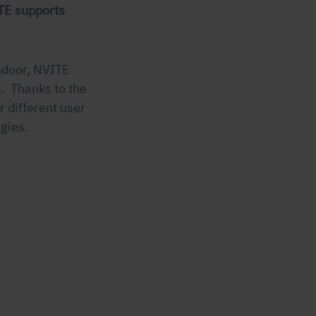
TE supports
indoor, NVITE
. Thanks to the
r different user
gies.