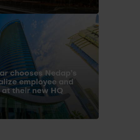
ar chooses Nedap’s
talize employee and
s at their new HQ