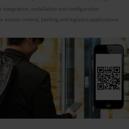
 integration, installation and configuration
r access control, parking and logistics applications