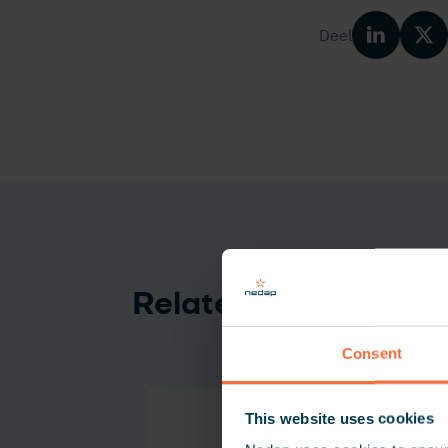
Deel
Related products
Consent
This website uses cookies