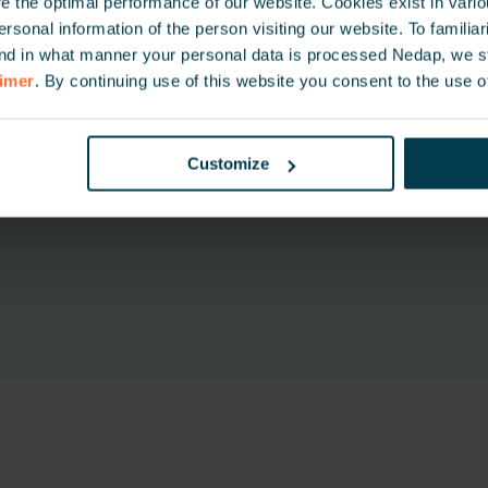
 the optimal performance of our website. Cookies exist in vari
onal information of the person visiting our website. To familiari
nd in what manner your personal data is processed Nedap, we st
aimer
. By continuing use of this website you consent to the use o
Customize