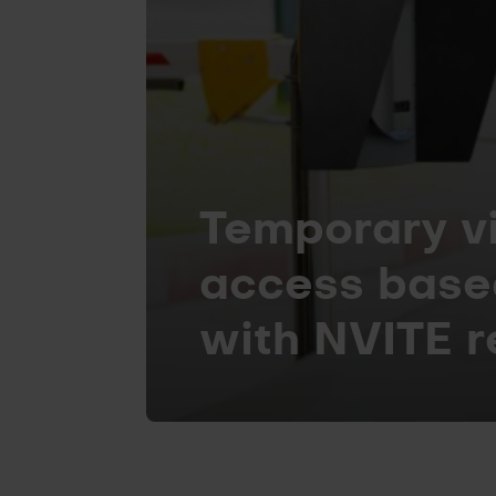
Temporary vi
access base
with NVITE 