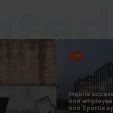
ated
CASE
Mobile access 
and employee
and SpotUs.s