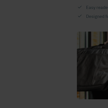
Easy reader
Designed fo