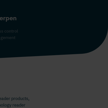
erpen
s control
nagement
reader products,
hnology reader