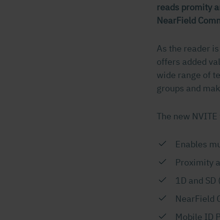
reads promity a
NearField Comm
As the reader is
offers added va
wide range of te
groups and make
The new NVITE 
Enables mul
Proximity 
1D and SD 
NearField 
Mobile ID P