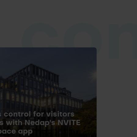
 co
control for visitors
s with Nedap's NVITE
pace app