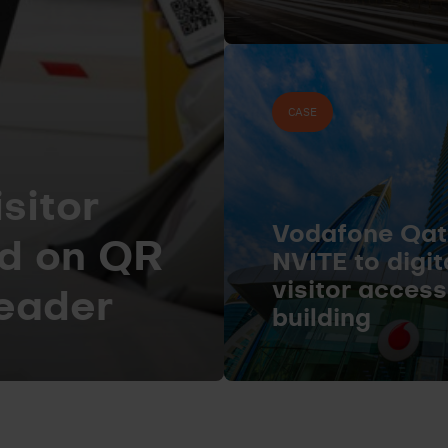
CASE
sitor
Vodafone Qat
d on QR
NVITE to digi
visitor acces
reader
building