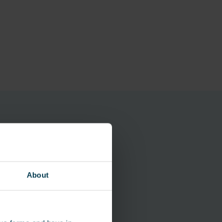
About