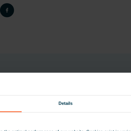
Details