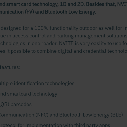
nd smart card technology, 1D and 2D. Besides that, NVI
unication (FV) and Bluetooth Low Energy.
 designed for a 100% functionality outdoor as well for 
lue in access control and parking management solutions
chnologies in one reader, NVITE is very easlity to use fo
s it possible to combine digital and credential technolo
features:
tiple identification technologies
and smartcard technology
(QR) barcodes
Communication (NFC) and Bluetooth Low Energy (BLE)
rotocol for implementation with third party apps