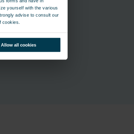
ous forms and have in
ze yourself with the various
rongly advise to consult our
f cookies.
Allow all cookies