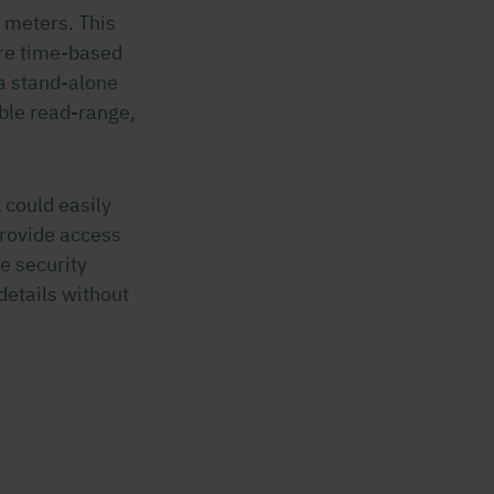
 meters. This
ure time-based
a stand-alone
able read-range,
 could easily
provide access
e security
details without