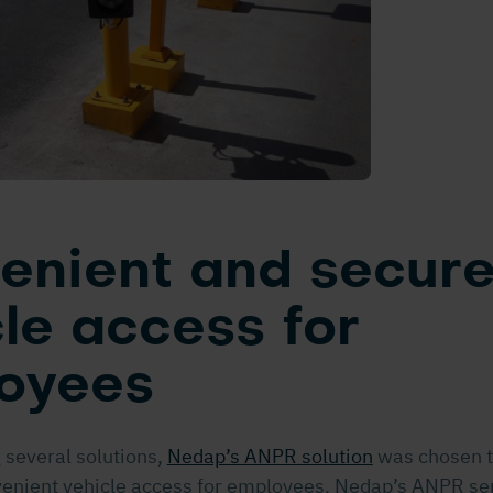
enient and secur
le access for
oyees
 several solutions,
Nedap’s ANPR solution
was chosen t
enient vehicle access for employees. Nedap’s ANPR ser