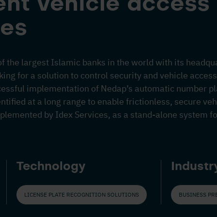
nt vehicle access 
es
of the largest Islamic banks in the world with its headqu
ng for a solution to control security and vehicle access t
cessful implementation of Nedap’s automatic number pl
ntified at a long range to enable frictionless, secure ve
mplemented by Idex Services, as a stand-alone system for
Technology
Industr
LICENSE PLATE RECOGNITION SOLUTIONS
BUSINESS PR