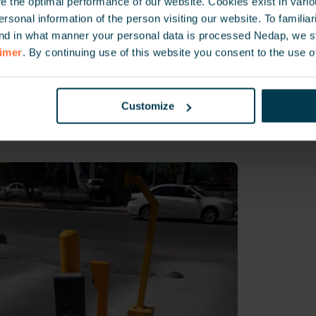
 the optimal performance of our website. Cookies exist in vari
onal information of the person visiting our website. To familiari
nd in what manner your personal data is processed Nedap, we st
ates to the parking facility was a fundamental need as all
aimer
. By continuing use of this website you consent to the use o
and day-to-day operations where managed from the HQ b
 and vehicle access to the large parking facility, the ban
revent unauthorized access, while employees have seaml
Customize
lity when they start their working day.