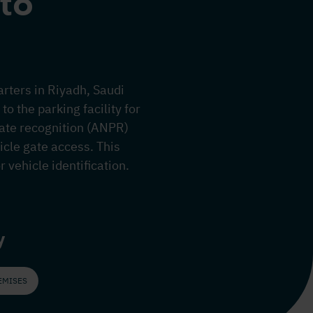
to
arters in Riyadh, Saudi
o the parking facility for
ate recognition (ANPR)
hicle gate access. This
 vehicle identification.
y
EMISES