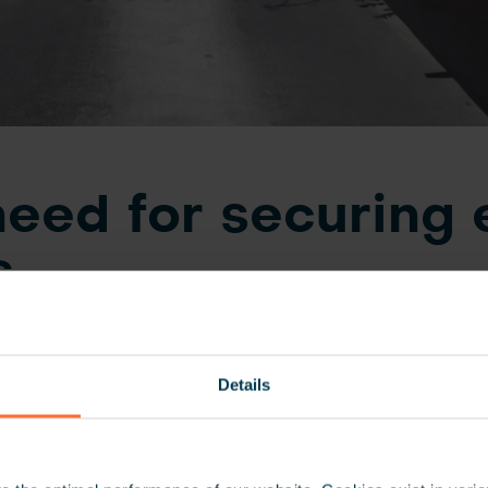
eed for securing 
s
k Headquarters includes a 14 floor parking facility cons
 The bank considers a high level of security standards 
Details
 To control vehicle access and monitor the flow, specific 
igned to groups of employees. Depending on the emplo
ly granted access through the permitted gates to enter