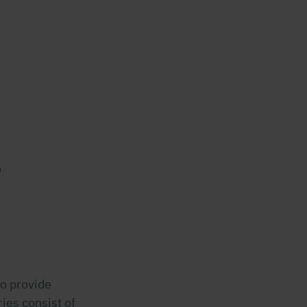
e
o provide
ies consist of