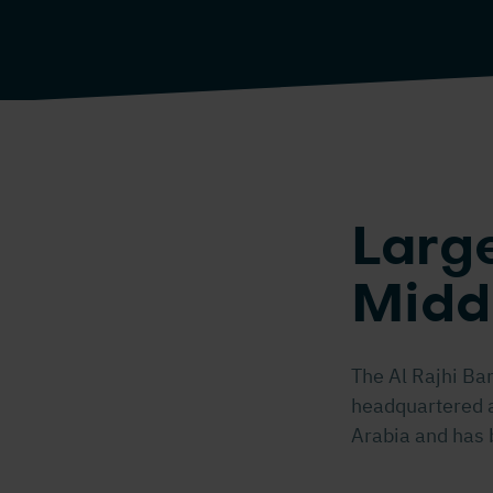
Large
Midd
The Al Rajhi Ba
headquartered at
Arabia and has 