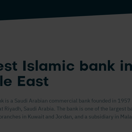
st Islamic bank in
le East
nk is a Saudi Arabian commercial bank founded in 1957 
 Riyadh, Saudi Arabia. The bank is one of the largest b
branches in Kuwait and Jordan, and a subsidiary in Mala