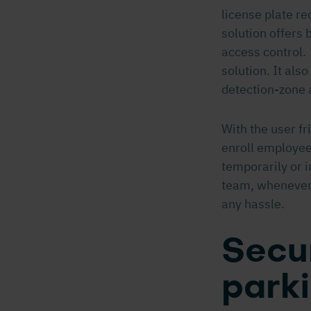
license plate r
solution offers 
access control.
solution. It als
detection-zone 
With the user fr
enroll employee
temporarily or i
team, whenever 
any hassle.
Secur
parki