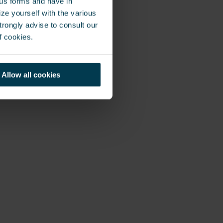
ous forms and have in
ze yourself with the various
rongly advise to consult our
 the critical IT
f cookies.
uilding. To
k was looking for
ess access to
Allow all cookies