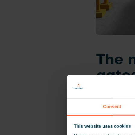
The n
gate
The Al Rajhi Ban
parking spaces.
Consent
safety policies.
gates where ass
This website uses cookies
employee was on