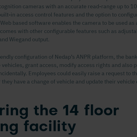
ecognition cameras with an accurate read-range up to 10
built-in access control features and the option to config
 Web based software enables the camera to be used as 
o comes with other configurable features such as adjust
and Wiegand output.
iendly configuration of Nedap’s ANPR platform, the bank
 vehicles, grant access, modify access rights and also 
ncidentally. Employees could easily raise a request to th
they have a change of vehicle and update their vehicle 
ing the 14 floor
ng facility