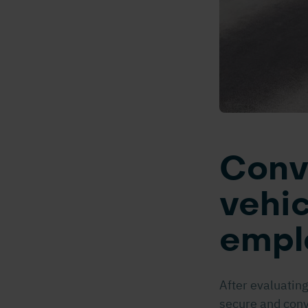
Conv
vehic
empl
After evaluating
secure and conv