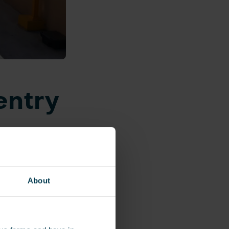
entry
isting of 1,500
and employee
About
entry and exit
yee type, each
 and exit the