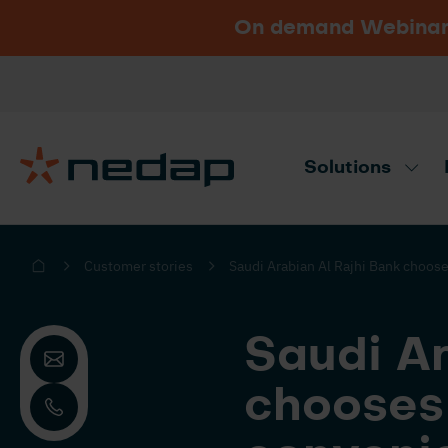
On demand Webinar u
Vacancies
Go to Nedap.com
Solutions
Need product advice? Use our produc
Customer stories
Saudi Arabian Al Rajhi Bank choos
Saudi Ar
chooses