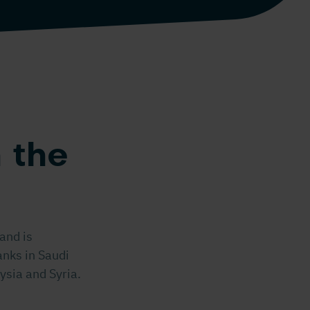
 the
and is
anks in Saudi
ysia and Syria.