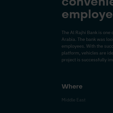
convenie
employe
The Al Rajhi Bank is one 
Arabia. The bank was looki
employees. With the suc
platform, vehicles are ide
project is successfully i
Where
Middle East