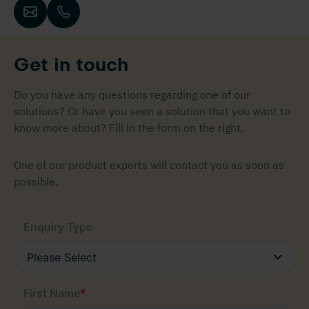
Get in touch
Do you have any questions regarding one of our
solutions? Or have you seen a solution that you want to
know more about? Fill in the form on the right.
One of our product experts will contact you as soon as
possible.