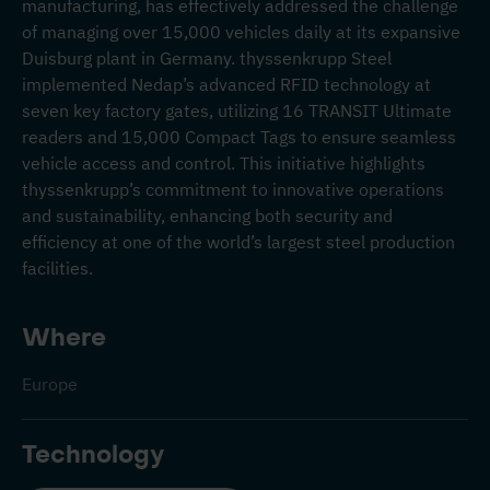
manufacturing, has effectively addressed the challenge
of managing over 15,000 vehicles daily at its expansive
Duisburg plant in Germany. thyssenkrupp Steel
implemented Nedap’s advanced RFID technology at
seven key factory gates, utilizing 16 TRANSIT Ultimate
readers and 15,000 Compact Tags to ensure seamless
vehicle access and control. This initiative highlights
thyssenkrupp’s commitment to innovative operations
and sustainability, enhancing both security and
efficiency at one of the world’s largest steel production
facilities.
Where
Europe
Technology