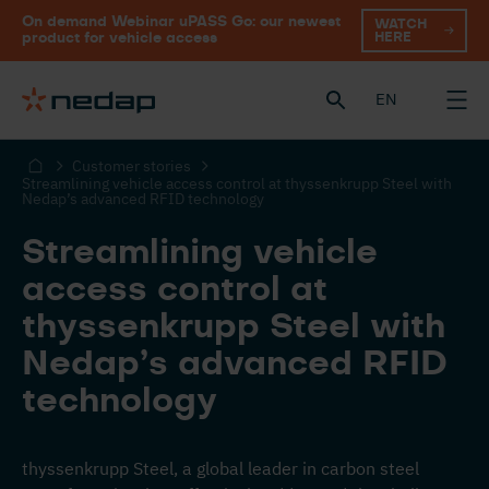
On demand Webinar uPASS Go: our newest
WATCH
HERE
product for vehicle access
EN
Customer stories
Streamlining vehicle access control at thyssenkrupp Steel with
Nedap’s advanced RFID technology
Streamlining vehicle
access control at
thyssenkrupp Steel with
Nedap’s advanced RFID
technology
thyssenkrupp Steel, a global leader in carbon steel