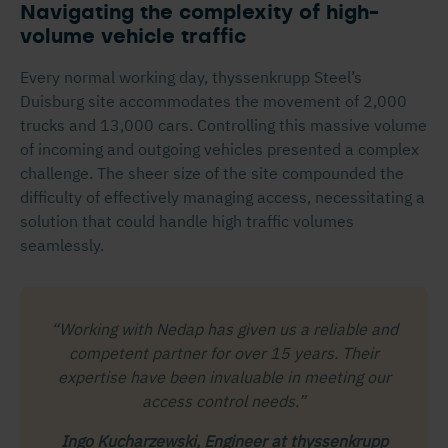
Navigating the complexity of high-
volume vehicle traffic
Every normal working day, thyssenkrupp Steel’s
Duisburg site accommodates the movement of 2,000
trucks and 13,000 cars. Controlling this massive volume
of incoming and outgoing vehicles presented a complex
challenge. The sheer size of the site compounded the
difficulty of effectively managing access, necessitating a
solution that could handle high traffic volumes
seamlessly.
“Working with Nedap has given us a reliable and
competent partner for over 15 years. Their
expertise have been invaluable in meeting our
access control needs.”
Ingo Kucharzewski, Engineer at thyssenkrupp