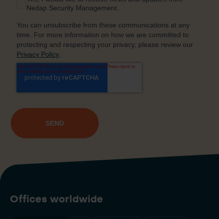
Offices worldwide