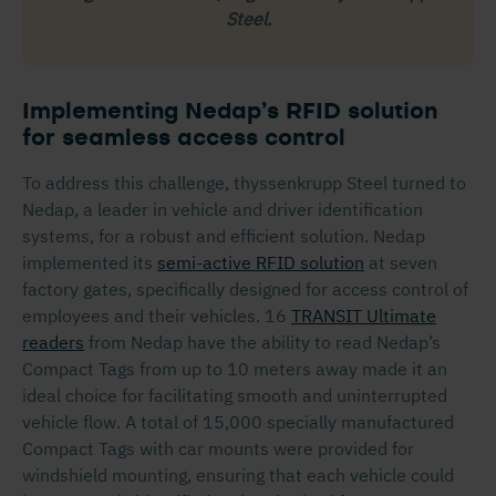
Steel.
Implementing Nedap’s RFID solution
for seamless access control
To address this challenge, thyssenkrupp Steel turned to
Nedap, a leader in vehicle and driver identification
systems, for a robust and efficient solution. Nedap
implemented its
semi-active RFID solution
at seven
factory gates, specifically designed for access control of
employees and their vehicles. 16
TRANSIT Ultimate
readers
from Nedap have the ability to read Nedap’s
Compact Tags from up to 10 meters away made it an
ideal choice for facilitating smooth and uninterrupted
vehicle flow. A total of 15,000 specially manufactured
Compact Tags with car mounts were provided for
windshield mounting, ensuring that each vehicle could