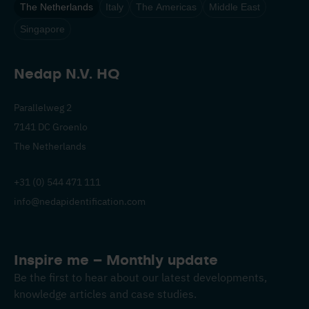
The Netherlands
Italy
The Americas
Middle East
Singapore
Nedap N.V. HQ
Parallelweg 2
7141 DC Groenlo
The Netherlands
+31 (0) 544 471 111
info@nedapidentification.com
Inspire me – Monthly update
Be the first to hear about our latest developments,
knowledge articles and case studies.