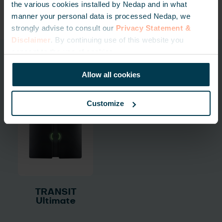
the various cookies installed by Nedap and in what
manner your personal data is processed Nedap, we
strongly advise to consult our
Privacy Statement &
Disclaimer
. By continuing use of this website you
consent to the use of cookies.
Related products
Allow all cookies
Customize
TRANSIT
Ultimate