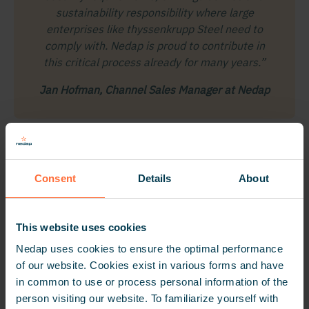
sustainability responsibility where large
enterprises like thyssenkrupp Steel need to
comply with. Nedap is proud to contribute in
this critical process already for many years.”
Jan Hofman, Channel Sales Manager at Nedap
Consent
Details
About
This website uses cookies
Nedap uses cookies to ensure the optimal performance
of our website. Cookies exist in various forms and have
in common to use or process personal information of the
person visiting our website. To familiarize yourself with