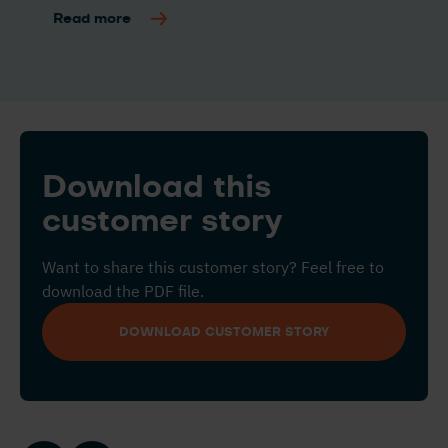
Read more
Download this
customer story
Want to share this customer story? Feel free to
download the PDF file.
DOWNLOAD CUSTOMER STORY