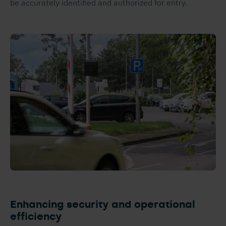
be accurately identified and authorized for entry.
Enhancing security and operational
efficiency