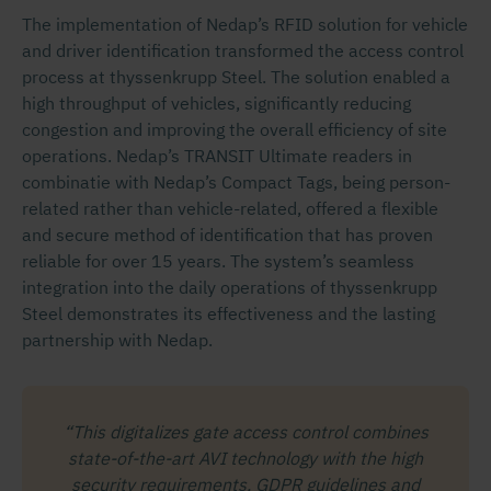
The implementation of Nedap’s RFID solution for vehicle
and driver identification transformed the access control
process at thyssenkrupp Steel. The solution enabled a
high throughput of vehicles, significantly reducing
congestion and improving the overall efficiency of site
operations. Nedap’s TRANSIT Ultimate readers in
combinatie with Nedap’s Compact Tags, being person-
related rather than vehicle-related, offered a flexible
and secure method of identification that has proven
reliable for over 15 years. The system’s seamless
integration into the daily operations of thyssenkrupp
Steel demonstrates its effectiveness and the lasting
partnership with Nedap.
“This digitalizes gate access control combines
state-of-the-art AVI technology with the high
security requirements, GDPR guidelines and