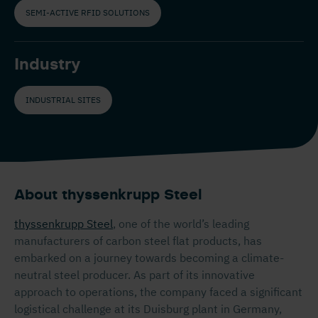
SEMI-ACTIVE RFID SOLUTIONS
Industry
INDUSTRIAL SITES
About thyssenkrupp Steel
thyssenkrupp Steel
, one of the world’s leading
manufacturers of carbon steel flat products, has
embarked on a journey towards becoming a climate-
neutral steel producer. As part of its innovative
approach to operations, the company faced a significant
logistical challenge at its Duisburg plant in Germany,