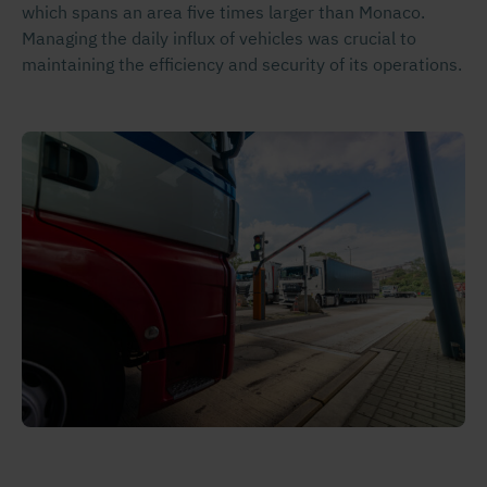
which spans an area five times larger than Monaco.
Managing the daily influx of vehicles was crucial to
maintaining the efficiency and security of its operations.