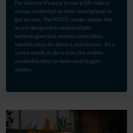
For visitors it’s easy to use a QR code or
virtual credential on their smartphone to
get access. The NVITE reader allows this
as it’s designed to read multiple
technologies that enable contactless
identification for drivers and visitors. All a
visitor needs to do is scan the mobile
credential they’ve been sent to gain
access.
Video
Player