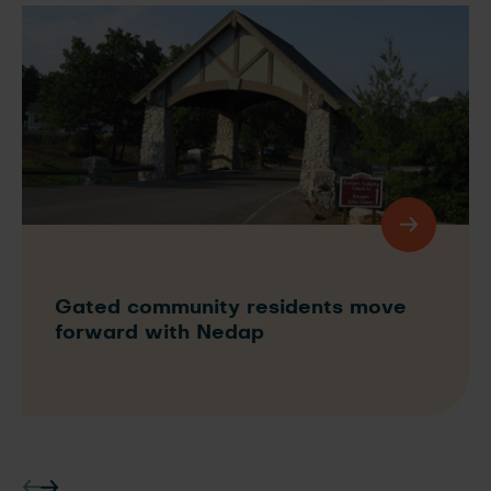
Gated community residents move
forward with Nedap