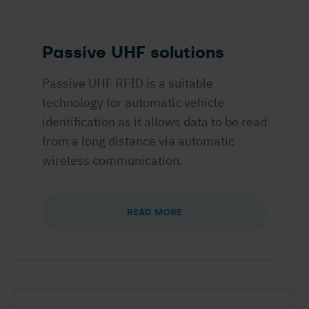
Passive UHF solutions
Passive UHF RFID is a suitable
technology for automatic vehicle
identification as it allows data to be read
from a long distance via automatic
wireless communication.
READ MORE