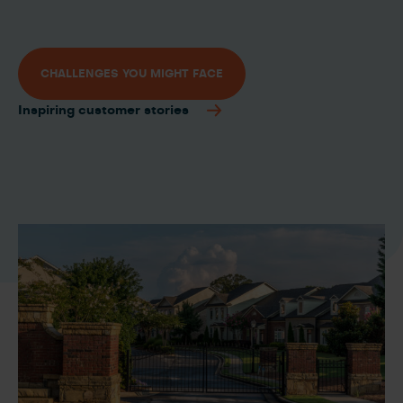
CHALLENGES YOU MIGHT FACE
Inspiring customer stories