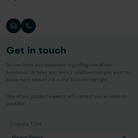
Get in touch
Do you have any questions regarding one of our
solutions? Or have you seen a solution that you want to
know more about? Fill in the form on the right.
One of our product experts will contact you as soon as
possible.