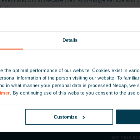
lutions.
ore information about the location, program and more.
Details
 the optimal performance of our website. Cookies exist in vari
onal information of the person visiting our website. To familiari
nd in what manner your personal data is processed Nedap, we st
aimer
. By continuing use of this website you consent to the use o
Customize
Inspire 
Be the first
and case stu