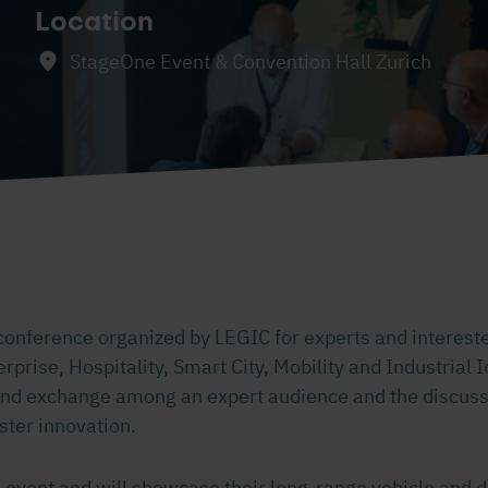
Location
StageOne Event & Convention Hall Zurich
conference organized by LEGIC for experts and interest
erprise, Hospitality, Smart City, Mobility and Industrial I
nd exchange among an expert audience and the discuss
ster innovation.
 event and will showcase their long-range vehicle and d