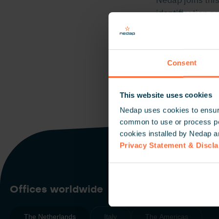
identification so
Click here
for m
Consent
This website uses cookies
Nedap uses cookies to ensure
common to use or process pers
cookies installed by Nedap a
Privacy Statement & Discl
Offices worldwide
The Netherlands
Italy
The Americas