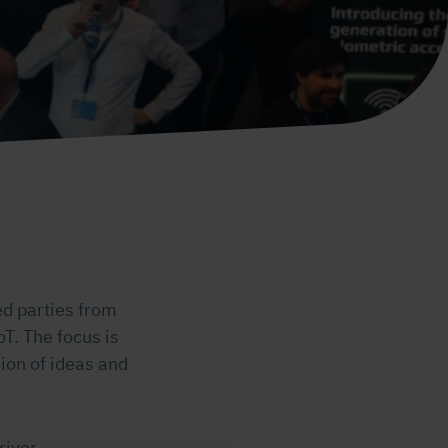
ed parties from
oT. The focus is
ion of ideas and
river