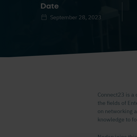
Date
September 28, 2023
Connect23 is a 
the fields of Ent
on networking a
knowledge to fo
Nedap joins this