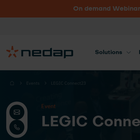
On demand Webinar u
Vacancies
Go to Nedap.com
Solutions
Need product advice? Use our produc
Events
LEGIC Connect23
Event
LEGIC Conne