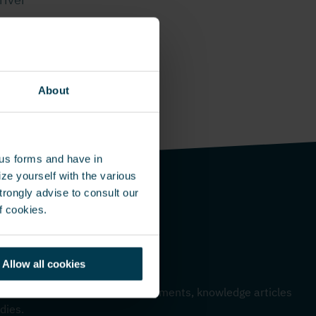
About
ous forms and have in
ze yourself with the various
rongly advise to consult our
f cookies.
Allow all cookies
me – Monthly update
 to hear about our latest developments, knowledge articles
dies.