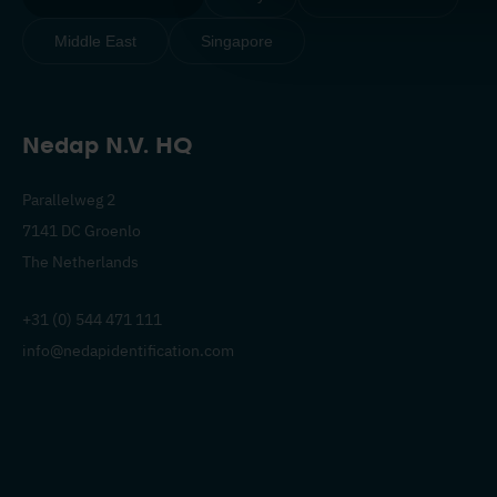
Middle East
Singapore
Nedap N.V. HQ
Parallelweg 2
7141 DC Groenlo
The Netherlands
+31 (0) 544 471 111
info@nedapidentification.com