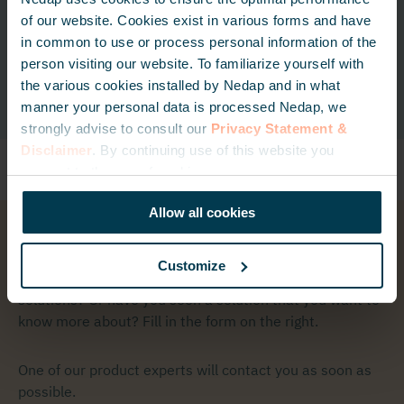
Tag
of our website. Cookies exist in various forms and have
in common to use or process personal information of the
Read more
person visiting our website. To familiarize yourself with
Read more
the various cookies installed by Nedap and in what
manner your personal data is processed Nedap, we
strongly advise to consult our
Privacy Statement &
Disclaimer
. By continuing use of this website you
consent to the use of cookies.
Allow all cookies
Get in touch
Customize
Do you have any questions regarding one of our
solutions? Or have you seen a solution that you want to
know more about? Fill in the form on the right.
One of our product experts will contact you as soon as
possible.