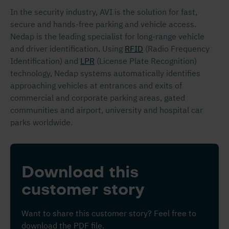
In the security industry, AVI is the solution for fast,
secure and hands-free parking and vehicle access.
Nedap is the leading specialist for long-range vehicle
and driver identification. Using
RFID
(Radio Frequency
Identification) and
LPR
(License Plate Recognition)
technology, Nedap systems automatically identifies
approaching vehicles at entrances and exits of
commercial and corporate parking areas, gated
communities and airport, university and hospital car
parks worldwide.
Download this
customer story
Want to share this customer story? Feel free to
download the PDF file.