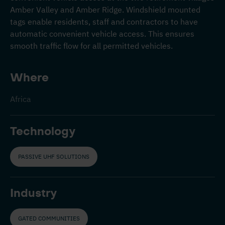
Amber Valley and Amber Ridge. Windshield mounted
tags enable residents, staff and contractors to have
automatic convenient vehicle access. This ensures
smooth traffic flow for all permitted vehicles.
Where
Africa
Technology
PASSIVE UHF SOLUTIONS
Industry
GATED COMMUNITIES