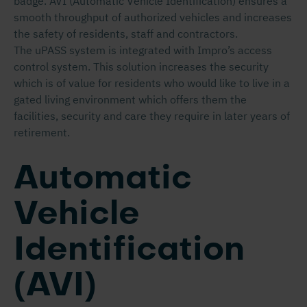
badge. AVI (Automatic Vehicle Identification) ensures a
smooth throughput of authorized vehicles and increases
the safety of residents, staff and contractors.
The uPASS system is integrated with Impro’s access
control system. This solution increases the security
which is of value for residents who would like to live in a
gated living environment which offers them the
facilities, security and care they require in later years of
retirement.
Automatic
Vehicle
Identification
(AVI)