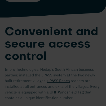
Convenient and
secure access
control
Impro Technologies, Nedap’s South African business
partner, installed the uPASS system at the two newly
built retirement villages.
uPASS Reach
readers are
installed at all entrances and exits of the villages. Every
vehicle is equipped with a
UHF Windshield Tag
that
contains a unique identification number.