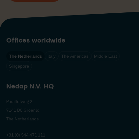
Offices worldwide
The Netherlands
Italy
The Americas
Middle East
Singapore
Nedap N.V. HQ
Parallelweg 2
7141 DC Groenlo
The Netherlands
+31 (0) 544 471 111