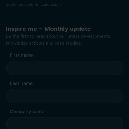
info@nedapidentification.com
Inspire me – Monthly update
Be the first to hear about our latest developments,
knowledge articles and case studies.