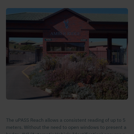
The uPASS Reach allows a consistent reading of up to 5
meters. Without the need to open windows to present a