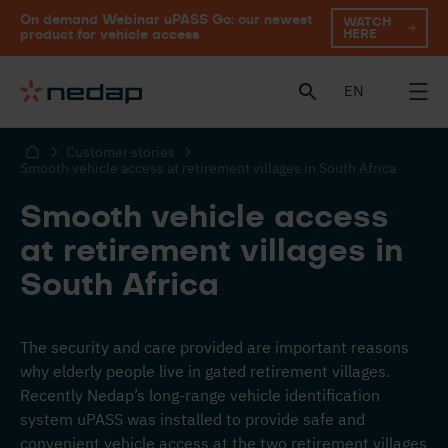
On demand Webinar uPASS Go: our newest
WATCH
HERE
product for vehicle access
EN
Customer stories
Smooth vehicle access at retirement villages in South Africa
Smooth vehicle access
at retirement villages in
South Africa
The security and care provided are important reasons
why elderly people live in gated retirement villages.
Recently Nedap’s long-range vehicle identification
system uPASS was installed to provide safe and
convenient vehicle access at the two retirement villages