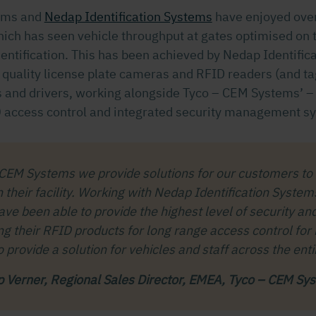
ems and
Nedap Identification Systems
have enjoyed over
hich has seen vehicle throughput at gates optimised on t
dentification. This has been achieved by Nedap Identific
h quality license plate cameras and RFID readers (and ta
es and drivers, working alongside Tyco – CEM Systems’ 
 access control and integrated security management s
 CEM Systems we provide solutions for our customers to
n their facility. Working with Nedap Identification Syste
ve been able to provide the highest level of security an
ng their RFID products for long range access control for
o provide a solution for vehicles and staff across the entir
ip Verner, Regional Sales Director, EMEA, Tyco – CEM Sy