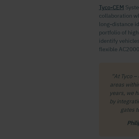
Tyco-CEM
Syst
collaboration w
long-distance i
portfolio of hig
identify vehicl
flexible AC2000
“At Tyco –
areas withi
years, we ha
by integrati
gates t
Phil