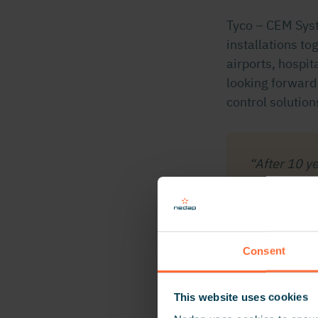
Tyco – CEM Syst
installations tog
airports, hospi
looking forward
control solution
“After 10 y
now reinforc
includes ga
Evelien O
Consent
This website uses cookies
About Tyco-CE