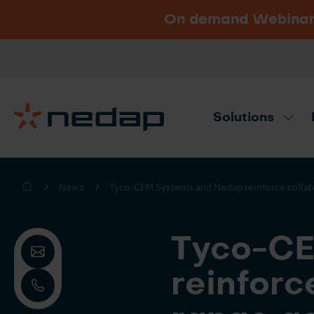
On demand Webinar u
Vacancies
Go to Nedap.com
Solutions
Need product advice? Use our produc
News
Tyco-CEM Systems and Nedap reinforce collabor
Tyco-CE
reinforc