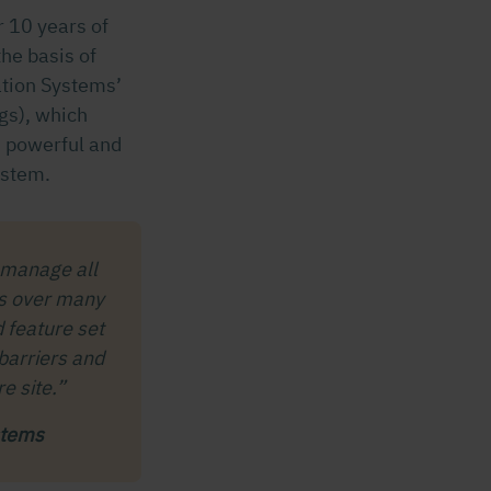
 10 years of
he basis of
ation Systems’
gs), which
– powerful and
ystem.
 manage all
ms over many
d feature set
 barriers and
e site.”
stems