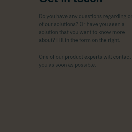
Do you have any questions regarding o
of our solutions? Or have you seen a
solution that you want to know more
about? Fill in the form on the right.
One of our product experts will contact
you as soon as possible.