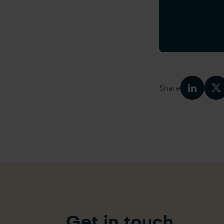
Share
Get in touch