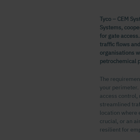
Tyco – CEM Syst
Systems, cooper
for gate access.
traffic flows a
organisations wo
petrochemical p
The requirement
your perimeter. 
access control,
streamlined traf
location where e
crucial, or an 
resilient for em