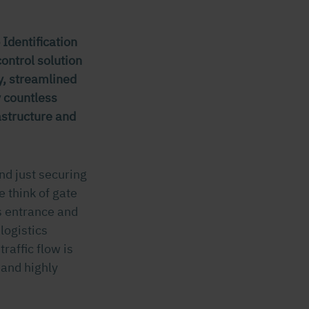
Identification
ontrol solution
ty, streamlined
y countless
rastructure and
nd just securing
e think of gate
s entrance and
logistics
raffic flow is
 and highly