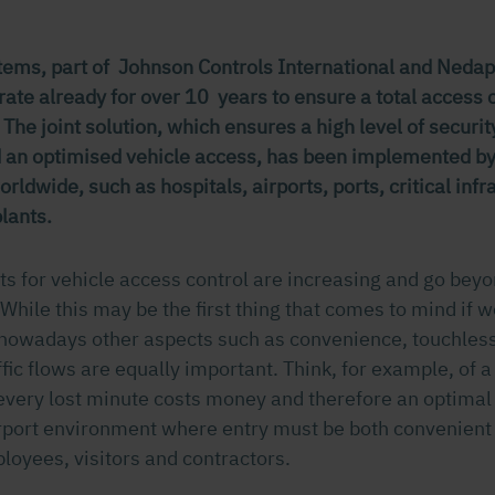
ems, part of Johnson Controls International and Nedap 
ate already for over 10 years to ensure a total access c
 The joint solution, which ensures a high level of securi
nd an optimised vehicle access, has been implemented b
rldwide, such as hospitals, airports, ports, critical inf
lants.
s for vehicle access control are increasing and go beyo
While this may be the first thing that comes to mind if w
 nowadays other aspects such as convenience, touchles
fic flows are equally important. Think, for example, of a 
very lost minute costs money and therefore an optimal t
airport environment where entry must be both convenient
ployees, visitors and contractors.