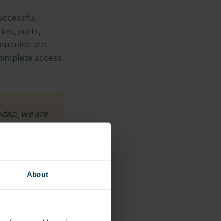
uccessful
ries, ports,
ompanies are
 complete access
edap, we are
lution, which
in – such as
on Systems
About