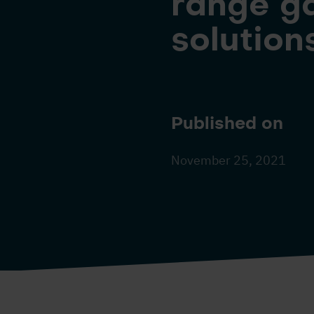
range ga
solution
Published on
November 25, 2021