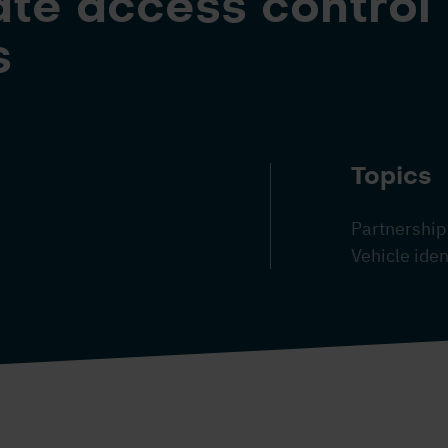
te access control
s
Topics
Partnership
Vehicle iden