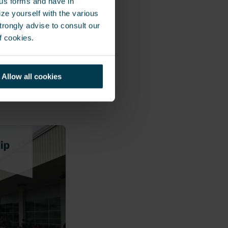
ous forms and have in
 integrated
ze yourself with the various
the security
rongly advise to consult our
dware and
f cookies.
ting a complete
ents include
Allow all cookies
orporate