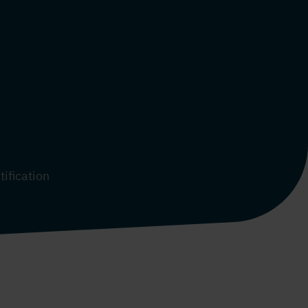
tification