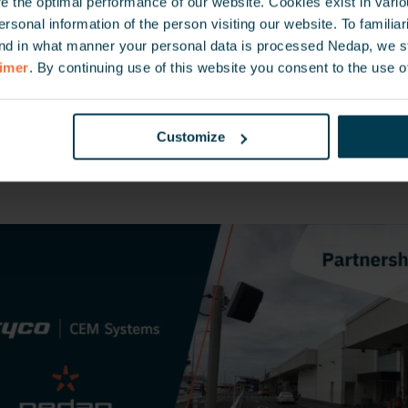
 the optimal performance of our website. Cookies exist in vari
m Tyco is a leading provider of access control and fully
onal information of the person visiting our website. To familiari
rity management systems. With 30 years’ experience in 
nd in what manner your personal data is processed Nedap, we st
, CEM manufactures both the access control system har
aimer
. By continuing use of this website you consent to the use o
niquely offers unparalleled levels of flexibility in selec
solution to meet your security needs. CEM worldwide cli
Customize
, Airports, Ports, Petrochemical plants, Universities, c
uch more.