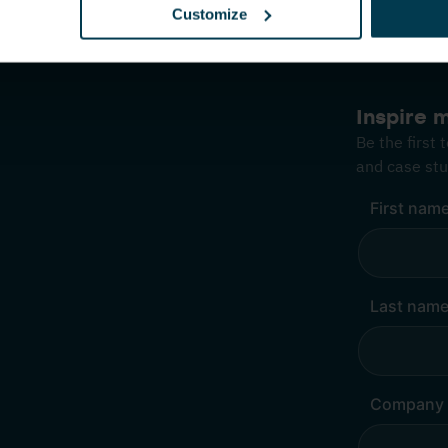
Customize
Inspire 
Be the first
and case stu