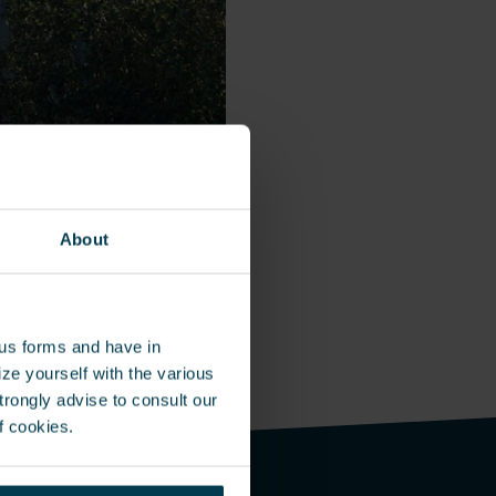
About
ous forms and have in
ze yourself with the various
rongly advise to consult our
f cookies.