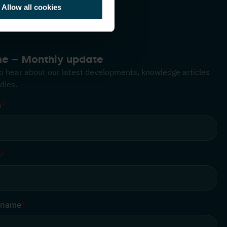
Allow all cookies
me – Monthly update
 to hear about our latest developments, knowledge articles
dies.