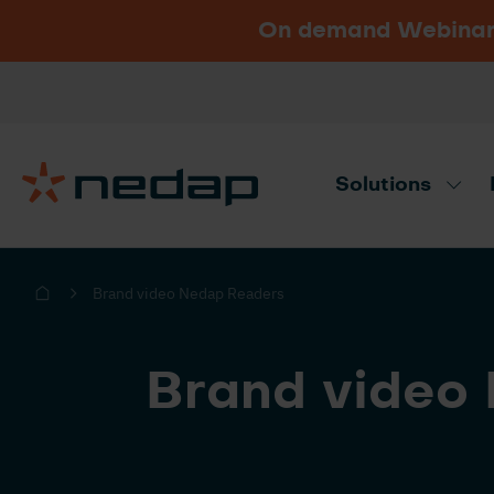
On demand Webinar u
Vacancies
Go to Nedap.com
Solutions
Need product advice? Use our produc
Brand video Nedap Readers
Brand video