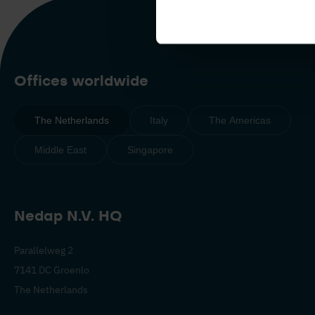
Offices worldwide
The Netherlands
Italy
The Americas
Middle East
Singapore
Nedap N.V. HQ
Parallelweg 2
7141 DC Groenlo
The Netherlands