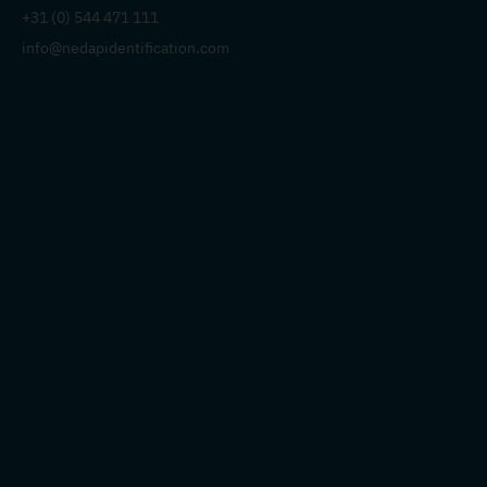
+31 (0) 544 471 111
info@nedapidentification.com