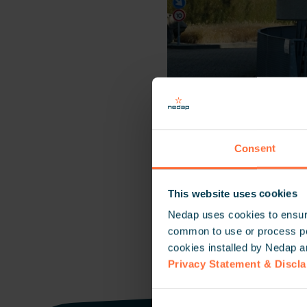
Consent
This website uses cookies
Nedap uses cookies to ensure
common to use or process pers
cookies installed by Nedap a
Privacy Statement & Discl