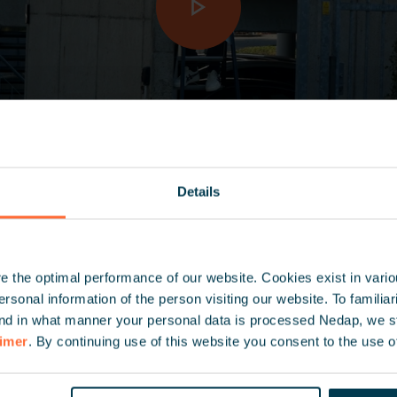
Details
 the optimal performance of our website. Cookies exist in vari
onal information of the person visiting our website. To familiari
nd in what manner your personal data is processed Nedap, we st
aimer
. By continuing use of this website you consent to the use o