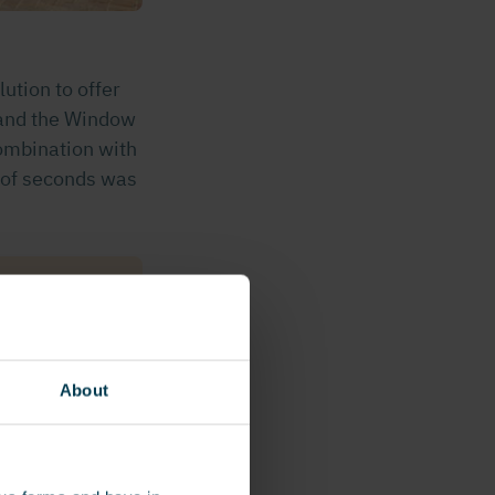
ution to offer
 and the Window
ombination with
 of seconds was
ehicles are
nt a badge.
manne.”
About