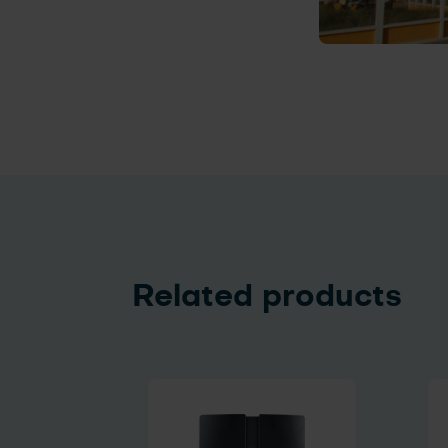
Related products