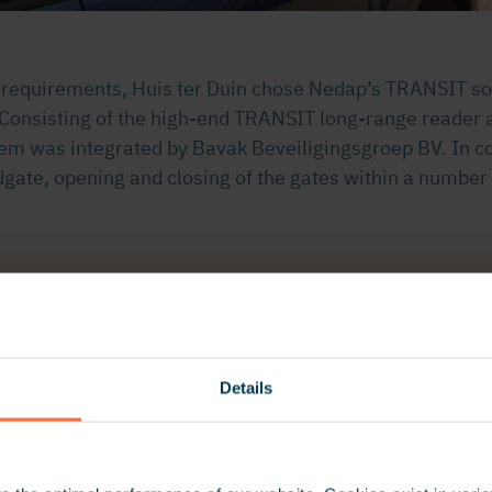
e requirements, Huis ter Duin chose Nedap’s TRANSIT sol
 Consisting of the high-end TRANSIT long-range reader
tem was integrated by Bavak Beveiligingsgroep BV. In c
gate, opening and closing of the gates within a number
ry pleased with Nedap’s vehicle identification system. V
 without the need to come to a stop and the need to prese
 for our users is guaranteed in a secure and efficient 
Details
Huis ter Duin