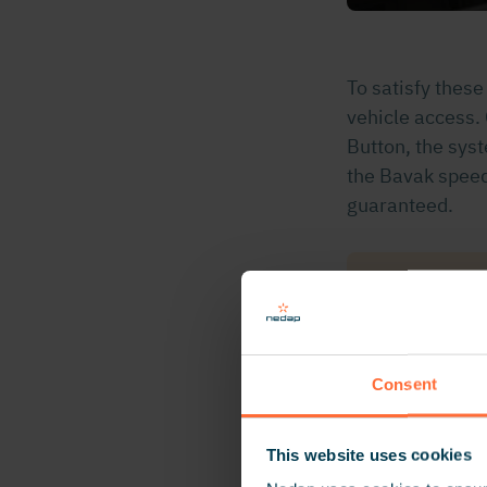
To satisfy thes
vehicle access.
Button, the sys
the Bavak speed
guaranteed.
“We are ve
identified
Access
Consent
This website uses cookies