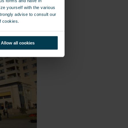
ous forms and have in
ze yourself with the various
rongly advise to consult our
f cookies.
Allow all cookies