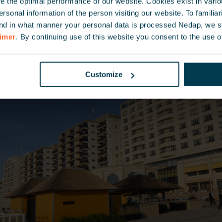
 the optimal performance of our website. Cookies exist in vari
onal information of the person visiting our website. To familiari
nd in what manner your personal data is processed Nedap, we st
aimer
. By continuing use of this website you consent to the use o
Customize