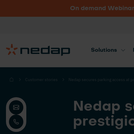
On demand Webinar u
Vacancies
Go to Nedap.com
Solutions
Need product advice? Use our produc
Customer stories
Nedap secures parking access at pr
Nedap s
prestigi