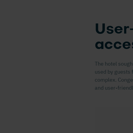
User-
acce
The hotel sought
used by guests 
complex. Conges
and user-friend