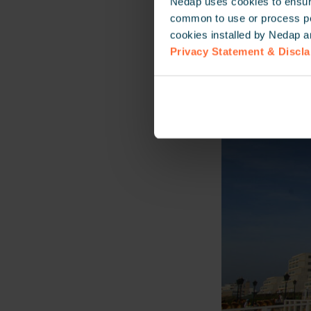
Nedap uses cookies to ensure
common to use or process pers
cookies installed by Nedap a
Privacy Statement & Discl