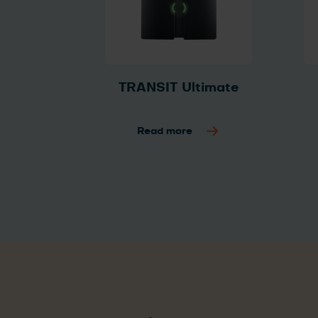
TRANSIT Ultimate
Read more