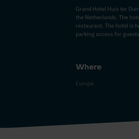
Grand Hotel Huis ter Duin 
the Netherlands. The hot
restaurant. The hotel is 
parking access for guest
Where
Europe