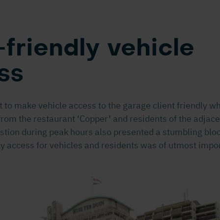
friendly vehicle
ss
 to make vehicle access to the garage client friendly wh
from the restaurant ‘Copper’ and residents of the adjac
tion during peak hours also presented a stumbling bloc
ly access for vehicles and residents was of utmost impo