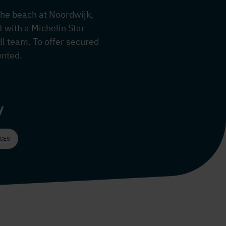
 the beach at Noordwijk,
 with a Michelin Star
ll team. To offer secured
ented.
y
ICES