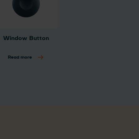
Window Button
Read more