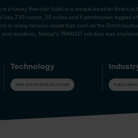
is a luxury five-star hotel in a unique location direct at
el has 230 rooms, 20 suites and 4 penthouses topped off
host to many famous celebrities such as the Dutch footba
s and residents, Nedap’s TRANSIT solution was implem
Technology
Industr
SEMI-ACTIVE RFID SOLUTIONS
PUBLIC SERV