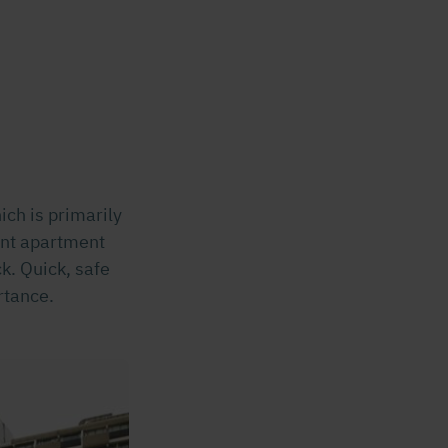
ich is primarily
ent apartment
k. Quick, safe
rtance.