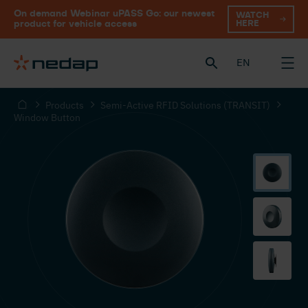
On demand Webinar uPASS Go: our newest
WATCH
HERE
product for vehicle access
EN
Products
Semi-Active RFID Solutions (TRANSIT)
Window Button