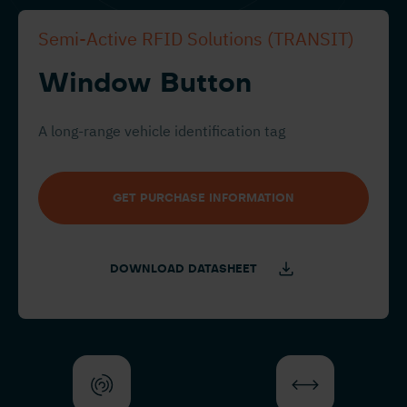
Semi-Active RFID Solutions (TRANSIT)
Window Button
A long-range vehicle identification tag
GET PURCHASE INFORMATION
DOWNLOAD DATASHEET