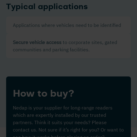
Typical applications
Applications where vehicles need to be identified
Secure vehicle access
to corporate sites, gated
communities and parking facilities.
How to buy?
Nedap is your supplier for long-range readers
which are expertly installed by our trusted
partners. Think it suits your needs? Please
contact us. Not sure if it’s right for you? Or want to