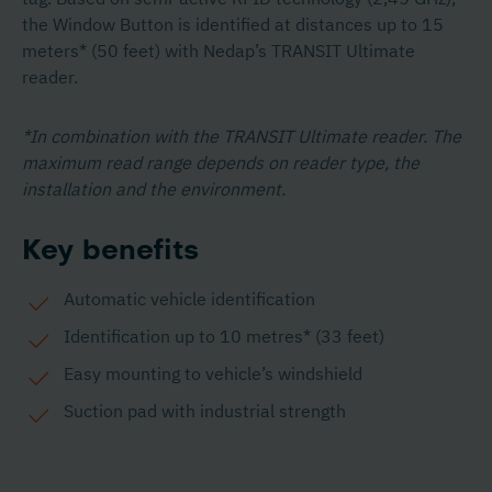
the Window Button is identified at distances up to 15
meters* (50 feet) with Nedap’s TRANSIT Ultimate
reader.
*In combination with the TRANSIT Ultimate reader. The
maximum read range depends on reader type, the
installation and the environment.
Key benefits
Automatic vehicle identification
Identification up to 10 metres* (33 feet)
Easy mounting to vehicle’s windshield
Suction pad with industrial strength