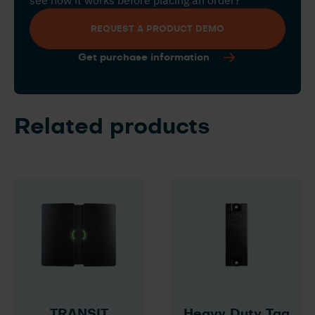
see how it works before placing an order?
REQUEST A PRODUCT DEMO
Get purchase information
Related products
TRANSIT
Heavy Duty Tag