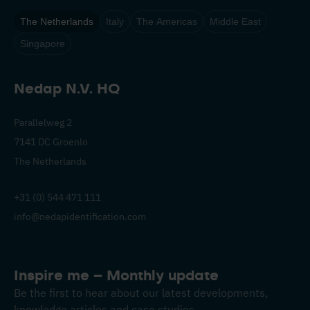
The Netherlands
Italy
The Americas
Middle East
Singapore
Nedap N.V. HQ
Parallelweg 2
7141 DC Groenlo
The Netherlands
+31 (0) 544 471 111
info@nedapidentification.com
Inspire me – Monthly update
Be the first to hear about our latest developments,
knowledge articles and case studies.