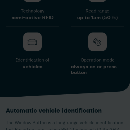
Technology
Read range
semi-active RFID
up to 15m (50 ft)
Identification of
Operation mode
vehicles
always on or press
button
Automatic vehicle identification
The Window Button is a long-range vehicle identification
tag. Based on semi-active RFID technology (2,45 GHz),