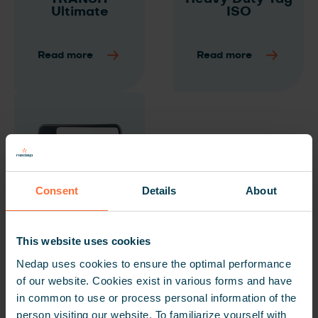
Ultimate
ISO
Read more
Read more
Consent
Details
About
Window Tag
This website uses cookies
Ultimate
Nedap uses cookies to ensure the optimal performance
of our website. Cookies exist in various forms and have
Read more
in common to use or process personal information of the
person visiting our website. To familiarize yourself with