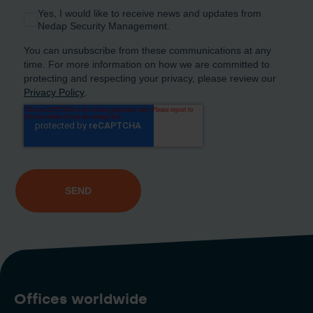
Offices worldwide