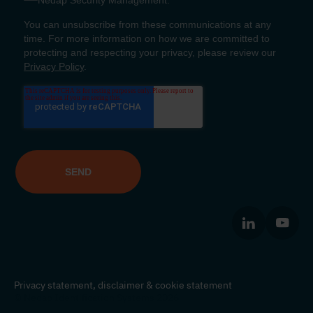
Privacy statement,
disclaimer
&
cookie statement
© Nedap Identification Systems 2026