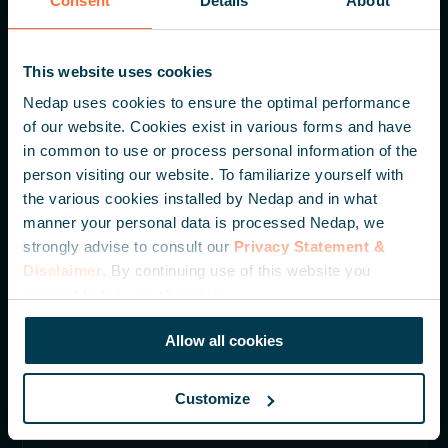
Consent
Details
About
Nedap N.V. HQ
This website uses cookies
Parallelweg 2
Nedap uses cookies to ensure the optimal performance
7141 DC Groenlo
of our website. Cookies exist in various forms and have
The Netherlands
in common to use or process personal information of the
person visiting our website. To familiarize yourself with
+31 (0) 544 471 111
the various cookies installed by Nedap and in what
manner your personal data is processed Nedap, we
info@nedapidentification.com
strongly advise to consult our
Privacy Statement &
Disclaimer
. By continuing use of this website you
consent to the use of cookies.
Inspire me – Monthly update
Be the first to hear about our latest developments,
Allow all cookies
knowledge articles and case studies.
Customize