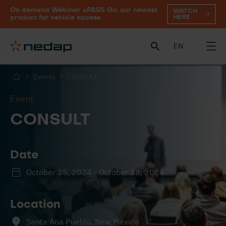
On demand Webinar uPASS Go: our newest
WATCH
HERE
product for vehicle access
EN
Events
CONSULT
Event
CONSULT
Date
October 25, 2024 - October 28, 2024
Location
Santa Ana Pueblo, New Mexico