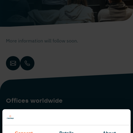
More information will follow soon.
Offices worldwide
The Netherlands
Italy
The Americas
Middle East
Singapore