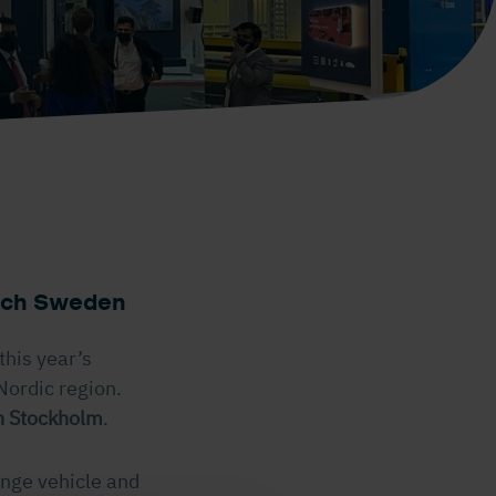
m
tech Sweden
this year’s
Nordic region.
n Stockholm
.
ange vehicle and