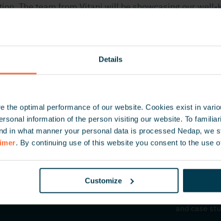
ation. The team from Vitani will be showcasing our well
te, uPASS Go, and ANPR Lumo. Discover how these solu
seamless vehicle access.
Details
 the optimal performance of our website. Cookies exist in vari
onal information of the person visiting our website. To familiari
nd in what manner your personal data is processed Nedap, we st
aimer
. By continuing use of this website you consent to the use o
Customize
Inspire 
Be the first
and case stu