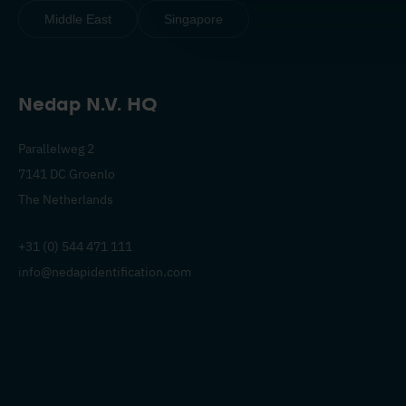
Middle East
Singapore
Nedap N.V. HQ
Parallelweg 2
7141 DC Groenlo
The Netherlands
+31 (0) 544 471 111
info@nedapidentification.com