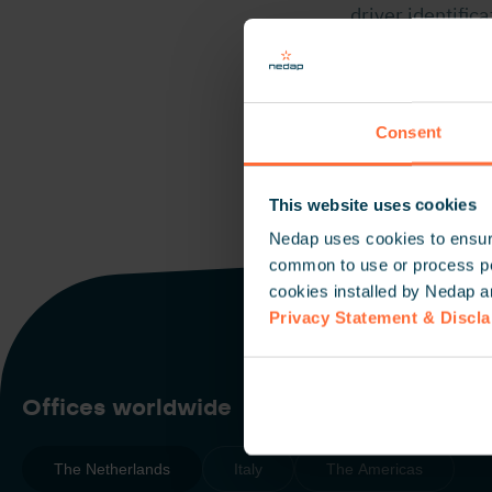
driver identific
TRANSIT Ultima
enable secure, 
Consent
This website uses cookies
Nedap uses cookies to ensure
common to use or process pers
cookies installed by Nedap a
Privacy Statement & Discl
Offices worldwide
The Netherlands
Italy
The Americas