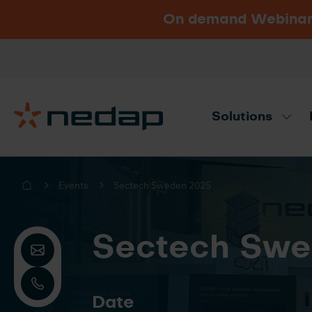
On demand Webinar u
Vacancies
Go to Nedap.com
Solutions
Need product advice? Use our produc
Events
Sectech Sweden 2025
Sectech Swe
Date