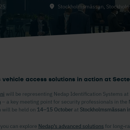
025
Stockholmsmässan, Stockhol
 vehicle access solutions in action at Sec
ani
will be representing Nedap Identification Systems at 
n
– a key meeting point for security professionals in the 
will be held on
14–15 October
at
Stockholmsmässan i
 you can explore
Nedap’s advanced solutions
for long-r