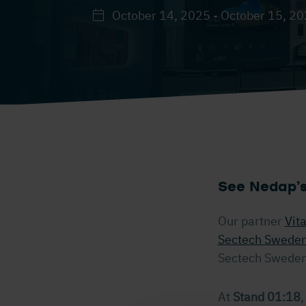
October 14, 2025 - October 15, 2
See Nedap’s
Our partner
Vit
Sectech Swede
Sectech Sweden 
At
Stand 01:18
,