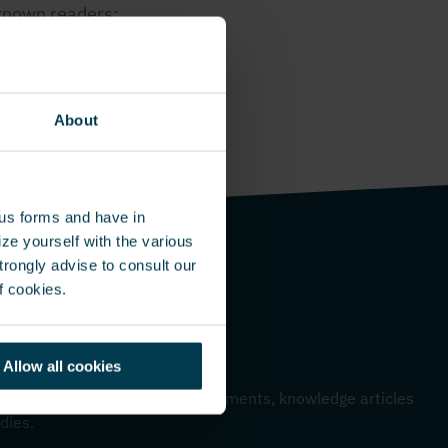
-known readers:
tions help
About
ous forms and have in
ze yourself with the various
rongly advise to consult our
f cookies.
Allow all cookies
me – Monthly update
 to hear about our latest developments, knowledge articles
dies.