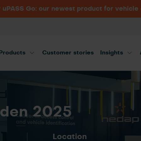
PASS Go: our newest product for vehicle
Navigating vehicle access
Security Essen 2026
VIEW ALL INDUSTRIES
control: Long-range RFID
Hall 6, Booth 6B15, Messe Essen,
vs. ANPR
Germany
Products
Customer stories
Insights
t advisor!
Disco
den 2025
Location