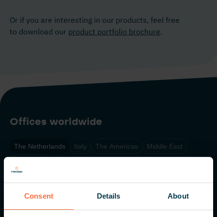
Or if you are interesting in our products, feel free
to download our
product portfolio brochure
.
Offices worldwide
The Netherlands
Italy
The Americas
Middle East
Singapore
Nedap N.V. HQ
Consent
Details
About