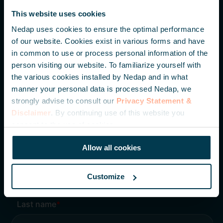
Parallelweg 2
This website uses cookies
7141 DC Groenlo
The Netherlands
Nedap uses cookies to ensure the optimal performance
of our website. Cookies exist in various forms and have
in common to use or process personal information of the
+31 (0) 544 471 111
person visiting our website. To familiarize yourself with
info@nedapidentification.com
the various cookies installed by Nedap and in what
manner your personal data is processed Nedap, we
strongly advise to consult our
Privacy Statement &
Inspire me – Monthly update
Disclaimer
. By continuing use of this website you
Be the first to hear about our latest developments,
consent to the use of cookies.
knowledge articles and case studies.
Allow all cookies
Customize