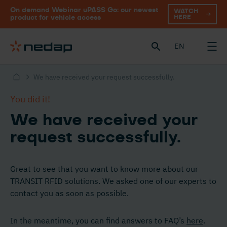
On demand Webinar uPASS Go: our newest
WATCH
HERE
product for vehicle access
EN
We have received your request successfully.
You did it!
We have received your
request successfully.
Great to see that you want to know more about our
TRANSIT RFID solutions. We asked one of our experts to
contact you as soon as possible.
In the meantime, you can find answers to FAQ’s
here
.