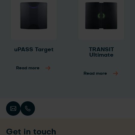
uPASS Target
TRANSIT
Ultimate
Read more
Read more
Get in touch