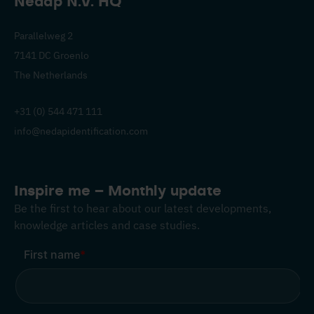
Nedap N.V. HQ
Parallelweg 2
7141 DC Groenlo
The Netherlands
+31 (0) 544 471 111
info@nedapidentification.com
Inspire me – Monthly update
Be the first to hear about our latest developments,
knowledge articles and case studies.