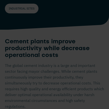
INDUSTRIAL SITES
Cement plants improve
productivity while decrease
operational costs
The global cement industry is a large and important
sector facing mayor challenges. While cement plants
continuously improve their productivity, they
simultaneously try to decrease operational costs. This
requires high quality and energy efficient products which
deliver optimal operational availability under harsh
environmental circumstances and high safety
regulations.