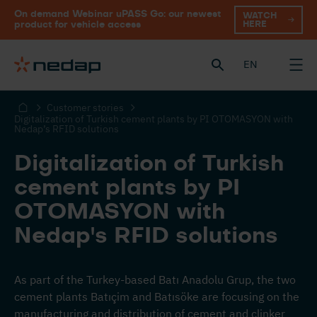
On demand Webinar uPASS Go: our newest
WATCH
HERE
product for vehicle access
EN
Customer stories
Digitalization of Turkish cement plants by PI OTOMASYON with
Nedap’s RFID solutions
Digitalization of Turkish
cement plants by PI
OTOMASYON with
Nedap's RFID solutions
As part of the Turkey-based Batı Anadolu Grup, the two
cement plants Batıçim and Batısöke are focusing on the
manufacturing and distribution of cement and clinker