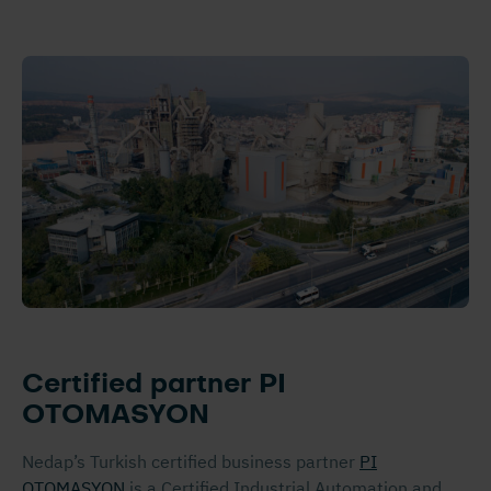
Certified partner PI
OTOMASYON
Nedap’s Turkish certified business partner
PI
OTOMASYON
is a Certified Industrial Automation and