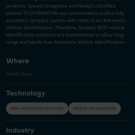
products. System Integrator and Nedap’s Certified
partner PI OTOMASYON was contracted to build a fully
automatic compact system with state of art Automatic
Vehicle Identification. Therefore, Nedap’s RFID vehicle
identification solutions are implemented to allow long-
range and hands-free Automatic Vehicle Identification.
Where
Middle East
Technology
SEMI-ACTIVE RFID SOLUTIONS
PASSIVE UHF SOLUTIONS
Industry