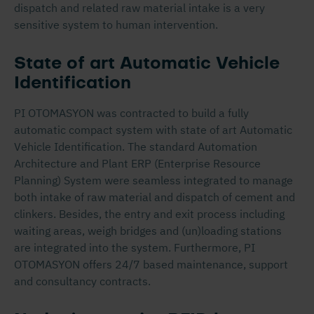
dispatch and related raw material intake is a very
sensitive system to human intervention.
State of art Automatic Vehicle
Identification
PI OTOMASYON was contracted to build a fully
automatic compact system with state of art Automatic
Vehicle Identification. The standard Automation
Architecture and Plant ERP (Enterprise Resource
Planning) System were seamless integrated to manage
both intake of raw material and dispatch of cement and
clinkers. Besides, the entry and exit process including
waiting areas, weigh bridges and (un)loading stations
are integrated into the system. Furthermore, PI
OTOMASYON offers 24/7 based maintenance, support
and consultancy contracts.