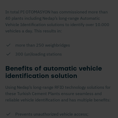
In total PI OTOMASYON has commissioned more than
40 plants including Nedap’s long-range Automatic
Vehicle Identification solutions to identify over 10.000
vehicles a day. This results in:
more than 250 weighbridges
300 (un)loading stations
Benefits of automatic vehicle
identification solution
Using Nedap’s long-range RFID technology solutions for
these Turkish Cement Plants ensure seamless and
reliable vehicle identification and has multiple benefits:
Prevents unauthorized vehicle access;