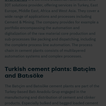
IOT solutions provider, offering services in Turkey, East
Europe, Middle East, Africa and West Asia. They cover a
wide range of applications and processes including
Cement & Mining. The company provides for example a
portfolio encompassing the automation and
digitalization of the raw material core production and
sub-processes like packing and dispatching, including
the complete process line automation. The process
chain in cement plants consists of multilayered
automation systems and complex processes.
Turkish cement plants: Batıçim
and Batısöke
The Batıçim and Batısöke cement plants are part of the
Turkey-based Batı Anadolu Grup engaged in the
manufacturing and distribution of cement and clinker
products. Especially bulked and bagged loaded cement