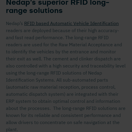
Nedap’s superior RFID long-
range solutions
Nedap’s
RFID based Automatic Vehicle Identification
readers are deployed because of their high accuracy-
and fast read performance. The long-range RFID
readers are used for the Raw Material Acceptance and
to identify the vehicles by the entrance and monitor
their exit as well. The cement and clinker dispatch are
also controlled with a high security and traceability level
using the long-range RFID solutions of Nedap
Identification Systems. All sub-automated parts
(automatic raw material reception, process control,
automatic dispatch system) are integrated with their
ERP system to obtain optimal control and information
about the processes. The long-range RFID solutions are
known for its reliable and consistent performance and
allow drivers to concentrate on safe navigation at the
plant.