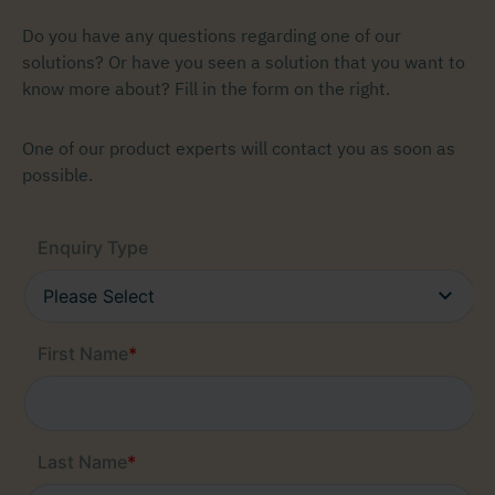
Do you have any questions regarding one of our
solutions? Or have you seen a solution that you want to
know more about? Fill in the form on the right.
One of our product experts will contact you as soon as
possible.