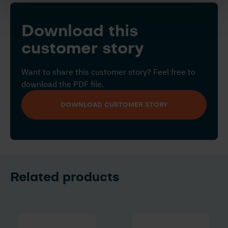
Download this
customer story
Want to share this customer story? Feel free to
download the PDF file.
DOWNLOAD CUSTOMER STORY
Related products