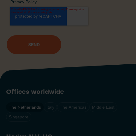
Offices worldwide
The Netherlands
Italy
The Americas
Middle East
Singapore