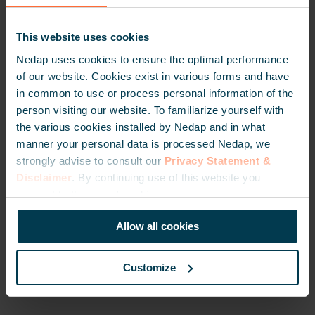
technology.
This website uses cookies
Nedap uses cookies to ensure the optimal performance
“Our long-term corporation with Nedap is based
of our website. Cookies exist in various forms and have
good experiences in the field, adequate support
in common to use or process personal information of the
and high quality of their RFID portfolio. The
person visiting our website. To familiarize yourself with
long-range RFID solutions from Nedap meet the
the various cookies installed by Nedap and in what
requirements to operate reliable in harsh
manner your personal data is processed Nedap, we
industrial areas like Cement plants. Our first
strongly advise to consult our
Privacy Statement &
installations are more than 10 years old and
Disclaimer
. By continuing use of this website you
still operate with minimal maintenance which
consent to the use of cookies.
results in a lower total cost of ownership for our
customers.”
Allow all cookies
Oğuz Çelikel, Project Director at PI OTOMASYON
Customize