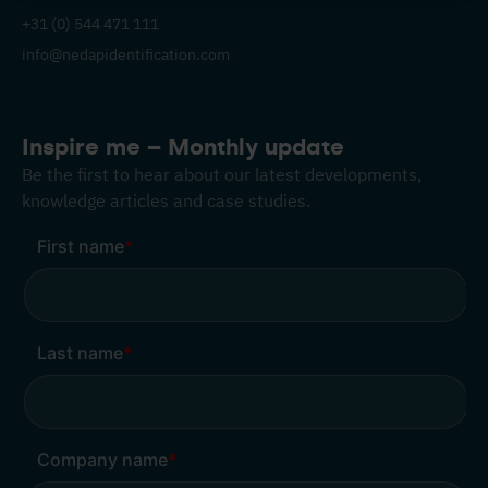
+31 (0) 544 471 111
info@nedapidentification.com
Inspire me – Monthly update
Be the first to hear about our latest developments,
knowledge articles and case studies.