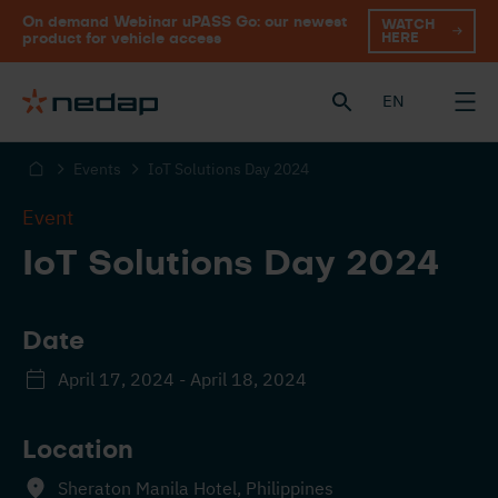
On demand Webinar uPASS Go: our newest
WATCH
HERE
product for vehicle access
EN
Events
IoT Solutions Day 2024
Event
IoT Solutions Day 2024
Date
April 17, 2024 - April 18, 2024
Location
Sheraton Manila Hotel, Philippines