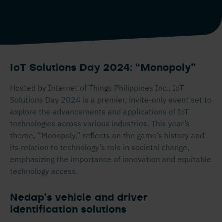
IoT Solutions Day 2024: “Monopoly”
Hosted by Internet of Things Philippines Inc., IoT
Solutions Day 2024 is a premier, invite-only event set to
explore the advancements and applications of IoT
technologies across various industries. This year’s
theme, “Monopoly,” reflects on the game’s history and
its relation to technology’s role in societal change,
emphasizing the importance of innovation and equitable
technology access.
Nedap’s vehicle and driver
identification solutions