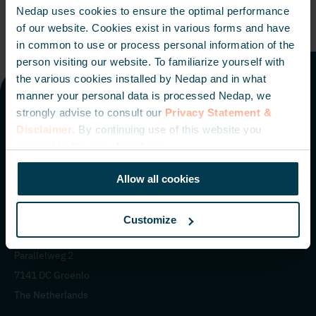
Nedap uses cookies to ensure the optimal performance
of our website. Cookies exist in various forms and have
in common to use or process personal information of the
person visiting our website. To familiarize yourself with
the various cookies installed by Nedap and in what
manner your personal data is processed Nedap, we
strongly advise to consult our
Privacy Statement &
Offices worldwide
Disclaimer
. By continuing use of this website you
consent to the use of cookies.
The Netherlands
Italy
The Americas
Middle East
Singapore
Allow all cookies
Customize
Nedap N.V. HQ
Parallelweg 2
7141 DC Groenlo
The Netherlands