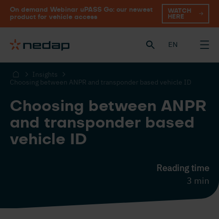
On demand Webinar uPASS Go: our newest
WATCH
HERE
product for vehicle access
EN
Insights
Choosing between ANPR and transponder based vehicle ID
Choosing between ANPR
and transponder based
vehicle ID
Reading time
3 min