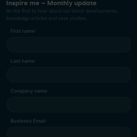
Inspire me – Monthly update
Be the first to hear about our latest developments,
knowledge articles and case studies.