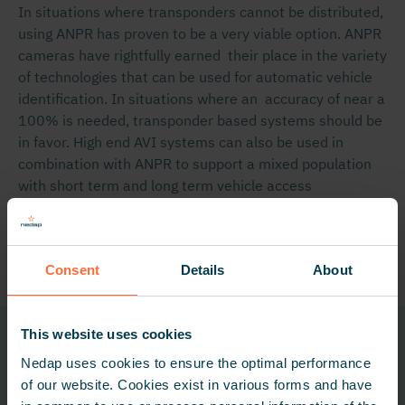
In situations where transponders cannot be distributed,
using ANPR has proven to be a very viable option. ANPR
cameras have rightfully earned their place in the variety
of technologies that can be used for automatic vehicle
identification. In situations where an accuracy of near a
100% is needed, transponder based systems should be
in favor. High end AVI systems can also be used in
combination with ANPR to support a mixed population
with short term and long term vehicle access
authorizations.
Share
Consent
Details
About
This website uses cookies
Related technologies
Nedap uses cookies to ensure the optimal performance
of our website. Cookies exist in various forms and have