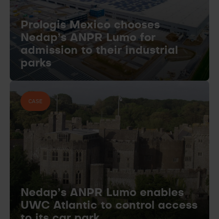
Prologis Mexico chooses
Nedap’s ANPR Lumo for
admission to their industrial
parks
CASE
Nedap’s ANPR Lumo enables
UWC Atlantic to control access
to its car park