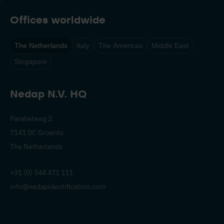
Offices worldwide
The Netherlands
Italy
The Americas
Middle East
Singapore
Nedap N.V. HQ
Parallelweg 2
7141 DC Groenlo
The Netherlands
+31 (0) 544 471 111
info@nedapidentification.com