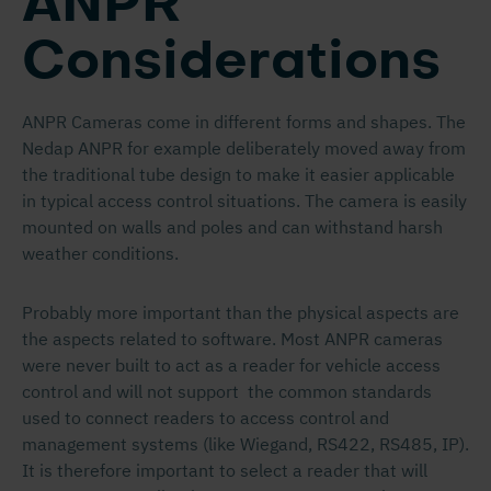
ANPR
Considerations
ANPR Cameras come in different forms and shapes. The
Nedap ANPR for example deliberately moved away from
the traditional tube design to make it easier applicable
in typical access control situations. The camera is easily
mounted on walls and poles and can withstand harsh
weather conditions.
Probably more important than the physical aspects are
the aspects related to software. Most ANPR cameras
were never built to act as a reader for vehicle access
control and will not support the common standards
used to connect readers to access control and
management systems (like Wiegand, RS422, RS485, IP).
It is therefore important to select a reader that will