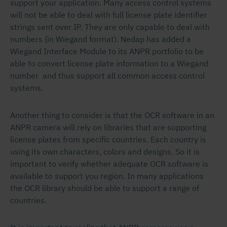
support your application. Many access control systems
will not be able to deal with full license plate identifier
strings sent over IP. They are only capable to deal with
numbers (in Wiegand format). Nedap has added a
Wiegand Interface Module to its ANPR portfolio to be
able to convert license plate information to a Wiegand
number and thus support all common access control
systems.
Another thing to consider is that the OCR software in an
ANPR camera will rely on libraries that are supporting
license plates from specific countries. Each country is
using its own characters, colors and designs. So it is
important to verify whether adequate OCR software is
available to support you region. In many applications
the OCR library should be able to support a range of
countries.