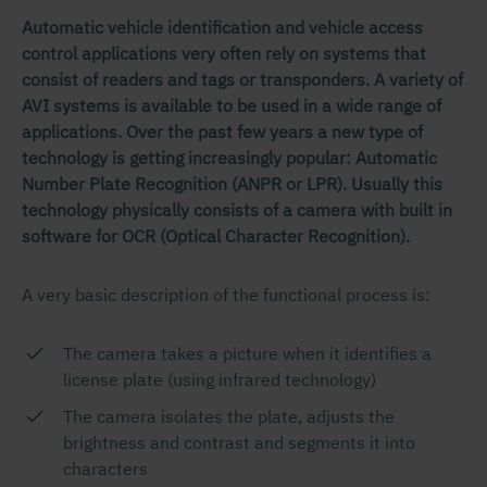
Automatic vehicle identification and vehicle access
control applications very often rely on systems that
consist of readers and tags or transponders. A variety of
AVI systems is available to be used in a wide range of
applications. Over the past few years a new type of
technology is getting increasingly popular: Automatic
Number Plate Recognition (ANPR or LPR). Usually this
technology physically consists of a camera with built in
software for OCR (Optical Character Recognition).
A very basic description of the functional process is:
The camera takes a picture when it identifies a
license plate (using infrared technology)
The camera isolates the plate, adjusts the
brightness and contrast and segments it into
characters