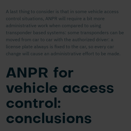
A last thing to consider is that in some vehicle access
control situations, ANPR will require a bit more
administrative work when compared to using
transponder based systems: some transponders can be
moved from car to car with the authorized driver: a
license plate always is fixed to the car, so every car
change will cause an administrative effort to be made.
ANPR for
vehicle access
control:
conclusions