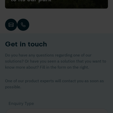
Get in touch
Do you have any questions regarding one of our
solutions? Or have you seen a solution that you want to
know more about? Fill in the form on the right.
One of our product experts will contact you as soon as
possible.