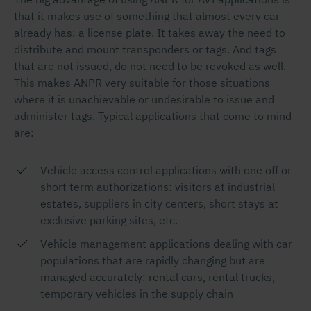
that it makes use of something that almost every car
already has: a license plate. It takes away the need to
distribute and mount transponders or tags. And tags
that are not issued, do not need to be revoked as well.
This makes ANPR very suitable for those situations
where it is unachievable or undesirable to issue and
administer tags. Typical applications that come to mind
are:
Vehicle access control applications with one off or
short term authorizations: visitors at industrial
estates, suppliers in city centers, short stays at
exclusive parking sites, etc.
Vehicle management applications dealing with car
populations that are rapidly changing but are
managed accurately: rental cars, rental trucks,
temporary vehicles in the supply chain