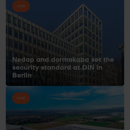
CASE
Nedap and dormakaba set the
security standard at DIN in
Berlin
CASE