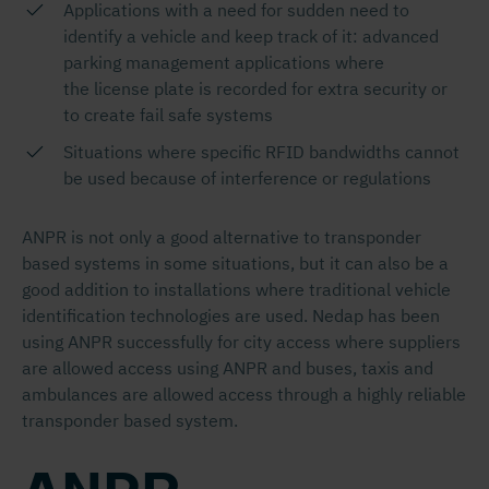
Applications with a need for sudden need to
identify a vehicle and keep track of it: advanced
parking management applications where
the license plate is recorded for extra security or
to create fail safe systems
Situations where specific RFID bandwidths cannot
be used because of interference or regulations
ANPR is not only a good alternative to transponder
based systems in some situations, but it can also be a
good addition to installations where traditional vehicle
identification technologies are used. Nedap has been
using ANPR successfully for city access where suppliers
are allowed access using ANPR and buses, taxis and
ambulances are allowed access through a highly reliable
transponder based system.