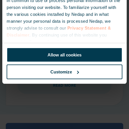
in common to use or process personal information of the
person visiting our website. To familiarize yourself with
the various cookies installed by Nedap and in what
manner your personal data is processed Nedap, we
License plate recognition
strongly advise to consult our
Privacy Statement &
solutions
Disclaimer
. By continuing use of this website you
consent to the use of cookies.
License plate recognition is a
convenient, cost-effective solution for
Allow all cookies
secure vehicle access control.
Customize
READ MORE