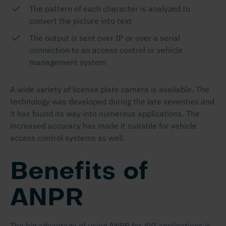
The pattern of each character is analyzed to
convert the picture into text
The output is sent over IP or over a serial
connection to an access control or vehicle
management system
A wide variety of license plate camera is available. The
technology was developed during the late seventies and
it has found its way into numerous applications. The
increased accuracy has made it suitable for vehicle
access control systems as well.
Benefits of
ANPR
The big advantage of using ANPR for AVI applications is