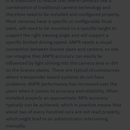
It is important to realize that ANPR cameras use a
combination of traditional camera technology and
therefore need to be installed and configured properly.
Most cameras have a specific or configurable focal
point, will need to be mounted on a specific height to
support the right viewing angle and will support a
specific limited driving speed. ANPR needs a visual
connection between license plate and camera, so one
can imagine that ANPR accuracy can easily be
influenced by light shining into the camera lens or dirt
on the license plates. These are typical circumstances
where transponder based systems do not have
problems. ANPR performance has increased over the
years when it comes to accuracy and reliability. When
installed properly an approximate 98% accuracy
typically can be achieved, which in practice means that
about two of every hundred cars are not read properly,
which might lead to an administrator intervening
manually.