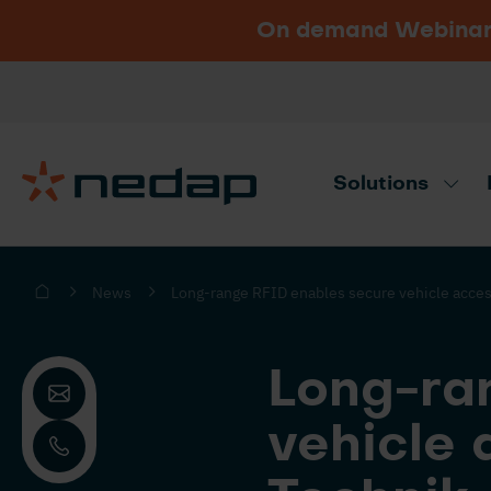
On demand Webinar u
Vacancies
Go to Nedap.com
Solutions
Need product advice? Use our produc
News
Long-range RFID enables secure vehicle acces
Long-ra
vehicle 