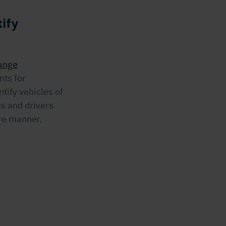
ify
ange
nts for
tify vehicles of
es and drivers
ure manner.