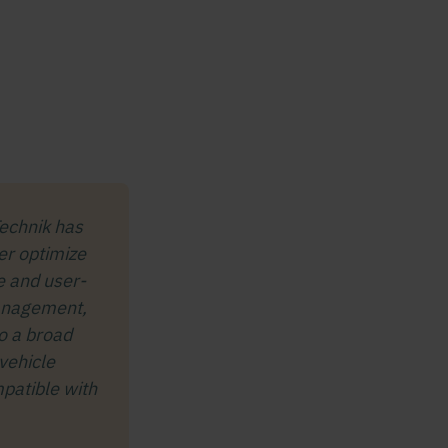
echnik has
er optimize
re and user-
Management,
o a broad
vehicle
mpatible with