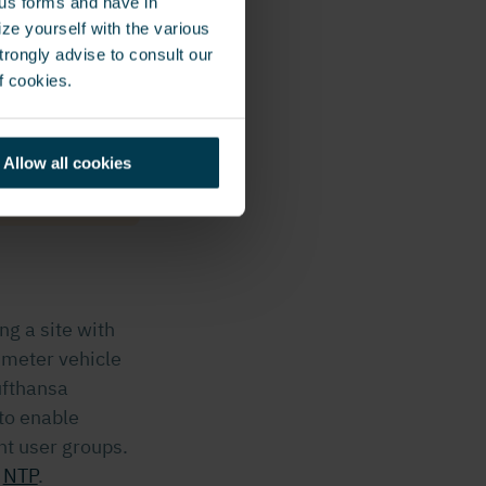
ous forms and have in
 our security
ze yourself with the various
rongly advise to consult our
ve relative
f cookies.
e to go
Allow all cookies
ng a site with
imeter vehicle
ufthansa
to enable
nt user groups.
r
NTP
.