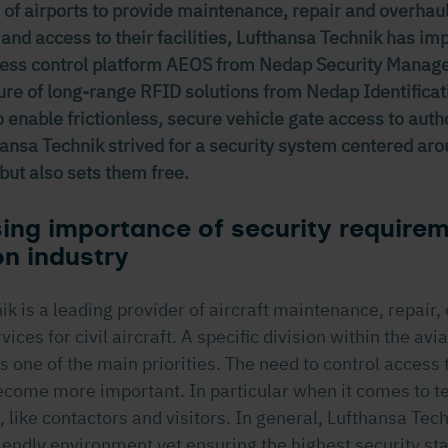
 of airports to provide maintenance, repair and overhaul
 and access to their facilities, Lufthansa Technik has i
cess control platform AEOS from Nedap Security Manag
ture of long-range RFID solutions from Nedap Identifica
 enable frictionless, secure vehicle gate access to auth
ansa Technik strived for a security system centered aro
but also sets them free.
ing importance of security requirem
on industry
k is a leading provider of aircraft maintenance, repair,
ices for civil aircraft. A specific division within the avia
s one of the main priorities. The need to control access 
come more important. In particular when it comes to t
, like contactors and visitors. In general, Lufthansa Tec
riendly environment yet ensuring the highest security st