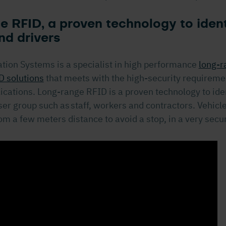
 RFID, a proven technology to ident
nd drivers
ation Systems is a specialist in high performance
long-r
D solutions
that meets with the high-security requireme
cations. Long-range RFID is a proven technology to iden
er group such as staff, workers and contractors. Vehicl
rom a few meters distance to avoid a stop, in a very sec