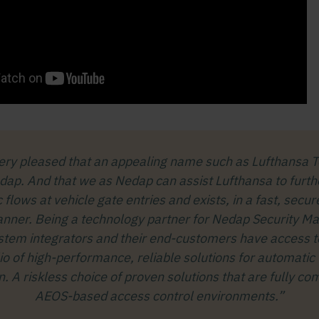
ery pleased that an appealing name such as Lufthansa T
ap. And that we as Nedap can assist Lufthansa to furth
ic flows at vehicle gate entries and exists, in a fast, secu
anner. Being a technology partner for Nedap Security 
tem integrators and their end-customers have access t
lio of high-performance, reliable solutions for automatic 
on. A riskless choice of proven solutions that are fully co
AEOS-based access control environments.”