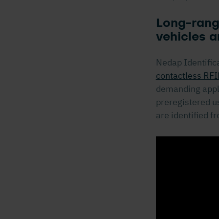
Long-range
vehicles a
Nedap Identific
contactless RFI
demanding appli
preregistered us
are identified f