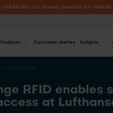
PASS Go: our newest product for vehicle
Navigating vehicle access
Security Essen 2026
VIEW ALL INDUSTRIES
control: Long-range RFID
Hall 6, Booth 6B15, Messe Essen,
vs. ANPR
Germany
Products
Customer stories
Insights
t advisor!
Disco
s at Lufthansa Technik
nge RFID enables 
access at Lufthans