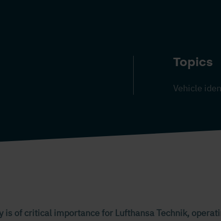
Topics
Vehicle iden
y is of critical importance for Lufthansa Technik, operati