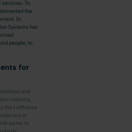
 services. To
mplemented the
ement. In
tion Systems has
orized
und people, to
ents for
 overhaul and
tion industry,
to the Lufthansa
emporary or
hnik wants to
andards.