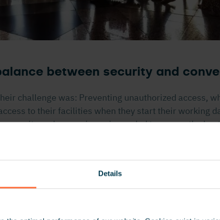
 balance between security and conv
heir challenge was: Preventing unauthorized access, w
cess to their facilities when they start their working da
 security and convenience is needed to ensure the bes
 their employees: A dynamic work environment in whic
ey feel secure.
Details
really impressed with Nedap’s entrepreneurial culture
and personal approach. It wasn’t only the really good pr
 to us. With their support they helped us solve all the o