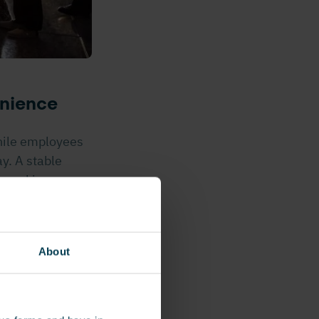
enience
hile employees
y. A stable
t working
h they can move
About
, hands-on
oducts they
perational