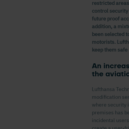
restricted areas
control security
future proof ac
addition, a mix
been selected to
motorists. Lufth
keep them safe 
An increas
the aviati
Lufthansa Techni
modification serv
where security i
premises has be
incidental users
create a user-f