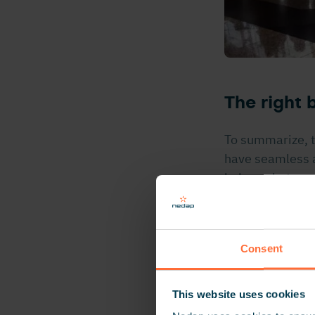
The right
To summarize, t
have seamless ac
balance between
environment for
around, while th
Consent
“We were 
mentality 
This website uses cookies
presented