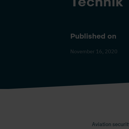
Technik
Published on
November 16, 2020
Aviation securit