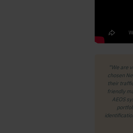
“We are v
chosen Ned
their traff
friendly m
AEOS sys
portfo
identificati