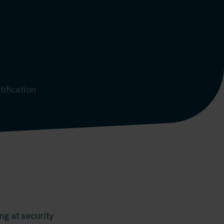
tification
ng at security