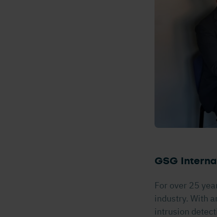
GSG Internat
For over 25 yea
industry. With a
intrusion detect