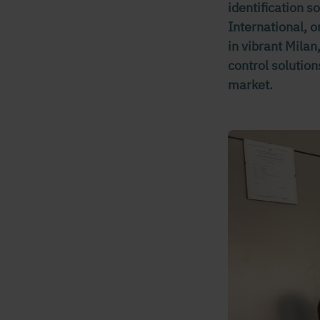
identification 
International, o
in vibrant Mila
control solution
market.