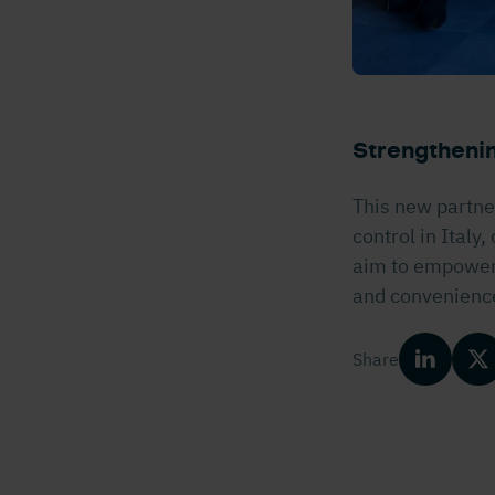
Strengthenin
This new partne
control in Italy
aim to empower s
and convenienc
Share