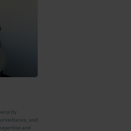
security
surveillance, and
 expertise and