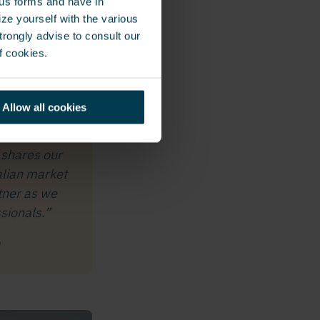
ous forms and have in
le seamless and
ze yourself with the various
s, industrial
rongly advise to consult our
ng with GSG
f cookies.
 security
Allow all cookies
 shares our
alian market
tner as we
sionals.”