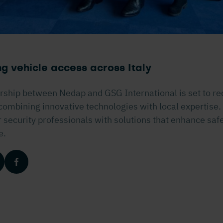
g vehicle access across Italy
rship between Nedap and GSG International is set to re
, combining innovative technologies with local expertise.
ecurity professionals with solutions that enhance safet
e.