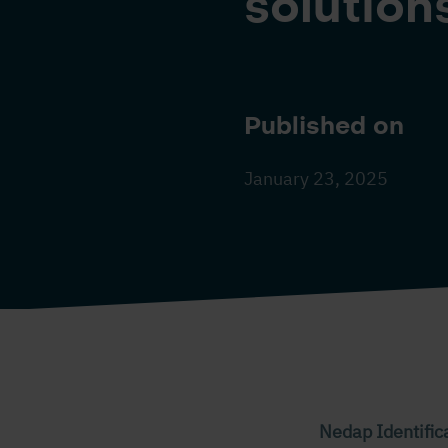
solutions
Published on
January 23, 2025
Nedap Identific