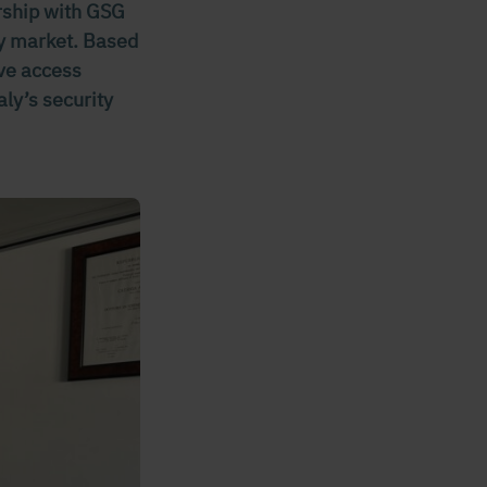
ership with GSG
ity market. Based
ive access
aly’s security