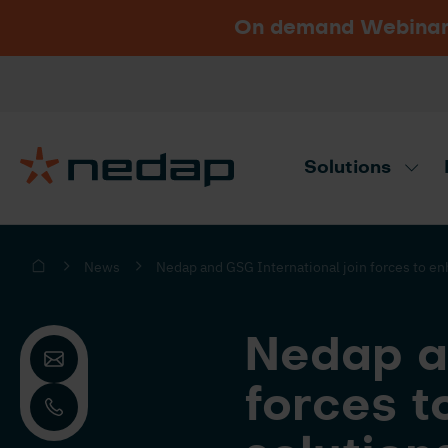
On demand Webinar u
Vacancies
Go to Nedap.com
Solutions
Need product advice? Use our produc
News
Nedap and GSG International join forces to enh
Nedap an
forces t