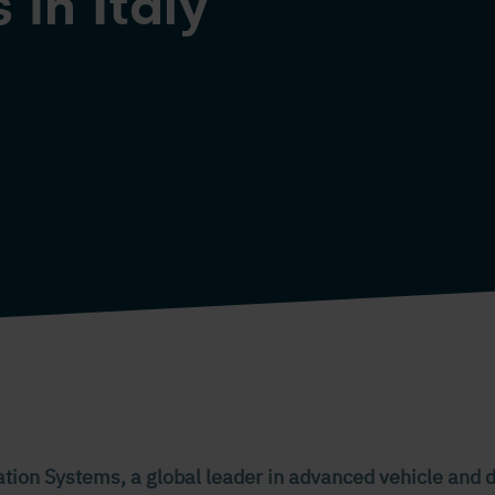
 in Italy
ation Systems, a global leader in advanced vehicle and d