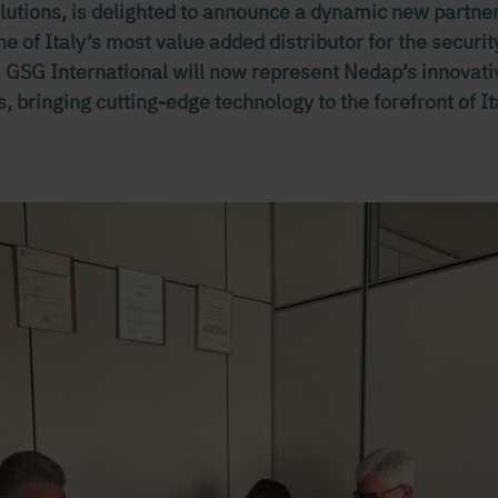
solutions, is delighted to announce a dynamic new partn
ne of Italy’s most value added distributor for the secur
n, GSG International will now represent Nedap’s innovat
s, bringing cutting-edge technology to the forefront of It