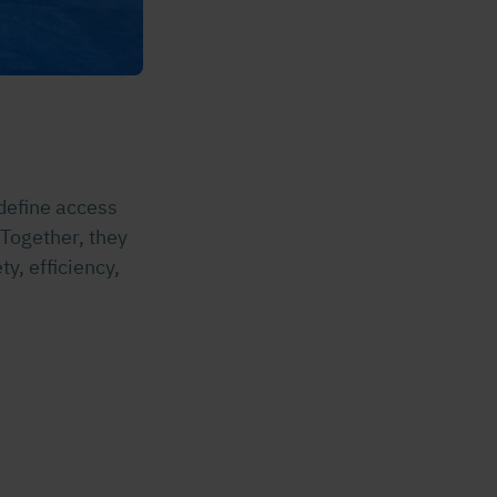
define access
 Together, they
y, efficiency,