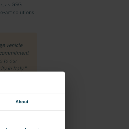
ne, as GSG
he-art solutions
ge vehicle
ur commitment
s to our
y in Italy.”
About
ading vehicle
R
, along with