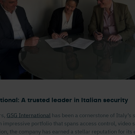
ional: A trusted leader in Italian security
rs,
GSG International
has been a cornerstone of Italy’s 
n impressive portfolio that spans access control, video 
ion, the company has earned a stellar reputation for its