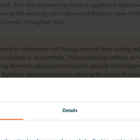
roach. This new partnership marks a significant milesto
kes on the exciting role of delivering Nedap’s state-of-t
essionals throughout Italy.
roud to collaborate with Nedap and add their cutting-ed
on solutions to our portfolio. This partnership reflects o
ring the most advanced and reliable security technologie
Together, we look forward to shaping the future of securit
Ludovico Paveri Fontana, CEO at GSG International
Details
ehicle identification solutions
wealth of experience and innovation with its industry-le
tification technologies. Powered by
RFID
,
UHF
, and
ANP