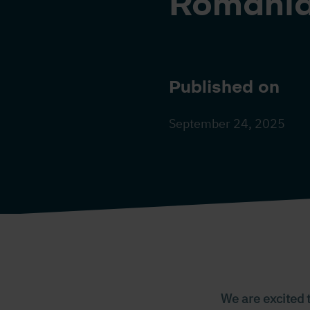
Romania
Published on
September 24, 2025
We are excited 