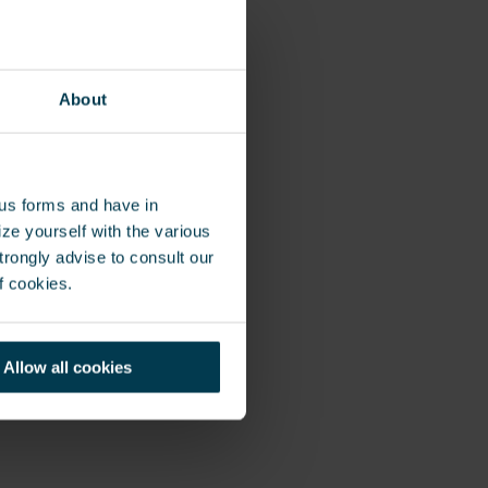
omania,
About
ous forms and have in
ze yourself with the various
rongly advise to consult our
f cookies.
Allow all cookies