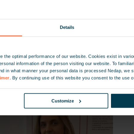
e committed to providing secure, seamless access in R
ia, Moldova and Ukraine, today and in the future.
Details
 the optimal performance of our website. Cookies exist in vari
onal information of the person visiting our website. To familiari
nd in what manner your personal data is processed Nedap, we st
aimer
. By continuing use of this website you consent to the use o
Customize