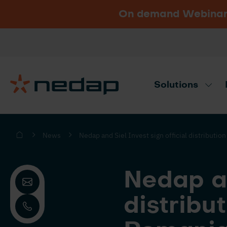
On demand Webinar u
Vacancies
Go to Nedap.com
Solutions
Need product advice? Use our produc
News
Nedap and Siel Invest sign official distributi
Nedap an
distribu