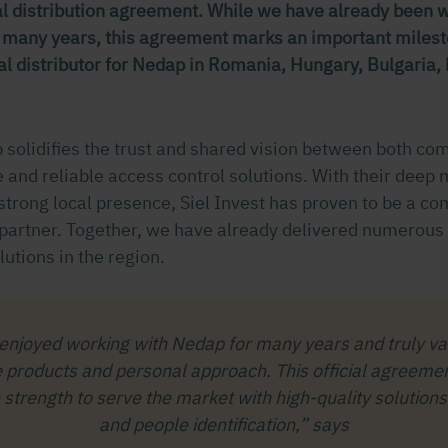
ial distribution agreement. While we have already been 
r many years, this agreement marks an important milesto
ial distributor for Nedap in Romania, Hungary, Bulgaria
p solidifies the trust and shared vision between both co
 and reliable access control solutions. With their deep 
trong local presence, Siel Invest has proven to be a c
artner. Together, we have already delivered numerous
lutions in the region.
enjoyed working with Nedap for many years and truly val
e products and personal approach. This official agreemen
strength to serve the market with high-quality solutions 
and people identification,” says