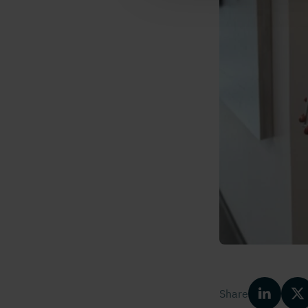
Share