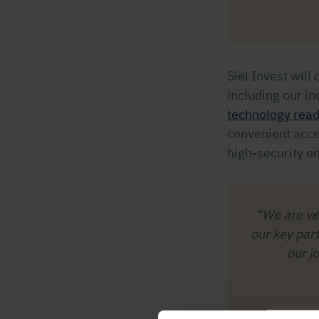
Siel Invest will 
including our i
technology rea
convenient acce
high-security e
“We are ver
our key par
our j