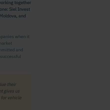
working together
ne: Siel Invest
, Moldova, and
mpanies when it
market
ommitted and
 successful
ue their
t gives us
for vehicle