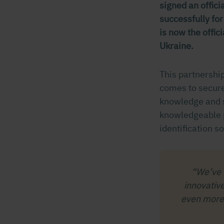
signed an offic
successfully fo
is now the offic
Ukraine.
This partnershi
comes to secure
knowledge and s
knowledgeable p
identification so
“We’ve 
innovativ
even more 