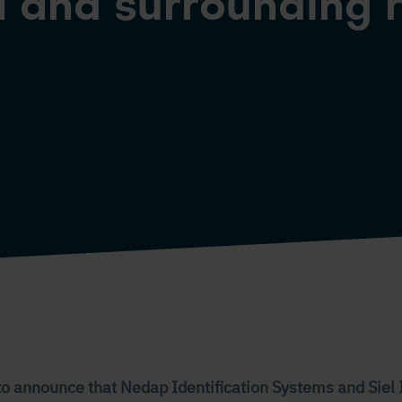
 and surrounding 
to announce that Nedap Identification Systems and Siel 