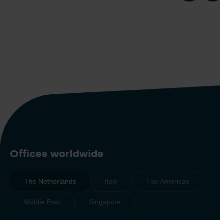
Offices worldwide
The Netherlands
Italy
The Americas
Middle East
Singapore