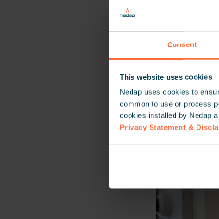
Together, we ar
Hungary, Bulgar
Consent
This website uses cookies
Nedap uses cookies to ensure
common to use or process pers
cookies installed by Nedap a
Privacy Statement & Discl