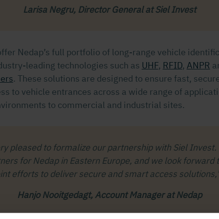
Larisa Negru, Director General at Siel Invest
offer Nedap’s full portfolio of long-range vehicle identifi
ndustry-leading technologies such as
UHF
,
RFID
,
ANPR
a
ders
. These solutions are designed to ensure fast, secur
ss to vehicle entrances across a wide range of applicat
nvironments to commercial and industrial sites.
y pleased to formalize our partnership with Siel Invest.
tners for Nedap in Eastern Europe, and we look forward t
oint efforts to deliver secure and smart access solutions,
Hanjo Nooitgedagt, Account Manager at Nedap