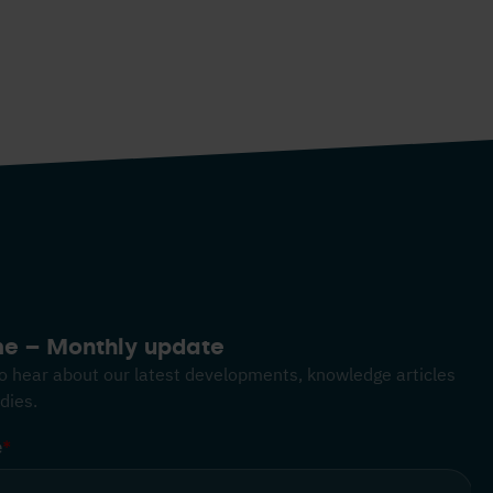
me – Monthly update
 to hear about our latest developments, knowledge articles
dies.