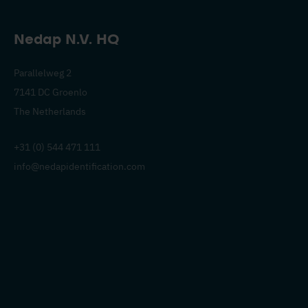
Nedap N.V. HQ
Parallelweg 2
7141 DC Groenlo
The Netherlands
+31 (0) 544 471 111
info@nedapidentification.com