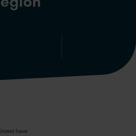
region
Invest have