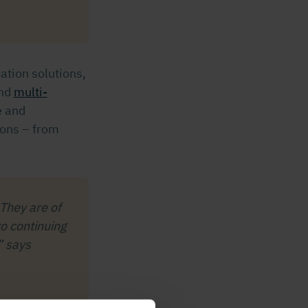
cation solutions,
nd
multi-
e and
ions – from
 They are of
o continuing
” says