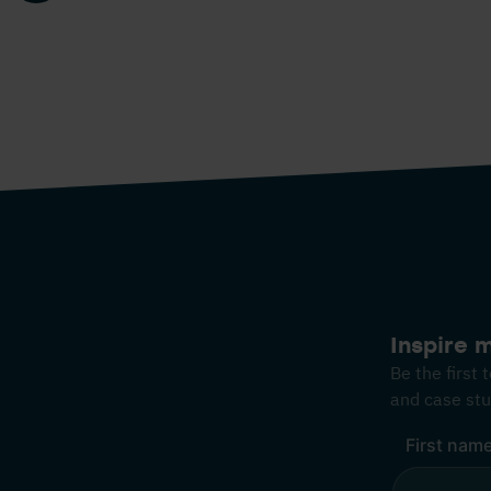
Inspire 
Be the first
and case stu