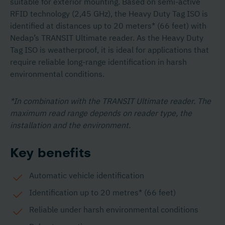
suitable for exterior mounting. Based on semi-active
RFID technology (2,45 GHz), the Heavy Duty Tag ISO is
identified at distances up to 20 meters* (66 feet) with
Nedap’s TRANSIT Ultimate reader. As the Heavy Duty
Tag ISO is weatherproof, it is ideal for applications that
require reliable long-range identification in harsh
environmental conditions.
*In combination with the TRANSIT Ultimate reader. The
maximum read range depends on reader type, the
installation and the environment.
Key benefits
Automatic vehicle identification
Identification up to 20 metres* (66 feet)
Reliable under harsh environmental conditions