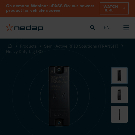
On demand Webinar uPASS Go: our newest
WATCH
HERE
product for vehicle access
EN
Products
Semi-Active RFID Solutions (TRANSIT)
Heavy Duty Tag ISO