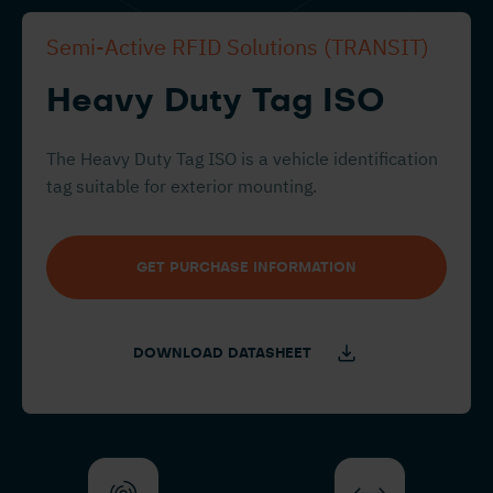
Semi-Active RFID Solutions (TRANSIT)
Heavy Duty Tag ISO
The Heavy Duty Tag ISO is a vehicle identification
tag suitable for exterior mounting.
GET PURCHASE INFORMATION
DOWNLOAD DATASHEET