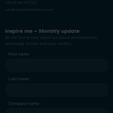
+31 (0) 544 471 111
info@nedapidentification.com
Inspire me – Monthly update
Be the first to hear about our latest developments,
knowledge articles and case studies.