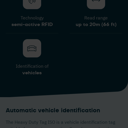
Technology
Read range
semi-active RFID
up to 20m (66 ft)
Identification of
vehicles
Automatic vehicle identification
The Heavy Duty Tag ISO is a vehicle identification tag