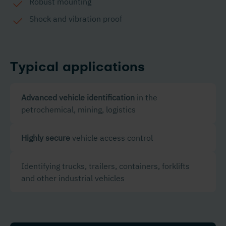
Robust mounting
Shock and vibration proof
Typical applications
Advanced vehicle identification
in the
petrochemical, mining, logistics
Highly secure
vehicle access control
Identifying trucks, trailers, containers, forklifts
and other industrial vehicles