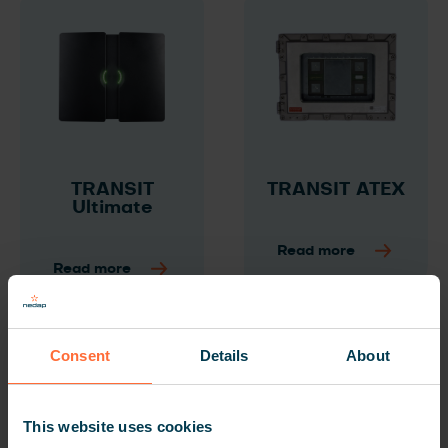
TRANSIT
TRANSIT ATEX
Ultimate
Read more
Read more
Consent
Details
About
This website uses cookies