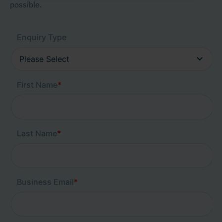
possible.