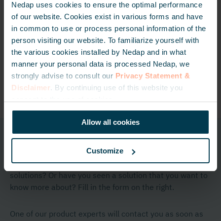
Nedap uses cookies to ensure the optimal performance
of our website. Cookies exist in various forms and have
in common to use or process personal information of the
Booster
Window Button
person visiting our website. To familiarize yourself with
the various cookies installed by Nedap and in what
Read more
Read more
manner your personal data is processed Nedap, we
strongly advise to consult our
Privacy Statement &
Disclaimer
. By continuing use of this website you
consent to the use of cookies.
Allow all cookies
Get in touch
Customize
Do you have any questions regarding one of our
solutions? Or have you seen a solution that you want to
know more about? Fill in the form on the right.
One of our product experts will contact you as soon as