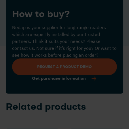
How to buy?
Nedap is your supplier for long-range readers
which are expertly installed by our trusted
partners. Think it suits your needs? Please
contact us. Not sure if it’s right for you? Or want to
see how it works before placing an order?
REQUEST A PRODUCT DEMO
Get purchase information
Related products