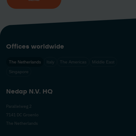
Offices worldwide
The Netherlands
Italy
The Americas
Middle East
Singapore
Nedap N.V. HQ
Parallelweg 2
7141 DC Groenlo
The Netherlands