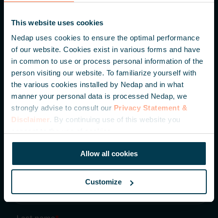
Parallelweg 2
This website uses cookies
7141 DC Groenlo
Nedap uses cookies to ensure the optimal performance
The Netherlands
of our website. Cookies exist in various forms and have
in common to use or process personal information of the
+31 (0) 544 471 111
person visiting our website. To familiarize yourself with
the various cookies installed by Nedap and in what
info@nedapidentification.com
manner your personal data is processed Nedap, we
strongly advise to consult our
Privacy Statement &
Disclaimer
. By continuing use of this website you
Inspire me – Monthly update
consent to the use of cookies.
Be the first to hear about our latest developments,
knowledge articles and case studies.
Allow all cookies
Customize