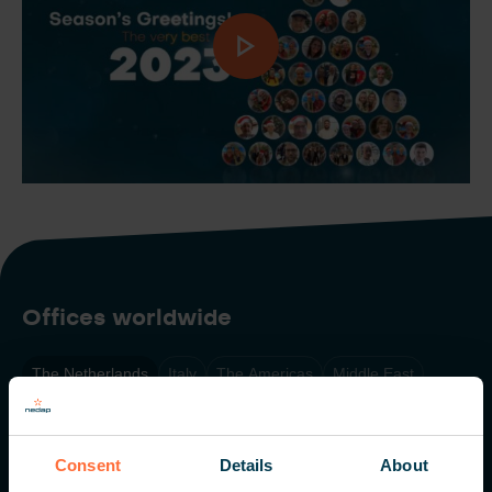
Offices worldwide
The Netherlands
Italy
The Americas
Middle East
Singapore
Consent
Details
About
Nedap N.V. HQ