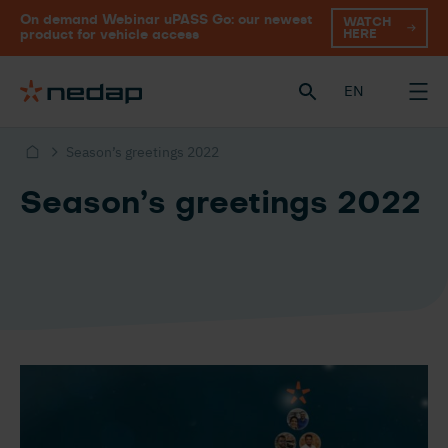
On demand Webinar uPASS Go: our newest
WATCH
HERE
product for vehicle access
EN
Season’s greetings 2022
Season’s greetings 2022