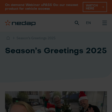
On demand Webinar uPASS Go: our newest
WATCH
HERE
product for vehicle access
EN
Season’s Greetings 2025
Season’s Greetings 2025