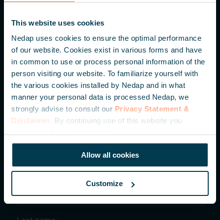
Parallelweg 2
This website uses cookies
7141 DC Groenlo
Nedap uses cookies to ensure the optimal performance
The Netherlands
of our website. Cookies exist in various forms and have
in common to use or process personal information of the
+31 (0) 544 471 111
person visiting our website. To familiarize yourself with
the various cookies installed by Nedap and in what
info@nedapidentification.com
manner your personal data is processed Nedap, we
strongly advise to consult our
Privacy Statement &
Disclaimer
. By continuing use of this website you
Inspire me – Monthly update
consent to the use of cookies.
Be the first to hear about our latest developments,
knowledge articles and case studies.
Allow all cookies
Customize