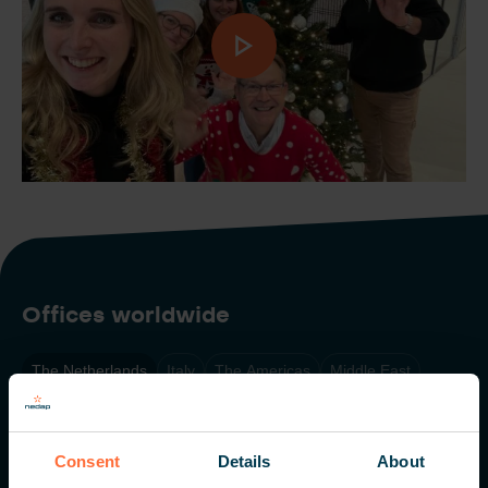
Offices worldwide
The Netherlands
Italy
The Americas
Middle East
Singapore
Consent
Details
About
Nedap N.V. HQ