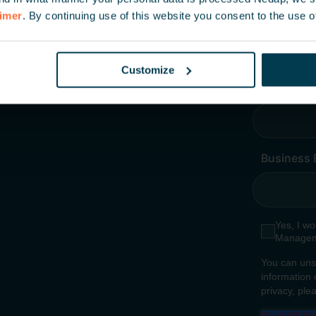
aimer
. By continuing use of this website you consent to the use o
Customize