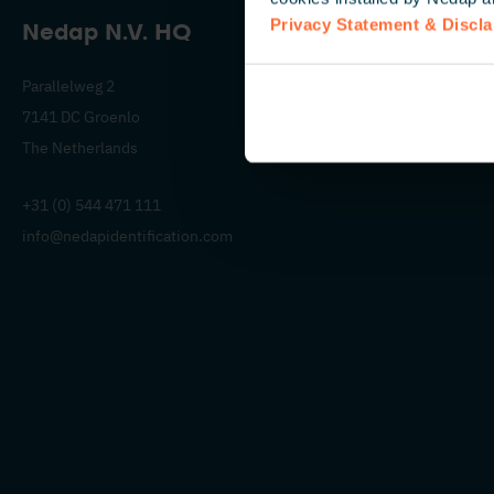
Privacy Statement & Discl
Nedap N.V. HQ
Parallelweg 2
7141 DC Groenlo
The Netherlands
+31 (0) 544 471 111
info@nedapidentification.com