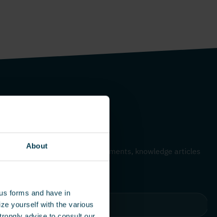
me – Monthly update
About
 to hear about our latest developments, knowledge articles
dies.
ous forms and have in
ze yourself with the various
rongly advise to consult our