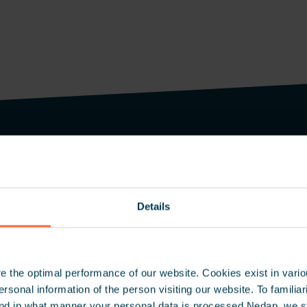
Inspire 
Details
Be the first
and case stu
 the optimal performance of our website. Cookies exist in vari
onal information of the person visiting our website. To familiari
nd in what manner your personal data is processed Nedap, we st