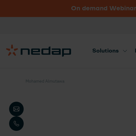
On demand Webinar u
Vacancies
Go to Nedap.com
Solutions
Need product advice? Use our produc
Mohamed Almutawa