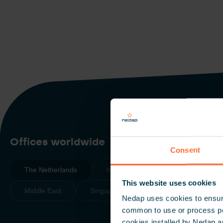
Scroll down
Offices worldwide
Consent
The Netherlands
Italy
The Americas
This website uses cookies
Middle East
Singapore
Nedap uses cookies to ensure
common to use or process pers
cookies installed by Nedap a