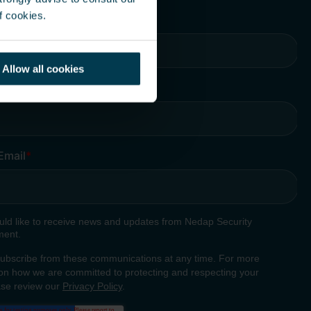
f cookies.
Allow all cookies