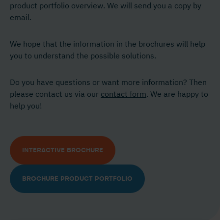
product portfolio overview. We will send you a copy by
email.
We hope that the information in the brochures will help
you to understand the possible solutions.
Do you have questions or want more information? Then
please contact us via our
contact form
. We are happy to
help you!
INTERACTIVE BROCHURE
BROCHURE PRODUCT PORTFOLIO