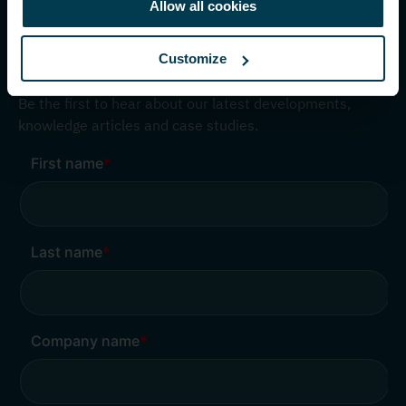
info@nedapidentification.com
Allow all cookies
Customize
Inspire me – Monthly update
Be the first to hear about our latest developments,
knowledge articles and case studies.