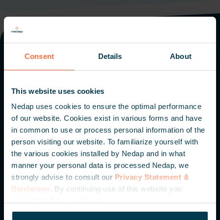
Consent
Details
About
Offices worldwide
The Netherlands
Italy
The Americas
Middle East
This website uses cookies
Singapore
Nedap uses cookies to ensure the optimal performance
of our website. Cookies exist in various forms and have
in common to use or process personal information of the
Nedap N.V. HQ
person visiting our website. To familiarize yourself with
the various cookies installed by Nedap and in what
Parallelweg 2
manner your personal data is processed Nedap, we
7141 DC Groenlo
strongly advise to consult our
Privacy Statement &
The Netherlands
Disclaimer
. By continuing use of this website you
consent to the use of cookies.
+31 (0) 544 471 111