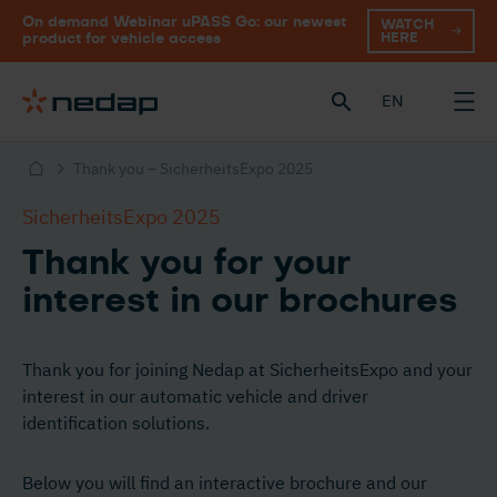
On demand Webinar uPASS Go: our newest
WATCH
HERE
product for vehicle access
EN
Thank you – SicherheitsExpo 2025
SicherheitsExpo 2025
Thank you for your
interest in our brochures
Thank you for joining Nedap at SicherheitsExpo and your
interest in our automatic vehicle and driver
identification solutions.
Below you will find an interactive brochure and our